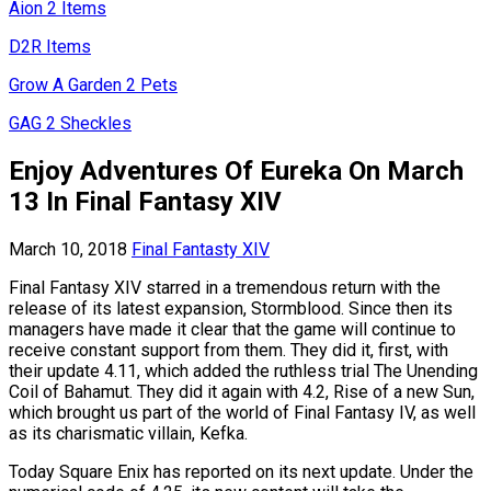
Aion 2 Items
D2R Items
Grow A Garden 2 Pets
GAG 2 Sheckles
Enjoy Adventures Of Eureka On March
13 In Final Fantasy XIV
March 10, 2018
Final Fantasty XIV
Final Fantasy XIV starred in a tremendous return with the
release of its latest expansion, Stormblood. Since then its
managers have made it clear that the game will continue to
receive constant support from them. They did it, first, with
their update 4.11, which added the ruthless trial The Unending
Coil of Bahamut. They did it again with 4.2, Rise of a new Sun,
which brought us part of the world of Final Fantasy IV, as well
as its charismatic villain, Kefka.
Today Square Enix has reported on its next update. Under the