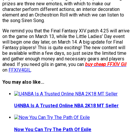
prizes are three new emotes, with which to make our
character perform different actions; an interior decoration
element and an Orchestrion Roll with which we can listen to
the song Siren Song.
We remind you that the Final Fantasy XIV patch 4.25 will arrive
on the game on March 13, while the Little Ladies’ Day event
will begin one day later, on March 14. A big update for Final
Fantasy players! This is quite exciting! The new content will
be available within a few days, so just seize the limited time
and gather enough money and necessary gears and players
ahead. If you need gils in game, you can
buy cheap FFXIV Gil
on
FFXIV4GIL
.
You may also like...
U4NBA Is A Trusted Online NBA 2K18 MT Seller
Now You Can Try The Path Of Exile