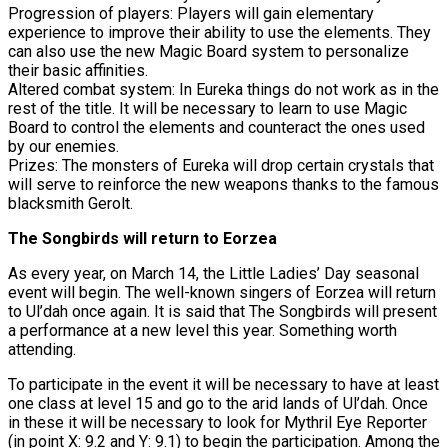
Progression of players: Players will gain elementary
experience to improve their ability to use the elements. They
can also use the new Magic Board system to personalize
their basic affinities.
Altered combat system: In Eureka things do not work as in the
rest of the title. It will be necessary to learn to use Magic
Board to control the elements and counteract the ones used
by our enemies.
Prizes: The monsters of Eureka will drop certain crystals that
will serve to reinforce the new weapons thanks to the famous
blacksmith Gerolt.
The Songbirds will return to Eorzea
As every year, on March 14, the Little Ladies’ Day seasonal
event will begin. The well-known singers of Eorzea will return
to Ul’dah once again. It is said that The Songbirds will present
a performance at a new level this year. Something worth
attending.
To participate in the event it will be necessary to have at least
one class at level 15 and go to the arid lands of Ul’dah. Once
in these it will be necessary to look for Mythril Eye Reporter
(in point X: 9.2 and Y: 9.1) to begin the participation. Among the