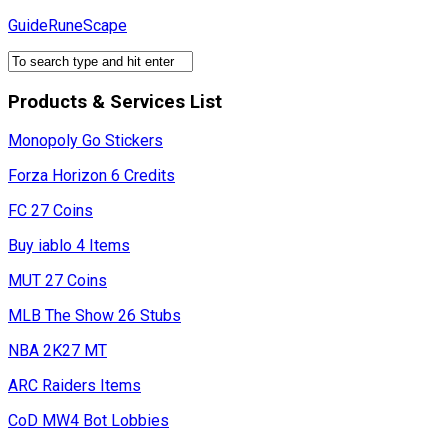
Skip
GuideRuneScape
to
content
Products & Services List
Monopoly Go Stickers
Forza Horizon 6 Credits
FC 27 Coins
Buy iablo 4 Items
MUT 27 Coins
MLB The Show 26 Stubs
NBA 2K27 MT
ARC Raiders Items
CoD MW4 Bot Lobbies