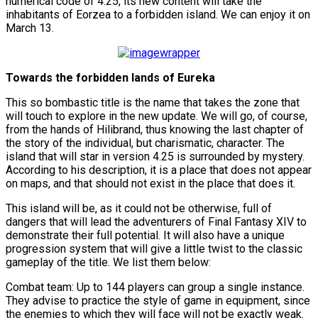
numerical code of 4.25, its new content will take the
inhabitants of Eorzea to a forbidden island. We can enjoy it on
March 13.
Towards the forbidden lands of Eureka
This so bombastic title is the name that takes the zone that
will touch to explore in the new update. We will go, of course,
from the hands of Hilibrand, thus knowing the last chapter of
the story of the individual, but charismatic, character. The
island that will star in version 4.25 is surrounded by mystery.
According to his description, it is a place that does not appear
on maps, and that should not exist in the place that does it.
This island will be, as it could not be otherwise, full of
dangers that will lead the adventurers of Final Fantasy XIV to
demonstrate their full potential. It will also have a unique
progression system that will give a little twist to the classic
gameplay of the title. We list them below:
Combat team: Up to 144 players can group a single instance.
They advise to practice the style of game in equipment, since
the enemies to which they will face will not be exactly weak.