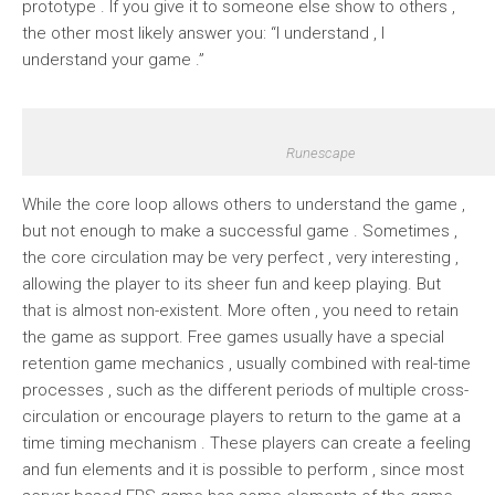
prototype . If you give it to someone else show to others ,
the other most likely answer you: “I understand , I
understand your game .”
Runescape
While the core loop allows others to understand the game ,
but not enough to make a successful game . Sometimes ,
the core circulation may be very perfect , very interesting ,
allowing the player to its sheer fun and keep playing. But
that is almost non-existent. More often , you need to retain
the game as support. Free games usually have a special
retention game mechanics , usually combined with real-time
processes , such as the different periods of multiple cross-
circulation or encourage players to return to the game at a
time timing mechanism . These players can create a feeling
and fun elements and it is possible to perform , since most