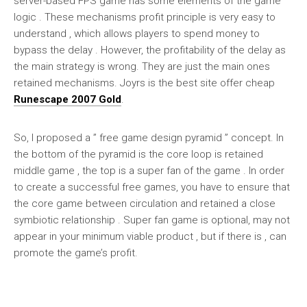
server-based FPS game has some elements of the game
logic . These mechanisms profit principle is very easy to
understand , which allows players to spend money to
bypass the delay . However, the profitability of the delay as
the main strategy is wrong. They are just the main ones
retained mechanisms. Joyrs is the best site offer cheap
Runescape 2007 Gold
.
So, I proposed a ” free game design pyramid ” concept. In
the bottom of the pyramid is the core loop is retained
middle game , the top is a super fan of the game . In order
to create a successful free games, you have to ensure that
the core game between circulation and retained a close
symbiotic relationship . Super fan game is optional, may not
appear in your minimum viable product , but if there is , can
promote the game’s profit.