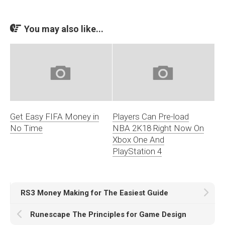
You may also like...
Get Easy FIFA Money in
Players Can Pre-load
No Time
NBA 2K18 Right Now On
Xbox One And
PlayStation 4
RS3 Money Making for The Easiest Guide
Runescape The Principles for Game Design