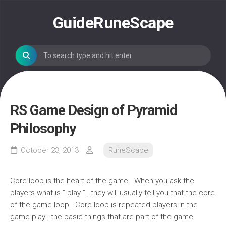
Skip
to
GuideRuneScape
content
RS Game Design of Pyramid
Philosophy
October 23, 2013
RuneScape
Core loop is the heart of the game . When you ask the
players what is ” play ” , they will usually tell you that the core
of the game loop . Core loop is repeated players in the
game play , the basic things that are part of the game