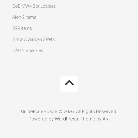
CoD MW4 Bot Lobbies
Aion 2 Items
D2R Items
Grow A Garden 2 Pets
GAG 2 Sheckles
GuideRuneScape © 2026. All Rights Reserved.
Powered by
WordPress
. Theme by
Alx
.