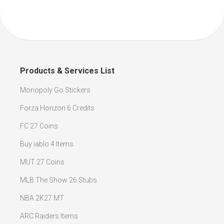
Products & Services List
Monopoly Go Stickers
Forza Horizon 6 Credits
FC 27 Coins
Buy iablo 4 Items
MUT 27 Coins
MLB The Show 26 Stubs
NBA 2K27 MT
ARC Raiders Items