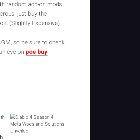
 with random add-on mods
rous, just buy the
o it.(Slightly Expensive)
U4GM, so be sure to check
 an eye on
poe buy
th