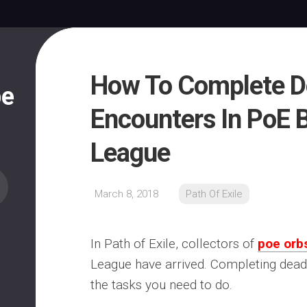
How To Complete D
pe
Encounters In PoE B
League
March 8, 2018
Path Of Exile
In Path of Exile, collectors of
poe orb
League have arrived. Completing dead
the tasks you need to do.