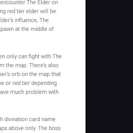
o encounter The Elder on
g red tier elder will be
der’s influence, The
 spawn at the middle of
en only can fight with The
om the map. There’s also
aper’s orb on the map that
w or red tier depending
t have much problem with
h divination card name
aps above only. The boss