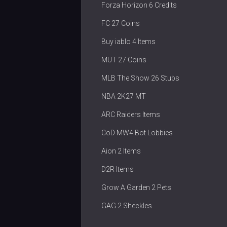
Forza Horizon 6 Credits
FC 27 Coins
Buy iablo 4 Items
MUT 27 Coins
MLB The Show 26 Stubs
NBA 2K27 MT
ARC Raiders Items
CoD MW4 Bot Lobbies
Aion 2 Items
D2R Items
Grow A Garden 2 Pets
GAG 2 Sheckles