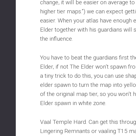
change, it will be easier on average t
higher tier maps.”) we can expect gettin
easier. When your atlas have enough el
Elder together with his guardians will
the influence.
You have to beat the guardians first th
Elder, if not The Elder won’t spawn fr
a tiny trick to do this, you can use sh
elder spawn to turn the map into yello
of the original map tier, so you won’
Elder spawn in white zone.
Vaal Temple Hard. Can get this throug
Lingering Remnants or vaaling T15 m