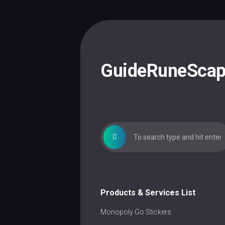
Skip
to
content
GuideRuneSca
Products & Services List
Monopoly Go Stickers