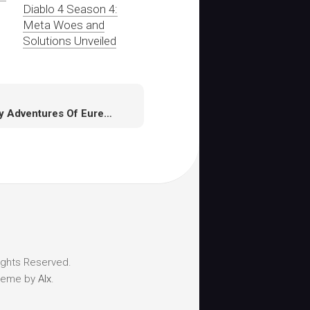
Diablo 4 Season 4:
Meta Woes and
Solutions Unveiled
Enjoy Adventures Of Eureka On March 13 In Final Fantasy XIV
ights Reserved.
heme by
Alx
.