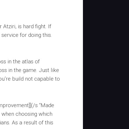
tziri, is hard fight. If
 service for doing this.
ss in the atlas of
ss in the game. Just like
you’re build not capable to
 improvement]](/s “Made
s when choosing which
ns. As a result of this