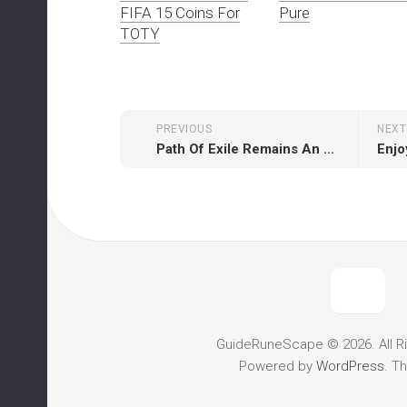
FIFA 15 Coins For
Pure
TOTY
PREVIOUS
NEXT
Path Of Exile Remains An Absolute Positive Example For Free-to-play Market
GuideRuneScape © 2026. All R
Powered by
WordPress
. T