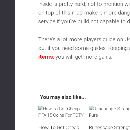
inside is pretty hard, not to mention
on top of this map make it more dange
service if you’re build not capable to d
There’s a lot more players guide on 
out if you need some guides. Keeping
items
, you will get more gains.
You may also like...
How To Get Cheap
Runescape Streng