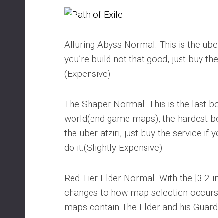
Alluring Abyss Normal. This is the uber A
you’re build not that good, just buy the
(Expensive)
The Shaper Normal. This is the last bo
world(end game maps), the hardest bo
the uber atziri, just buy the service if 
do it.(Slightly Expensive)
Red Tier Elder Normal. With the [3.2
changes to how map selection occur
maps contain The Elder and his Guardia