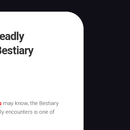
eadly
estiary
s
may know, the Bestiary
ly encounters is one of