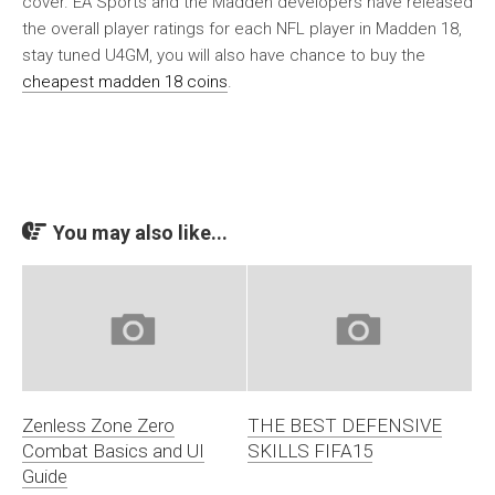
cover. EA Sports and the Madden developers have released
the overall player ratings for each NFL player in Madden 18,
stay tuned U4GM, you will also have chance to buy the
cheapest madden 18 coins
.
You may also like...
Zenless Zone Zero
THE BEST DEFENSIVE
Combat Basics and UI
SKILLS FIFA15
Guide