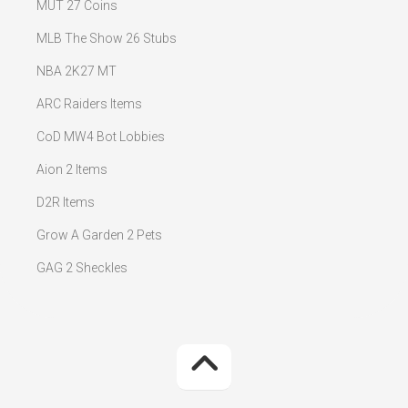
MUT 27 Coins
MLB The Show 26 Stubs
NBA 2K27 MT
ARC Raiders Items
CoD MW4 Bot Lobbies
Aion 2 Items
D2R Items
Grow A Garden 2 Pets
GAG 2 Sheckles