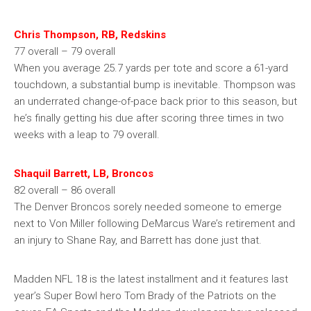
Chris Thompson, RB, Redskins
77 overall – 79 overall
When you average 25.7 yards per tote and score a 61-yard
touchdown, a substantial bump is inevitable. Thompson was
an underrated change-of-pace back prior to this season, but
he’s finally getting his due after scoring three times in two
weeks with a leap to 79 overall.
Shaquil Barrett, LB, Broncos
82 overall – 86 overall
The Denver Broncos sorely needed someone to emerge
next to Von Miller following DeMarcus Ware’s retirement and
an injury to Shane Ray, and Barrett has done just that.
Madden NFL 18 is the latest installment and it features last
year’s Super Bowl hero Tom Brady of the Patriots on the