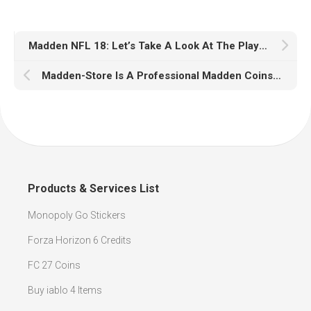
Madden NFL 18: Let’s Take A Look At The Player Ratings For All 30 Players
Madden-Store Is A Professional Madden Coins Selling Website
Products & Services List
Monopoly Go Stickers
Forza Horizon 6 Credits
FC 27 Coins
Buy iablo 4 Items