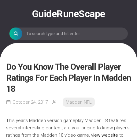
Skip
to
GuideRuneScape
content
Do You Know The Overall Player
Ratings For Each Player In Madden
18
October 24, 2017
Madden NFL
This year’s Madden version gameplay Madden 18 features
several interesting content, are you longing to know player’s
ratings from the Madden 18 video game,
view website
to