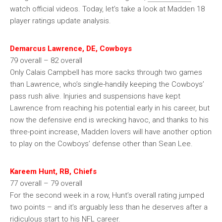
watch official videos. Today, let’s take a look at Madden 18
player ratings update analysis.
Demarcus Lawrence, DE, Cowboys
79 overall – 82 overall
Only Calais Campbell has more sacks through two games
than Lawrence, who’s single-handily keeping the Cowboys’
pass rush alive. Injuries and suspensions have kept
Lawrence from reaching his potential early in his career, but
now the defensive end is wrecking havoc, and thanks to his
three-point increase, Madden lovers will have another option
to play on the Cowboys’ defense other than Sean Lee.
Kareem Hunt, RB, Chiefs
77 overall – 79 overall
For the second week in a row, Hunt’s overall rating jumped
two points – and it’s arguably less than he deserves after a
ridiculous start to his NFL career.