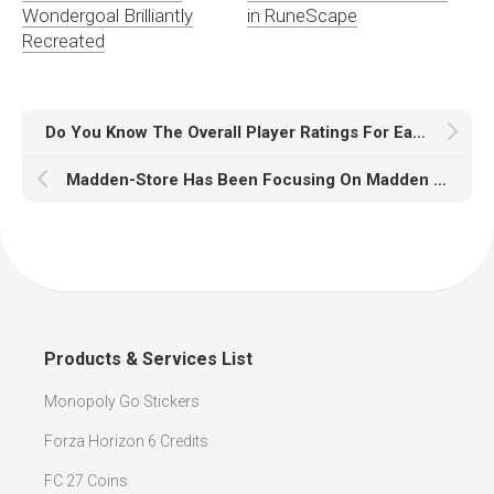
Wondergoal Brilliantly
in RuneScape
Recreated
Do You Know The Overall Player Ratings For Each Player In Madden 18
Madden-Store Has Been Focusing On Madden 18 Coins
Products & Services List
Monopoly Go Stickers
Forza Horizon 6 Credits
FC 27 Coins