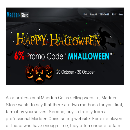
As a professional Madden Coins selling website, Madden-
Store wants to say that there are two methods for you: first,
farm it by yourselves. Second, buy it directly from a
professional Madden Coins selling website. For elite players
or those who have enough time, they often choose to farm