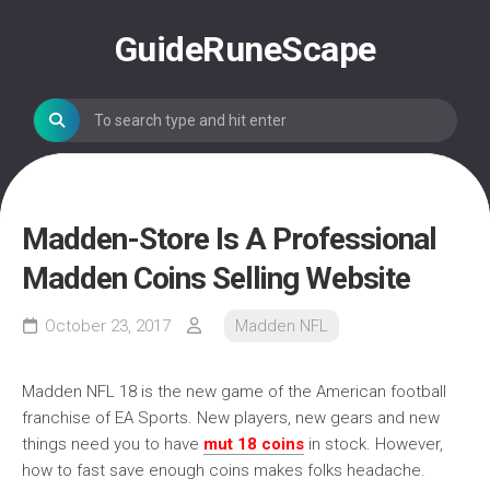
Skip
to
GuideRuneScape
content
Madden-Store Is A Professional
Madden Coins Selling Website
October 23, 2017
Madden NFL
Madden NFL 18 is the new game of the American football
franchise of EA Sports. New players, new gears and new
things need you to have
mut 18 coins
in stock. However,
how to fast save enough coins makes folks headache.