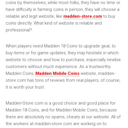
coins by themselves, while most folks, they have no time or
have difficulty in farming coins in person, they will choose a
reliable and legit website, like
madden-store.com
to buy
coins directly. What kind of website is reliable and
professional?
When players need Madden 18 Coins to upgrade gear, to
buy items or for game updates, they may hesitate in which
website to choose and how to purchase, especially newbie
customers without much experience. As a trustworthy
Madden Coins,
Madden Mobile Coins
website, madden-
store.com has tons of reviews from real players, of course,
it is worth your trust.
Madden-Store.com is a good choice and good place for
Madden 18 Coins, and for Madden Mobile Coins, because
there are absolutely no spams, cheats at our website. All of
the workers at madden-store.com are working on to