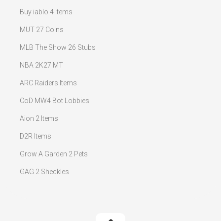
Buy iablo 4 Items
MUT 27 Coins
MLB The Show 26 Stubs
NBA 2K27 MT
ARC Raiders Items
CoD MW4 Bot Lobbies
Aion 2 Items
D2R Items
Grow A Garden 2 Pets
GAG 2 Sheckles