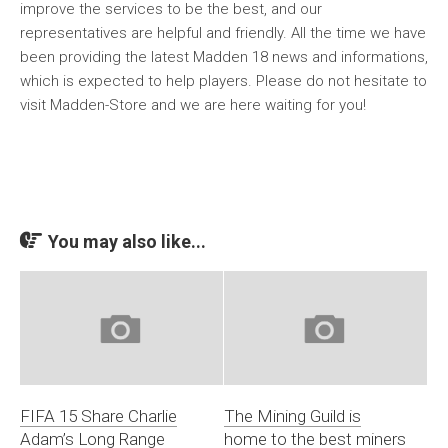
improve the services to be the best, and our
representatives are helpful and friendly. All the time we have
been providing the latest Madden 18 news and informations,
which is expected to help players. Please do not hesitate to
visit Madden-Store and we are here waiting for you!
You may also like...
FIFA 15 Share Charlie
The Mining Guild is
Adam’s Long Range
home to the best miners