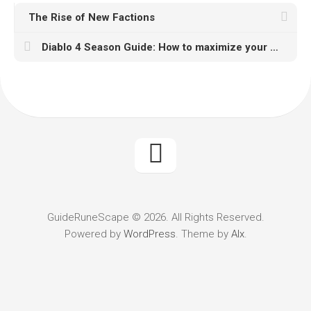
The Rise of New Factions
Diablo 4 Season Guide: How to maximize your gaming experience with U4GM
GuideRuneScape © 2026. All Rights Reserved.
Powered by
WordPress
. Theme by
Alx
.