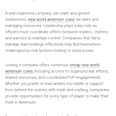
A well-organized company can claim and govern
settlements,
new world aeternum coins
tax rates and
managing resources. Leadership plays a key role, as
officers must coordinate efforts between traders, crafters,
and warriors to maintain control. Companies that fail to
manage their holdings effectively may find themselves
challenged by rival factions looking to seize power.
Joining a company offers numerous
cheap new world
aeternum coins
, including access to organized war efforts,
shared resources, and coordinated PvP engagements.
Whether you prefer to lead armies into battle or support
from behind the scenes with trade and crafting, companies
provide opportunities for every type of player to make their
mark in Aeternum.