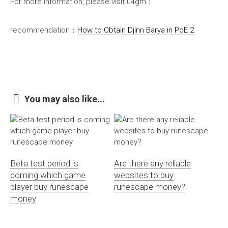
For more information, please visit u4gm！
recommendation：
How to Obtain Djinn Barya in PoE 2
You may also like...
Beta test period is
Are there any reliable
coming which game
websites to buy
player buy runescape
runescape money?
money