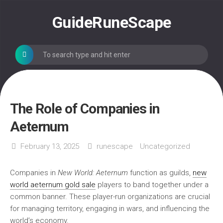
Skip
to
GuideRuneScape
content
The Role of Companies in
Aeternum
February 13, 2025
runescape
Uncategorized
Companies in
New World: Aeternum
function as guilds,
new
world aeternum gold sale
players to band together under a
common banner. These player-run organizations are crucial
for managing territory, engaging in wars, and influencing the
world’s economy.