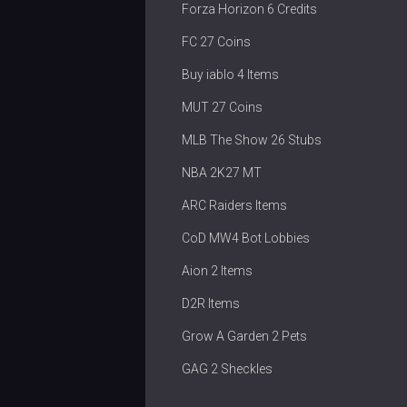
Forza Horizon 6 Credits
FC 27 Coins
Buy iablo 4 Items
MUT 27 Coins
MLB The Show 26 Stubs
NBA 2K27 MT
ARC Raiders Items
CoD MW4 Bot Lobbies
Aion 2 Items
D2R Items
Grow A Garden 2 Pets
GAG 2 Sheckles