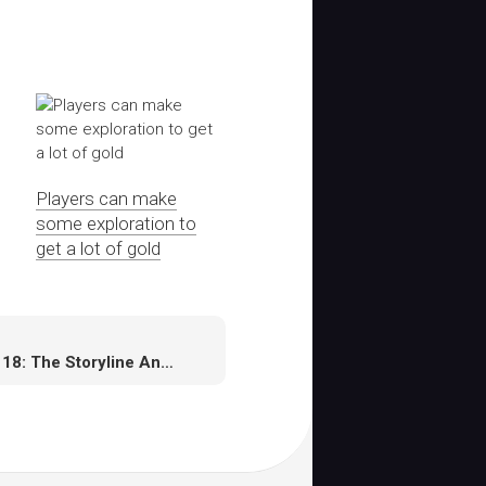
Players can make
some exploration to
get a lot of gold
NHL 18: The Storyline And Career Mode Needs A Serious Makeover