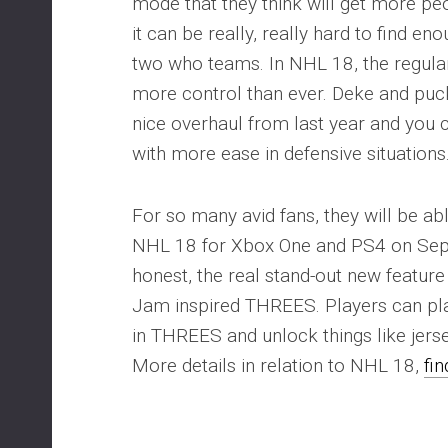
mode that they think will get more peo
it can be really, really hard to find e
two who teams. In NHL 18, the regula
more control than ever. Deke and puc
nice overhaul from last year and you 
with more ease in defensive situations
For so many avid fans, they will be abl
NHL 18 for Xbox One and PS4 on Sep
honest, the real stand-out new featur
Jam inspired THREES. Players can pl
in THREES and unlock things like jers
More details in relation to NHL 18,
fi