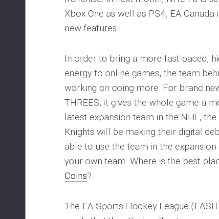
Xbox One as well as PS4, EA Canada i
new features.
In order to bring a more fast-paced, h
energy to online games, the team beh
working on doing more. For brand n
THREES, it gives the whole game a mor
latest expansion team in the NHL, th
Knights will be making their digital de
able to use the team in the expansio
your own team. Where is the best pla
Coins
?
The EA Sports Hockey League (EASHL