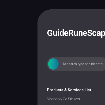
Skip
to
content
GuideRuneSca
Products & Services List
Monopoly Go Stickers