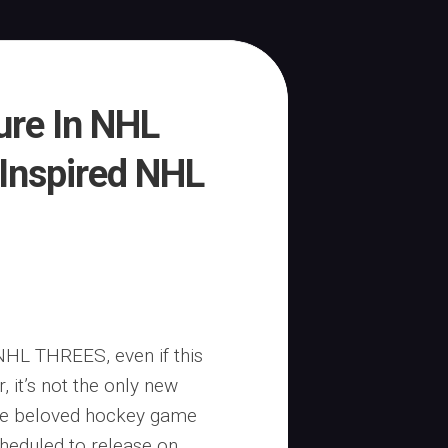
ure In NHL
Inspired NHL
NHL THREES, even if this
 it’s not the only new
 the beloved hockey game
cheduled to release on