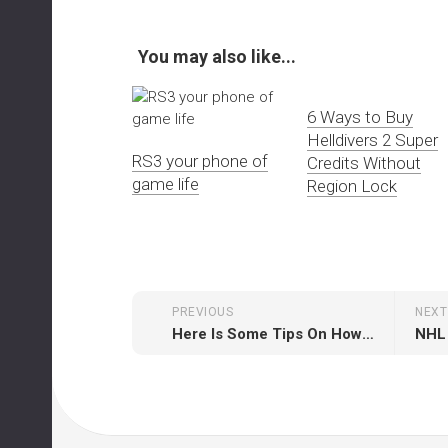
You may also like...
6 Ways to Buy
Helldivers 2 Super
RS3 your phone of
Credits Without
game life
Region Lock
PREVIOUS
NEXT
Here Is Some Tips On How To Fight Against Lakshmi In FFXIV