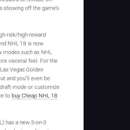
s showing off the game’s
igh-risk/high-reward
ind NHL 18 is now
ew modes such as NHL
e visceral feel. For the
e Las Vegas Golden
but and you’ll even be
n draft mode or customize
ce to
buy Cheap NHL 18
) has a new 3-on-3