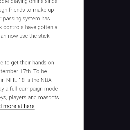
ple playing online since
nough friends to make up
r passing system has
k controls have gotten a
can now use the stick
.
e to get their hands on
tember 17th. To be
e in NHL 18 is the NBA
ay a full campaign mode
eys, players and mascots.
nd more at here
.