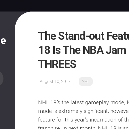
The Stand-out Feat
pe
18 Is The NBA Jam 
THREES
August 10, 2017
NHL
NHL 18’s the latest gameplay mode, 
mode is extremely significant, however,
feature for this year’s incarnation of
franchise. In next month, NHL 18 is s