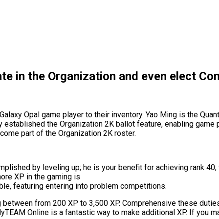
ate in the Organization and even elect C
axy Opal game player to their inventory. Yao Ming is the Quantity
ally established the Organization 2K ballot feature, enabling gam
ecome part of the Organization 2K roster.
lished by leveling up; he is your benefit for achieving rank 40; 
more XP in the gaming is
le, featuring entering into problem competitions.
ng between from 200 XP to 3,500 XP. Comprehensive these dutie
yTEAM Online is a fantastic way to make additional XP. If you mak