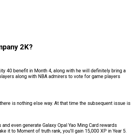
ompany 2K?
 40 benefit in Month 4, along with he will definitely bring a
e players along with NBA admirers to vote for game players
there is nothing else way. At that time the subsequent issue is
s and even generate Galaxy Opal Yao Ming Card rewards
e it to Moment of truth rank, you'll gain 15,000 XP in Year 5.