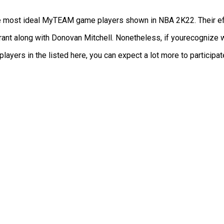
he most ideal MyTEAM game players shown in NBA 2K22. Their effi
ant along with Donovan Mitchell. Nonetheless, if yourecognize w
yers in the listed here, you can expect a lot more to participate 