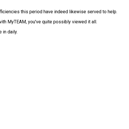
ciencies this period have indeed likewise served to help.
ith MyTEAM, you've quite possibly viewed it all.
in daily.