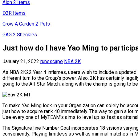
Aion 2 Items
D2R Items
Grow A Garden 2 Pets
GAG 2 Sheckles
Just how do I have Yao Ming to particip
January 21, 2022
runescape
NBA 2K
As NBA 2K22 Year 4 inflames, users wish to include a updated Gal
different turn to the Group's power. Also, 2K has certainly leg
going to the All-Star Match, along with the champ is going to b
To make Yao Ming look in your Organization can solely be accomp
just how to acquire rank 40 immediately. The way to gain a lot 
Use every one of MyTEAM's aims to level up as fast as attainab
The Signature line Number Goal incorporates 18 visions varyi
conveniently. Playing limitless as well as minimal matches in M