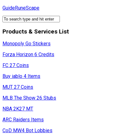
Skip
GuideRuneScape
to
content
Products & Services List
Monopoly Go Stickers
Forza Horizon 6 Credits
FC 27 Coins
Buy iablo 4 Items
MUT 27 Coins
MLB The Show 26 Stubs
NBA 2K27 MT
ARC Raiders Items
CoD MW4 Bot Lobbies