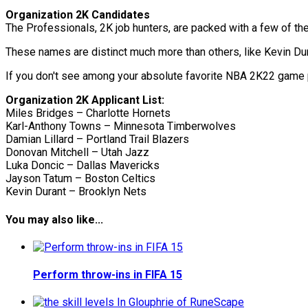
Organization 2K Candidates
The Professionals, 2K job hunters, are packed with a few of t
These names are distinct much more than others, like Kevin Dur
If you don't see among your absolute favorite NBA 2K22 game pla
Organization 2K Applicant List:
Miles Bridges – Charlotte Hornets
Karl-Anthony Towns – Minnesota Timberwolves
Damian Lillard – Portland Trail Blazers
Donovan Mitchell – Utah Jazz
Luka Doncic – Dallas Mavericks
Jayson Tatum – Boston Celtics
Kevin Durant – Brooklyn Nets
You may also like...
Perform throw-ins in FIFA 15