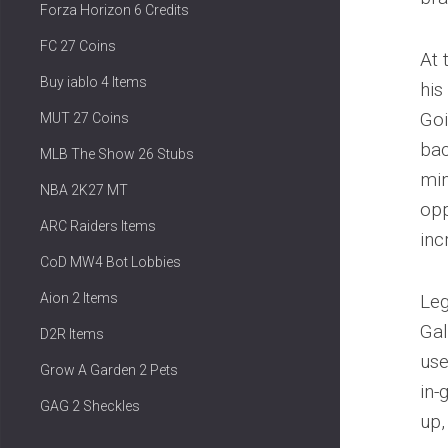
Forza Horizon 6 Credits
FC 27 Coins
At 
Buy iablo 4 Items
his
Goi
MUT 27 Coins
bac
MLB The Show 26 Stubs
min
NBA 2K27 MT
opp
ARC Raiders Items
inc
CoD MW4 Bot Lobbies
Aion 2 Items
Leg
Gal
D2R Items
use
Grow A Garden 2 Pets
in-
GAG 2 Sheckles
up,