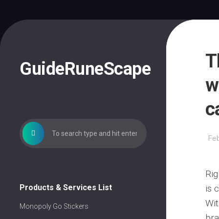
Skip
to
content
T
GuideRuneScape
w
c
Feb
Rig
Products & Services List
is 
Wit
Monopoly Go Stickers
bra