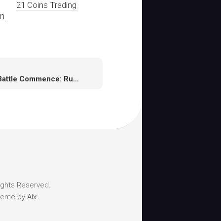
21 Coins Trading
In
Let Battle Commence: Runescape Unleashes Evolution Of Combat Beta
ights Reserved.
heme by
Alx
.