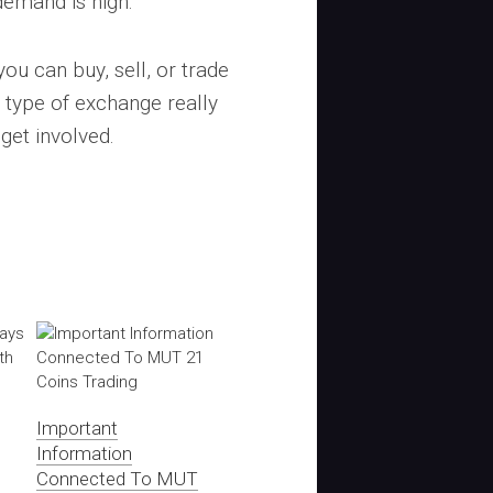
demand is high.
you can buy, sell, or trade
type of exchange really
get involved.
Important
Information
Connected To MUT