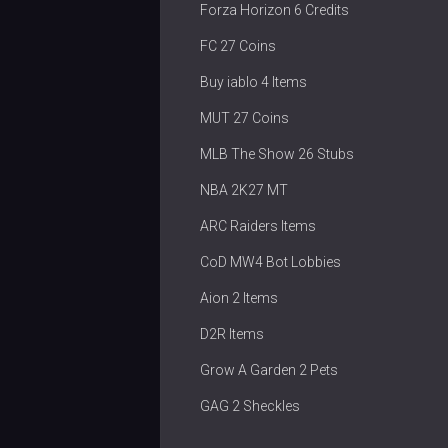
Forza Horizon 6 Credits
FC 27 Coins
Buy iablo 4 Items
MUT 27 Coins
MLB The Show 26 Stubs
NBA 2K27 MT
ARC Raiders Items
CoD MW4 Bot Lobbies
Aion 2 Items
D2R Items
Grow A Garden 2 Pets
GAG 2 Sheckles