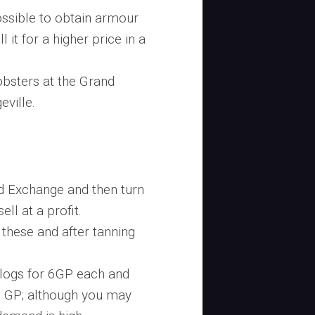
 possible to obtain armour
it for a higher price in a
obsters at the Grand
eville.
d Exchange and then turn
ell at a profit.
these and after tanning
k logs for 6GP each and
0 GP; although you may