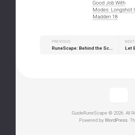
Good Job With
Modes: Longshot 
Madden 18
PREVIOUS
NEXT
RuneScape: Behind the Scenes Video 15: Al-Kharid – Rebuilding a City
GuideRuneScape © 2026. All R
Powered by
WordPress
. T