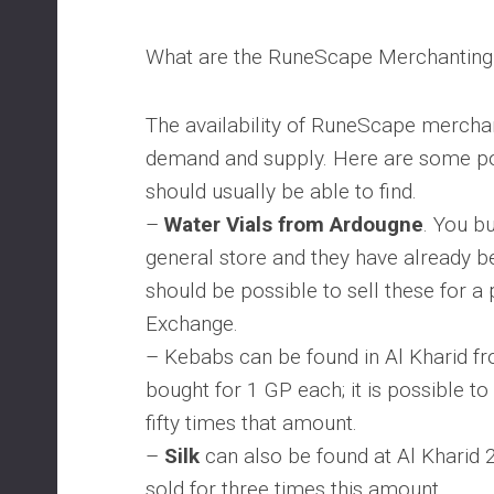
What are the RuneScape Merchanting
The availability of RuneScape merchan
demand and supply. Here are some po
should usually be able to find.
–
Water Vials from Ardougne
. You b
general store and they have already bee
should be possible to sell these for a 
Exchange.
– Kebabs can be found in Al Kharid f
bought for 1 GP each; it is possible to 
fifty times that amount.
–
Silk
can also be found at Al Kharid 
sold for three times this amount.