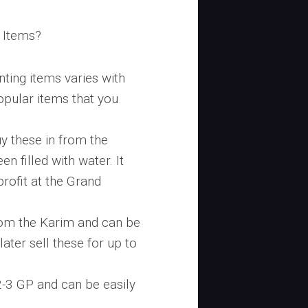
 Items?
ting items varies with
pular items that you
uy these in from the
n filled with water. It
profit at the Grand
rom the Karim and can be
later sell these for up to
2-3 GP and can be easily