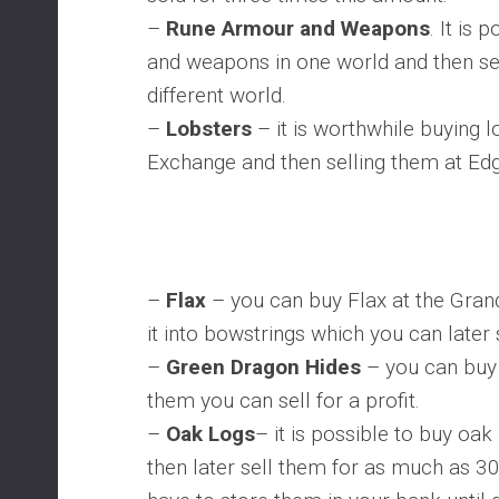
–
Rune Armour and Weapons
. It is
and weapons in one world and then sell 
different world.
–
Lobsters
– it is worthwhile buying l
Exchange and then selling them at Edg
–
Flax
– you can buy Flax at the Gran
it into bowstrings which you can later s
–
Green Dragon Hides
– you can buy 
them you can sell for a profit.
–
Oak Logs
– it is possible to buy oa
then later sell them for as much as 3