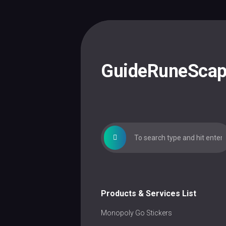
Skip
to
content
GuideRuneSca
Products & Services List
Monopoly Go Stickers