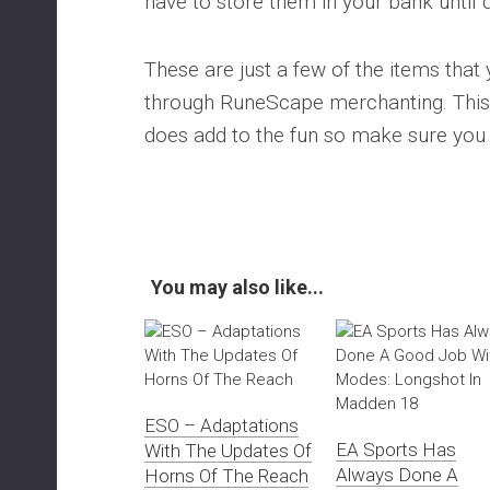
have to store them in your bank until 
These are just a few of the items that 
through RuneScape merchanting. This 
does add to the fun so make sure you 
You may also like...
ESO – Adaptations
EA Sports Has
With The Updates Of
Always Done A
Horns Of The Reach