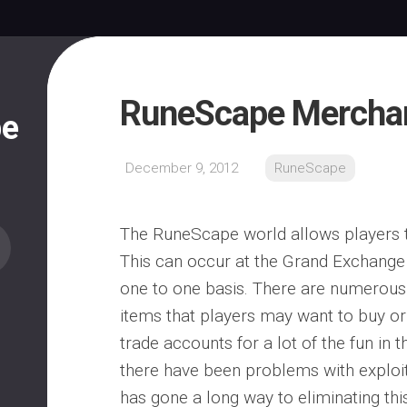
RuneScape Merchan
pe
December 9, 2012
RuneScape
The RuneScape world allows players t
This can occur at the Grand Exchange
one to one basis. There are numero
items that players may want to buy or s
trade accounts for a lot of the fun in 
there have been problems with exploit
has gone a long way to eliminating th