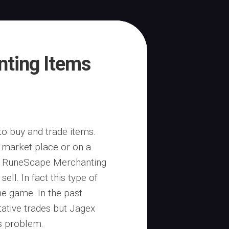
ting Items
o buy and trade items.
 market place or on a
us RuneScape Merchanting
ell. In fact this type of
the game. In the past
ative trades but Jagex
is problem.