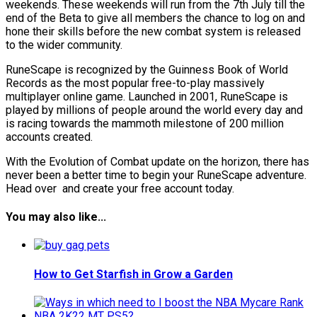
weekends. These weekends will run from the 7th July till the
end of the Beta to give all members the chance to log on and
hone their skills before the new combat system is released
to the wider community.
RuneScape is recognized by the Guinness Book of World
Records as the most popular free-to-play massively
multiplayer online game. Launched in 2001, RuneScape is
played by millions of people around the world every day and
is racing towards the mammoth milestone of 200 million
accounts created.
With the Evolution of Combat update on the horizon, there has
never been a better time to begin your RuneScape adventure.
Head over and create your free account today.
You may also like...
How to Get Starfish in Grow a Garden