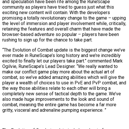
and speculation have been rife among the RuneScape
community as players have tried to guess just what this
exciting new content will contain. With the developers
promising a totally revolutionary change to the game – upping
the level of immersion and player involvement while, critically,
retaining the features and overall charm that have made the
browser-based adventure so popular – players have been
rushing to sign up for the chance to take part.
“The Evolution of Combat update is the biggest change we’ve
ever made in RuneScape’s long history and we’re incredibly
excited to finally let our players take part.” commented Mark
Ogilvie, RuneScape’s Lead Designer. “We really wanted to
make our conflict game play more about the actual art of
combat, so we’ve added amazing abilities which will give the
player a wealth of choices to use in PvE and PvP combat, and
the way those abilities relate to each other will bring a
completely new sense of tactical depth to the game. We’ve
also made huge improvements to the look and sound of
combat, meaning the entire game has become a far more
gritty, visceral and adrenaline pumping experience. ”