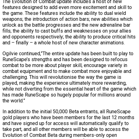
The Evolution of Combat update includes a host of new
features designed to add even more excitement and skill to
the game. These features include the ability to dual wield
weapons; the introduction of action bars; new abilities which
unlock as the battle progresses and the new adrenaline bar
fills; the ability to cast buffs and weaknesses on your allies
and opponents respectively; the ability to produce critical hits
and – finally – a whole host of new character animations.
Ogilvie continued,”The entire update has been built to play to
RuneScape’s strengths and has been designed to refocus
combat to be more about player skill, encourage variety in
combat equipment and to make combat more enjoyable and
challenging. This will revolutionise the way the game is
played, making the experience ultimately more rewarding,
while not diverting from the essential heart of the game which
has made RuneScape so hugely popular for millions around
the world.”
In addition to the initial 50,000 Beta entrants, all RuneScape
gold players who have been members for the last 12 months
and have signed up for access will automatically qualify to
take part, and all other members will be able to access the
Evolution of Combat Beta during members-only open