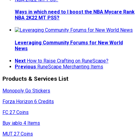
Ways in which need to I boost the NBA Mycare Rank
NBA 2K22 MT PS5?
Leveraging Community Forums for New World
News
Next
How to Raise Crafting on RuneScape?
Previous
RuneScape Merchanting Items
Products & Services List
Monopoly Go Stickers
Forza Horizon 6 Credits
FC 27 Coins
Buy iablo 4 Items
MUT 27 Coins