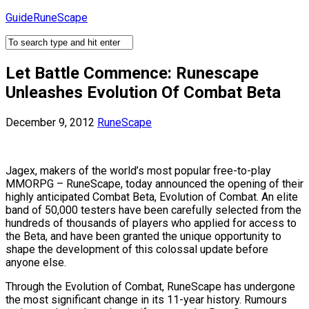
Skip
GuideRuneScape
to
content
Let Battle Commence: Runescape
Unleashes Evolution Of Combat Beta
December 9, 2012
RuneScape
Jagex, makers of the world’s most popular free-to-play
MMORPG – RuneScape, today announced the opening of their
highly anticipated Combat Beta, Evolution of Combat. An elite
band of 50,000 testers have been carefully selected from the
hundreds of thousands of players who applied for access to
the Beta, and have been granted the unique opportunity to
shape the development of this colossal update before
anyone else.
Through the Evolution of Combat, RuneScape has undergone
the most significant change in its 11-year history. Rumours