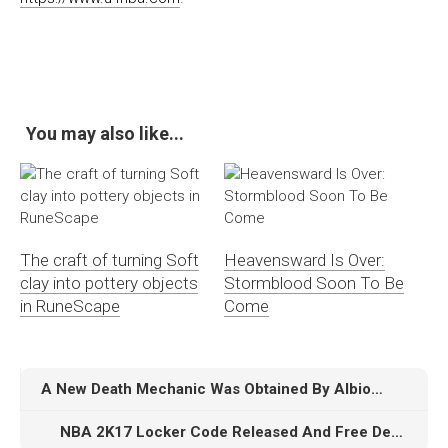
You may also like...
The craft of turning Soft
Heavensward Is Over:
clay into pottery objects
Stormblood Soon To Be
in RuneScape
Come
A New Death Mechanic Was Obtained By Albion Online
NBA 2K17 Locker Code Released And Free DeMar DeRozan Moments Card Details