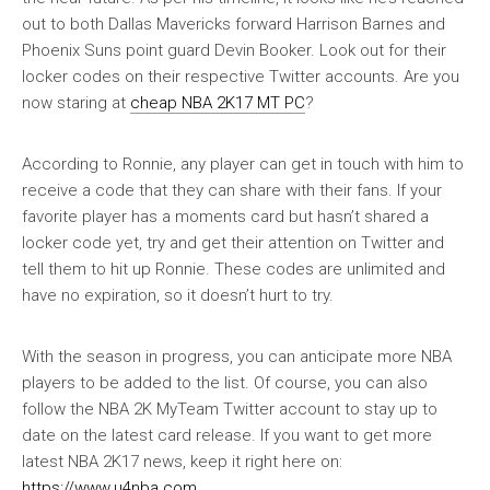
out to both Dallas Mavericks forward Harrison Barnes and
Phoenix Suns point guard Devin Booker. Look out for their
locker codes on their respective Twitter accounts. Are you
now staring at
cheap NBA 2K17 MT PC
?
According to Ronnie, any player can get in touch with him to
receive a code that they can share with their fans. If your
favorite player has a moments card but hasn’t shared a
locker code yet, try and get their attention on Twitter and
tell them to hit up Ronnie. These codes are unlimited and
have no expiration, so it doesn’t hurt to try.
With the season in progress, you can anticipate more NBA
players to be added to the list. Of course, you can also
follow the NBA 2K MyTeam Twitter account to stay up to
date on the latest card release. If you want to get more
latest NBA 2K17 news, keep it right here on:
https://www.u4nba.com
.