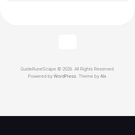
GuideRuneScape © 2026. All Rights Reserved.
Powered by
WordPress
. Theme by
Alx
.