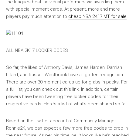
the league’s best individual performers via awarding them
with special moment cards. At present, more and more
players pay much attention to
cheap NBA 2K17 MT for sale
.
ALL NBA 2K17 LOCKER CODES
So far, the likes of Anthony Davis, James Harden, Damian
Lillard, and Russell Westbrook have all gotten recognition.
There are over 30 moment cards up for grabs in packs. For
a full list, you can check out this link. In addition, certain
players have been tweeting free locker codes for their
respective cards. Here’s a list of what’s been shared so far:
Based on the Twitter account of Community Manager
Ronnie2K, we can expect a few more free codes to drop in
the near future. As per his timeline, it looks like he’s reached