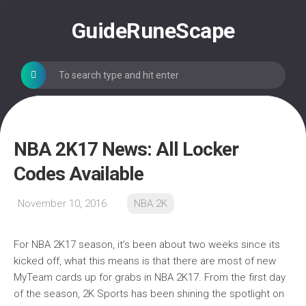
Skip
to
GuideRuneScape
content
NBA 2K17 News: All Locker
Codes Available
November 10, 2016
NBA 2K
For NBA 2K17 season, it’s been about two weeks since its
kicked off, what this means is that there are most of new
MyTeam cards up for grabs in NBA 2K17. From the first day
of the season, 2K Sports has been shining the spotlight on