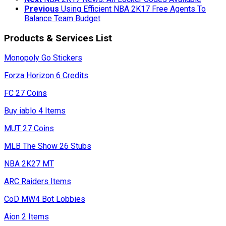
Previous
Using Efficient NBA 2K17 Free Agents To
Balance Team Budget
Products & Services List
Monopoly Go Stickers
Forza Horizon 6 Credits
FC 27 Coins
Buy iablo 4 Items
MUT 27 Coins
MLB The Show 26 Stubs
NBA 2K27 MT
ARC Raiders Items
CoD MW4 Bot Lobbies
Aion 2 Items