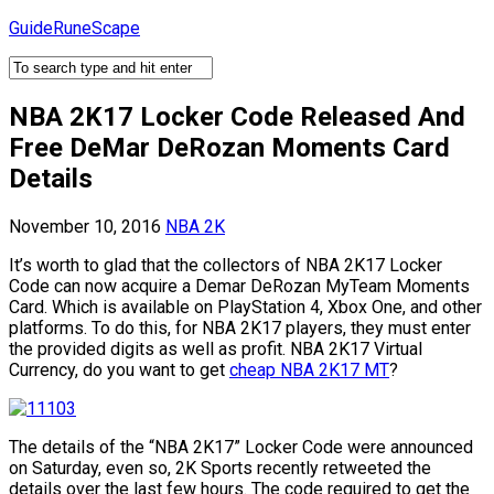
Skip
GuideRuneScape
to
content
NBA 2K17 Locker Code Released And
Free DeMar DeRozan Moments Card
Details
November 10, 2016
NBA 2K
It’s worth to glad that the collectors of NBA 2K17 Locker
Code can now acquire a Demar DeRozan MyTeam Moments
Card. Which is available on PlayStation 4, Xbox One, and other
platforms. To do this, for NBA 2K17 players, they must enter
the provided digits as well as profit. NBA 2K17 Virtual
Currency, do you want to get
cheap NBA 2K17 MT
?
The details of the “NBA 2K17” Locker Code were announced
on Saturday, even so, 2K Sports recently retweeted the
details over the last few hours. The code required to get the