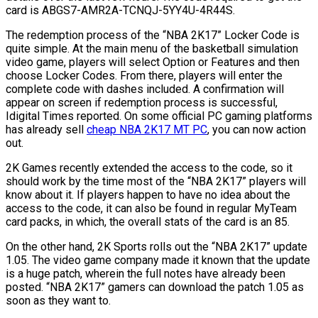
card is ABGS7-AMR2A-TCNQJ-5YY4U-4R44S.
The redemption process of the “NBA 2K17” Locker Code is
quite simple. At the main menu of the basketball simulation
video game, players will select Option or Features and then
choose Locker Codes. From there, players will enter the
complete code with dashes included. A confirmation will
appear on screen if redemption process is successful,
Idigital Times reported. On some official PC gaming platforms
has already sell
cheap NBA 2K17 MT PC
, you can now action
out.
2K Games recently extended the access to the code, so it
should work by the time most of the “NBA 2K17” players will
know about it. If players happen to have no idea about the
access to the code, it can also be found in regular MyTeam
card packs, in which, the overall stats of the card is an 85.
On the other hand, 2K Sports rolls out the “NBA 2K17” update
1.05. The video game company made it known that the update
is a huge patch, wherein the full notes have already been
posted. “NBA 2K17” gamers can download the patch 1.05 as
soon as they want to.