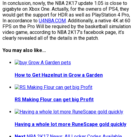
In conclusion, nowly, the NBA 2K17 update 1.05 is close to
gigabyte on Xbox One. Actually, for the owners of PS4, they
would get the support for HDR as well as PlayStation 4 Pro,
In accordance to
U4NBA.COM
. Additionally, a native 4K at 60
FPS on the Pro Will be required by the basketball simulation
video game, according to NBA 2K17’s facebook page, it’s
clearly revealed all of the details in the patch.
You may also like...
How to Get Hazelnut in Grow a Garden
RS Making Flour can get big Profit
Having a whole lot more RuneScape gold quickly
Next
NBA 2K17 News: All Locker Codes Available