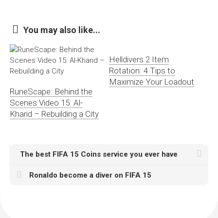
You may also like...
Helldivers 2 Item
Rotation: 4 Tips to
Maximize Your Loadout
RuneScape: Behind the
Scenes Video 15: Al-
Kharid – Rebuilding a City
The best FIFA 15 Coins service you ever have
Ronaldo become a diver on FIFA 15