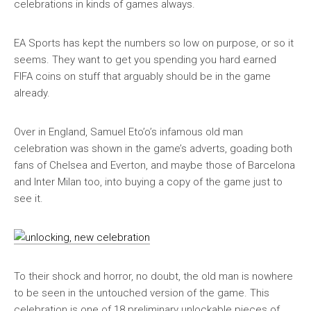
celebrations in kinds of games always.
EA Sports has kept the numbers so low on purpose, or so it
seems. They want to get you spending you hard earned
FIFA coins on stuff that arguably should be in the game
already.
Over in England, Samuel Eto’o’s infamous old man
celebration was shown in the game’s adverts, goading both
fans of Chelsea and Everton, and maybe those of Barcelona
and Inter Milan too, into buying a copy of the game just to
see it.
To their shock and horror, no doubt, the old man is nowhere
to be seen in the untouched version of the game. This
celebration is one of 18 preliminary unlockable pieces of