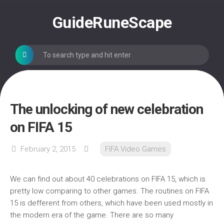
Skip
to
GuideRuneScape
content
The unlocking of new celebration
on FIFA 15
February 2, 2015
FIFA Video Games
We can find out about 40 celebrations on FIFA 15, which is
pretty low comparing to other games. The routines on FIFA
15 is defferent from others, which have been used mostly in
the modern era of the game. There are so many