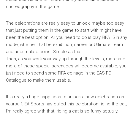
choreography in the game.
The celebrations are really easy to unlock, maybe too easy
that just putting them in the game to start with might have
been the best option. All you need to do is play FIFA15 in any
mode, whether that be exhibition, career or Ultimate Team
and accumulate coins. Simple as that.
Then, as you work your way up through the levels, more and
more of these special serenades will become available, you
just need to spend some FIFA coinage in the EAS FC
Catalogue to make them usable.
It is really a huge happiness to unlock a new celebration on
yourself. EA Sports has called this celebration riding the cat,
I’m really agree with that, riding a cat is so funny actually.