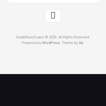
GuideRuneScape © 2026. All Rights Reserved.
Powered by
WordPress
. Theme by
Alx
.