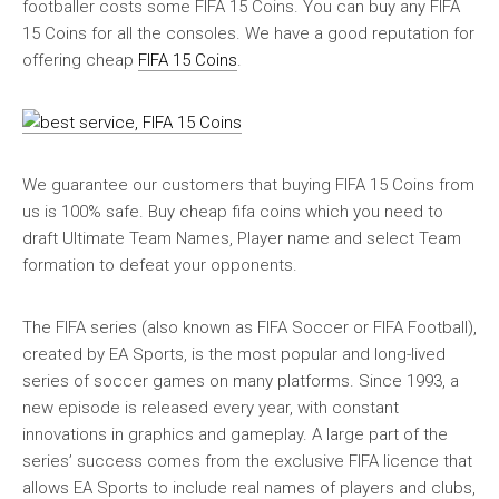
footballer costs some FIFA 15 Coins. You can buy any FIFA
15 Coins for all the consoles. We have a good reputation for
offering cheap
FIFA 15 Coins
.
We guarantee our customers that buying FIFA 15 Coins from
us is 100% safe. Buy cheap fifa coins which you need to
draft Ultimate Team Names, Player name and select Team
formation to defeat your opponents.
The FIFA series (also known as FIFA Soccer or FIFA Football),
created by EA Sports, is the most popular and long-lived
series of soccer games on many platforms. Since 1993, a
new episode is released every year, with constant
innovations in graphics and gameplay. A large part of the
series’ success comes from the exclusive FIFA licence that
allows EA Sports to include real names of players and clubs,