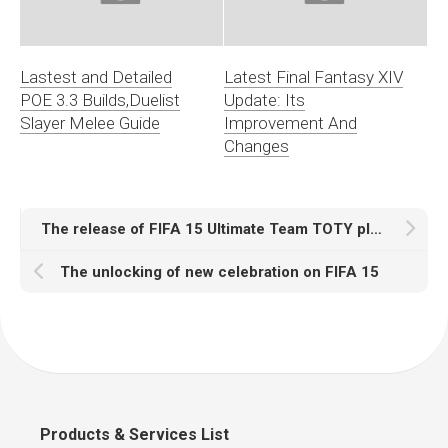
Lastest and Detailed
Latest Final Fantasy XIV
POE 3.3 Builds,Duelist
Update: Its
Slayer Melee Guide
Improvement And
Changes
The release of FIFA 15 Ultimate Team TOTY players
The unlocking of new celebration on FIFA 15
Products & Services List