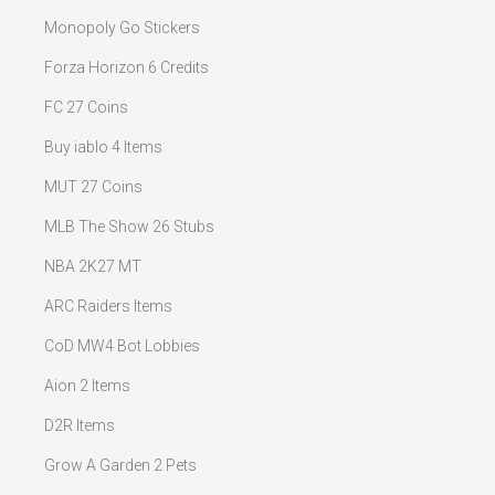
Monopoly Go Stickers
Forza Horizon 6 Credits
FC 27 Coins
Buy iablo 4 Items
MUT 27 Coins
MLB The Show 26 Stubs
NBA 2K27 MT
ARC Raiders Items
CoD MW4 Bot Lobbies
Aion 2 Items
D2R Items
Grow A Garden 2 Pets