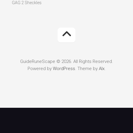
GAG 2 Sheckles
GuideRuneScape © 2026. All Rights Reserved.
Powered by
WordPress
. Theme by
Alx
.