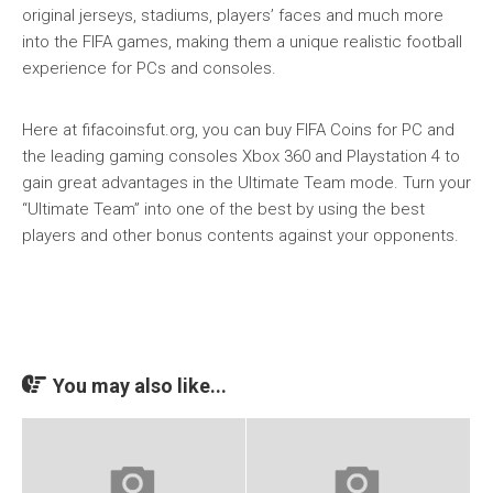
original jerseys, stadiums, players’ faces and much more
into the FIFA games, making them a unique realistic football
experience for PCs and consoles.
Here at fifacoinsfut.org, you can buy FIFA Coins for PC and
the leading gaming consoles Xbox 360 and Playstation 4 to
gain great advantages in the Ultimate Team mode. Turn your
“Ultimate Team” into one of the best by using the best
players and other bonus contents against your opponents.
You may also like...