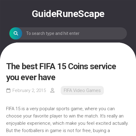
Skip
to
GuideRuneScape
content
The best FIFA 15 Coins service
you ever have
February 2, 2015
FIFA Video Games
FIFA 15 is a very popular sports game, where you can
choose your favorite player to win the match. It’s really an
enjoyable experience, which make you feel excited actually.
But the footballers in game is not for free, buying a