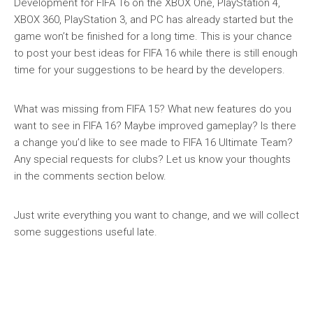
Development for FIFA 16 on the XBOX One, PlayStation 4,
XBOX 360, PlayStation 3, and PC has already started but the
game won’t be finished for a long time. This is your chance
to post your best ideas for FIFA 16 while there is still enough
time for your suggestions to be heard by the developers.
What was missing from FIFA 15? What new features do you
want to see in FIFA 16? Maybe improved gameplay? Is there
a change you’d like to see made to FIFA 16 Ultimate Team?
Any special requests for clubs? Let us know your thoughts
in the comments section below.
Just write everything you want to change, and we will collect
some suggestions useful late.