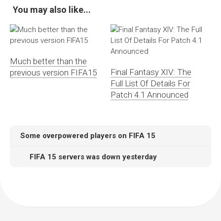
You may also like...
Much better than the
Final Fantasy XIV: The
previous version FIFA15
Full List Of Details For
Patch 4.1 Announced
Some overpowered players on FIFA 15
FIFA 15 servers was down yesterday