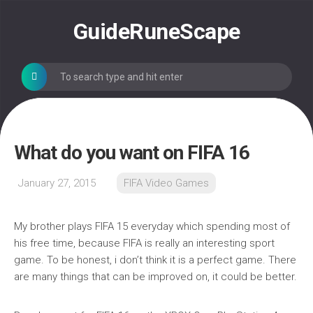
Skip
to
GuideRuneScape
content
What do you want on FIFA 16
January 27, 2015
FIFA Video Games
My brother plays FIFA 15 everyday which spending most of
his free time, because FIFA is really an interesting sport
game. To be honest, i don’t think it is a perfect game. There
are many things that can be improved on, it could be better.