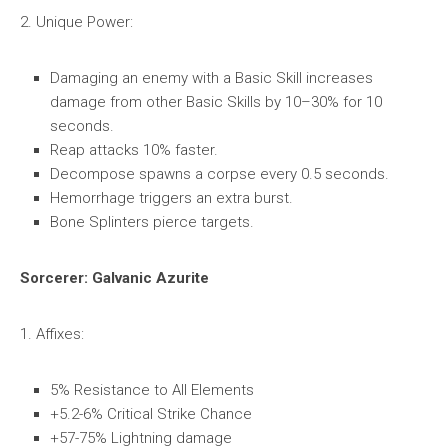
2. Unique Power:
Damaging an enemy with a Basic Skill increases
damage from other Basic Skills by 10–30% for 10
seconds.
Reap attacks 10% faster.
Decompose spawns a corpse every 0.5 seconds.
Hemorrhage triggers an extra burst.
Bone Splinters pierce targets.
Sorcerer: Galvanic Azurite
1. Affixes:
5% Resistance to All Elements
+5.2-6% Critical Strike Chance
+57-75% Lightning damage