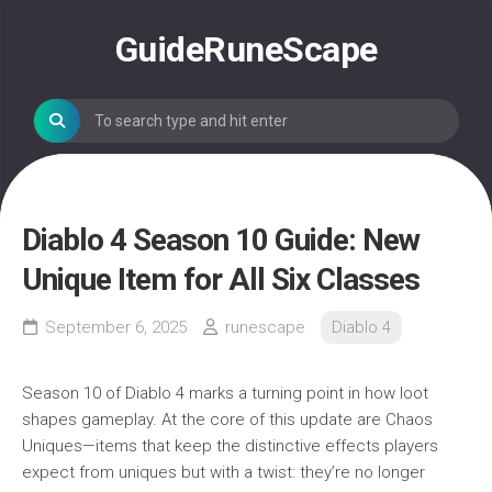
Skip
to
GuideRuneScape
content
Diablo 4 Season 10 Guide: New
Unique Item for All Six Classes
September 6, 2025
runescape
Diablo 4
Season 10 of Diablo 4 marks a turning point in how loot
shapes gameplay. At the core of this update are Chaos
Uniques—items that keep the distinctive effects players
expect from uniques but with a twist: they’re no longer