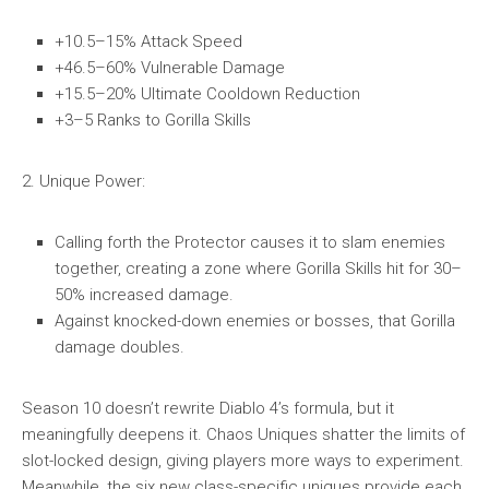
+10.5–15% Attack Speed
+46.5–60% Vulnerable Damage
+15.5–20% Ultimate Cooldown Reduction
+3–5 Ranks to Gorilla Skills
2. Unique Power:
Calling forth the Protector causes it to slam enemies
together, creating a zone where Gorilla Skills hit for 30–
50% increased damage.
Against knocked-down enemies or bosses, that Gorilla
damage doubles.
Season 10 doesn’t rewrite Diablo 4’s formula, but it
meaningfully deepens it. Chaos Uniques shatter the limits of
slot-locked design, giving players more ways to experiment.
Meanwhile, the six new class-specific uniques provide each