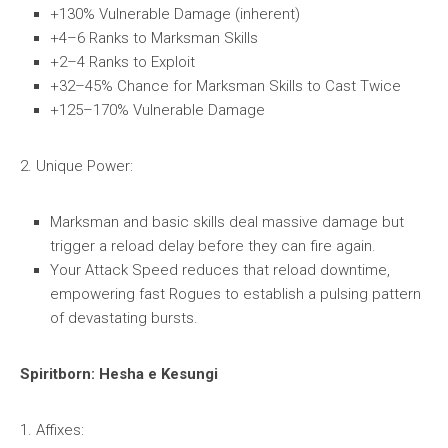
+130% Vulnerable Damage (inherent)
+4–6 Ranks to Marksman Skills
+2–4 Ranks to Exploit
+32–45% Chance for Marksman Skills to Cast Twice
+125–170% Vulnerable Damage
2. Unique Power:
Marksman and basic skills deal massive damage but
trigger a reload delay before they can fire again.
Your Attack Speed reduces that reload downtime,
empowering fast Rogues to establish a pulsing pattern
of devastating bursts.
Spiritborn: Hesha e Kesungi
1. Affixes: