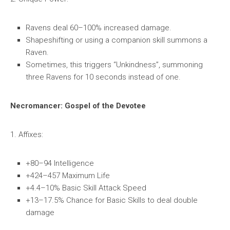
Ravens deal 60–100% increased damage.
Shapeshifting or using a companion skill summons a
Raven.
Sometimes, this triggers “Unkindness”, summoning
three Ravens for 10 seconds instead of one.
Necromancer: Gospel of the Devotee
1. Affixes:
+80–94 Intelligence
+424–457 Maximum Life
+4.4–10% Basic Skill Attack Speed
+13–17.5% Chance for Basic Skills to deal double
damage