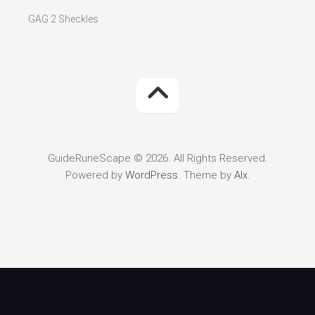
GAG 2 Sheckles
GuideRuneScape © 2026. All Rights Reserved.
Powered by
WordPress
. Theme by
Alx
.