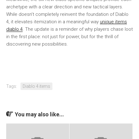
archetype with a clear direction and new tactical layers.
While doesn’t completely reinvent the foundation of Diablo
4, it elevates itemization in a meaningful way
unique items
diablo 4
. The update is a reminder of why players chase loot
in the first place: not just for power, but for the thrill of
discovering new possibilities.
Tags:
Diablo 4 items
You may also like...