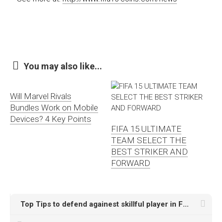
You may also like...
Will Marvel Rivals
Bundles Work on Mobile
Devices? 4 Key Points
FIFA 15 ULTIMATE
TEAM SELECT THE
BEST STRIKER AND
FORWARD
Top Tips to defend againest skillful player in FUT