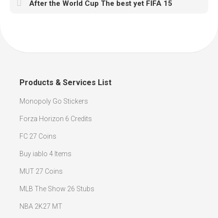
After the World Cup The best yet FIFA 15
Products & Services List
Monopoly Go Stickers
Forza Horizon 6 Credits
FC 27 Coins
Buy iablo 4 Items
MUT 27 Coins
MLB The Show 26 Stubs
NBA 2K27 MT