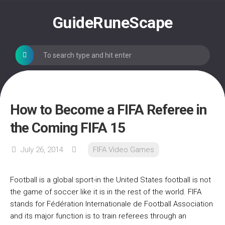
Skip
to
GuideRuneScape
content
How to Become a FIFA Referee in
the Coming FIFA 15
July 26, 2014
FIFA Video Games
Football is a global sport-in the United States football is not
the game of soccer like it is in the rest of the world. FIFA
stands for Fédération Internationale de Football Association
and its major function is to train referees through an