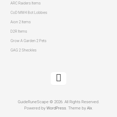
ARC Raiders Items
CoD MW4 Bot Lobbies
Aion 2 Items
D2R Items
Grow A Garden 2 Pets
GAG 2 Sheckles
GuideRuneScape © 2026. All Rights Reserved.
Powered by
WordPress
. Theme by
Alx
.