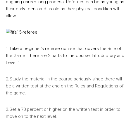
ongoing career-long process. Referees can be as young as
their early teens and as old as their physical condition will
allow.
1.Take a beginner’s referee course that covers the Rule of
the Game. There are 2 parts to the course; Introductory and
Level 1.
2.Study the material in the course seriously since there will
be a written test at the end on the Rules and Regulations of
the game.
3.Get a 70 percent or higher on the written test in order to
move on to the next level.