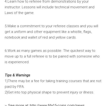
4.Learn how to referee from demonstrations by your
instructor. Lessons will include technical movement and
Laws of the game.
5.Make a commitment to your referee classes and you will
get a uniform and other equipment like a whistle, flags,
notebook and wallet of red and yellow cards.
6.Work as many games as possible. The quickest way to
move up to a full referee is to be paired with someone who
is experienced.
Tips & Warnings
1)There may be a fee for taking training courses that are not
paid by FIFA.
2)Get into top physical shape to prevent injury or illness.
– See more at:
http://www.fifa15-coins.com/news