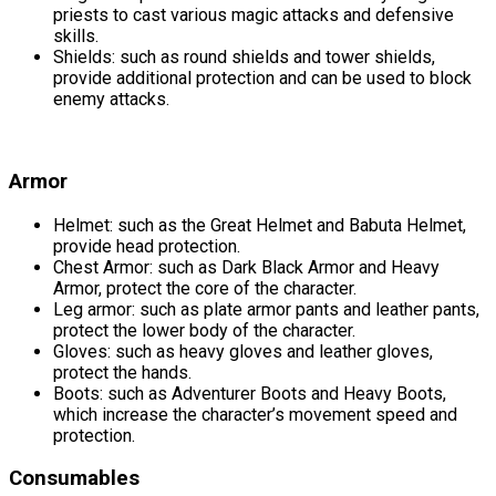
priests to cast various magic attacks and defensive
skills.
Shields: such as round shields and tower shields,
provide additional protection and can be used to block
enemy attacks.
Armor
Helmet: such as the Great Helmet and Babuta Helmet,
provide head protection.
Chest Armor: such as Dark Black Armor and Heavy
Armor, protect the core of the character.
Leg armor: such as plate armor pants and leather pants,
protect the lower body of the character.
Gloves: such as heavy gloves and leather gloves,
protect the hands.
Boots: such as Adventurer Boots and Heavy Boots,
which increase the character’s movement speed and
protection.
Consumables