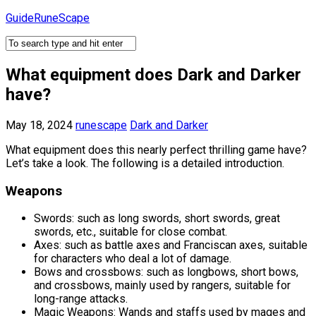
Skip
GuideRuneScape
to
content
What equipment does Dark and Darker
have?
May 18, 2024
runescape
Dark and Darker
What equipment does this nearly perfect thrilling game have?
Let’s take a look. The following is a detailed introduction.
Weapons
Swords: such as long swords, short swords, great
swords, etc., suitable for close combat.
Axes: such as battle axes and Franciscan axes, suitable
for characters who deal a lot of damage.
Bows and crossbows: such as longbows, short bows,
and crossbows, mainly used by rangers, suitable for
long-range attacks.
Magic Weapons: Wands and staffs used by mages and