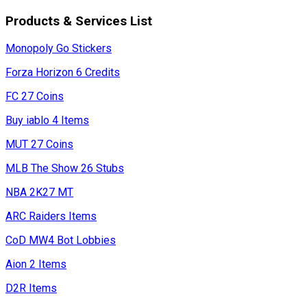
Products & Services List
Monopoly Go Stickers
Forza Horizon 6 Credits
FC 27 Coins
Buy iablo 4 Items
MUT 27 Coins
MLB The Show 26 Stubs
NBA 2K27 MT
ARC Raiders Items
CoD MW4 Bot Lobbies
Aion 2 Items
D2R Items