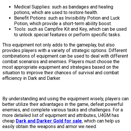
Medical Supplies: such as bandages and healing
potions, which are used to restore health.
Benefit Potions: such as Invisibility Potion and Luck
Potion, which provide a short-term ability boost.
Tools: such as Campfire Kit and Key, which can be used
to unlock special features or perform specific tasks.
This equipment not only adds to the gameplay, but also
provides players with a variety of strategic options. Different
combinations of equipment can be used to deal with different
combat scenarios and enemies. Players must choose the
most appropriate equipment and strategies based on the
situation to improve their chances of survival and combat
efficiency in Dark and Darker.
By understanding and using the equipment wisely, players can
better utilize their advantages in the game, defeat powerful
enemies, and complete various tasks and challenges. For a
more detailed list of equipment and attributes, U4GM has
cheap
Dark and Darker Gold for sale
, which can help us
easily obtain the weapons and armor we need.