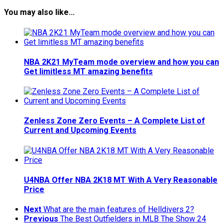
You may also like...
NBA 2K21 MyTeam mode overview and how you can
Get limitless MT amazing benefits
Zenless Zone Zero Events – A Complete List of
Current and Upcoming Events
U4NBA Offer NBA 2K18 MT With A Very Reasonable
Price
Next
What are the main features of Helldivers 2?
Previous
The Best Outfielders in MLB The Show 24