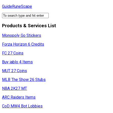
Skip
GuideRuneScape
to
content
Products & Services List
Monopoly Go Stickers
Forza Horizon 6 Credits
FC 27 Coins
Buy iablo 4 Items
MUT 27 Coins
MLB The Show 26 Stubs
NBA 2K27 MT
ARC Raiders Items
CoD MW4 Bot Lobbies