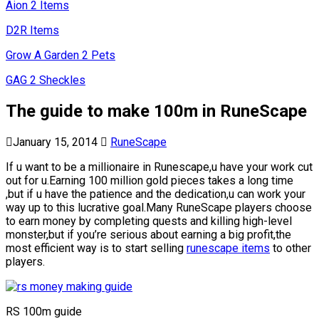
Aion 2 Items
D2R Items
Grow A Garden 2 Pets
GAG 2 Sheckles
The guide to make 100m in RuneScape
January 15, 2014
RuneScape
If u want to be a millionaire in Runescape,u have your work cut
out for u.Earning 100 million gold pieces takes a long time
,but if u have the patience and the dedication,u can work your
way up to this lucrative goal.Many RuneScape players choose
to earn money by completing quests and killing high-level
monster,but if you’re serious about earning a big profit,the
most efficient way is to start selling
runescape items
to other
players.
RS 100m guide