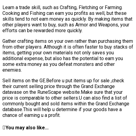
Learn a trade skill, such as Crafting, Fletching or Farming.
Cooking and Fishing can earn you profits as well, but these
skills tend to not earn money as quickly. By making items that
other players want to buy, such as Armor and Weapons, your
efforts can be rewarded more quickly.
Gather crafting items on your own rather than purchasing them
from other players. Although it is often faster to buy stacks of
items, getting your own materials not only saves you
additional expense, but also has the potential to earn you
some extra money as you defeat monsters and other
enemies.
Sell items on the GE.Before u put items up for sale ,check
their current selling price through the Grand Exchange
datavase on the RuneScape website.Make sure that your
price is comparable to other sellers.U can also find a list of
commonly bought and sold items within the Grand Exchange
database.This will help u determine if your goods have a
chance of earning u a profit.
You may also like...