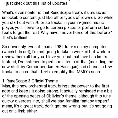
— just check out this list of updates
What’s even neater is that RuneScape treats its music as
unlockable content, just like other types of rewards. So while
you start out with 70 or so tracks in your in-game music
player, you’ll have to go to certain places or perform certain
feats to get the rest. Why have I never heard of this before?
That’s brilliant!
So obviously, even if I had all 982 tracks on my computer
(which I do not), I’m not going to take a week off of work to
review them all for you. I love you, but that love has limits.
Instead, I’ve listened to perhaps a tenth of that (including the
new stuff by Composer James Hannigan) and chosen a few
tracks to share that I feel exemplify this MMO’s score.
1. RuneScape 3 Official Theme
Man, this new orchestral track brings the power to the first
note and keeps it going strong. It actually reminded me a bit
of the opening beats of Oblivion’s theme, although this tune
quicky diverges into, shall we say, familiar fantasy tropes? I
mean, it’s a great track, don’t get me wrong, but it’s not going
out on a limb either.