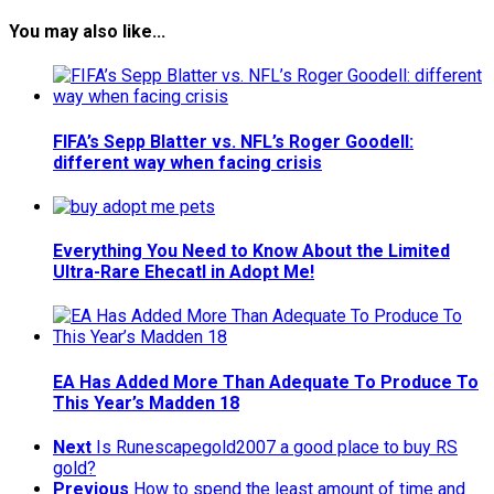
You may also like...
FIFA’s Sepp Blatter vs. NFL’s Roger Goodell:
different way when facing crisis
Everything You Need to Know About the Limited
Ultra-Rare Ehecatl in Adopt Me!
EA Has Added More Than Adequate To Produce To
This Year’s Madden 18
Next
Is Runescapegold2007 a good place to buy RS
gold?
Previous
How to spend the least amount of time and