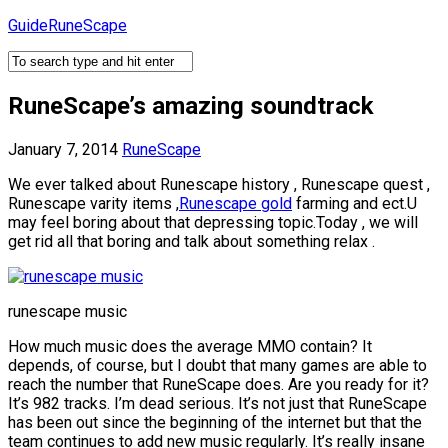
Skip
GuideRuneScape
to
content
RuneScape’s amazing soundtrack
January 7, 2014
RuneScape
We ever talked about Runescape history , Runescape quest ,
Runescape varity items ,
Runescape gold
farming and ect.U
may feel boring about that depressing topic.Today , we will
get rid all that boring and talk about something relax .
runescape music
How much music does the average MMO contain? It
depends, of course, but I doubt that many games are able to
reach the number that RuneScape does. Are you ready for it?
It’s 982 tracks. I’m dead serious. It’s not just that RuneScape
has been out since the beginning of the internet but that the
team continues to add new music regularly. It’s really insane