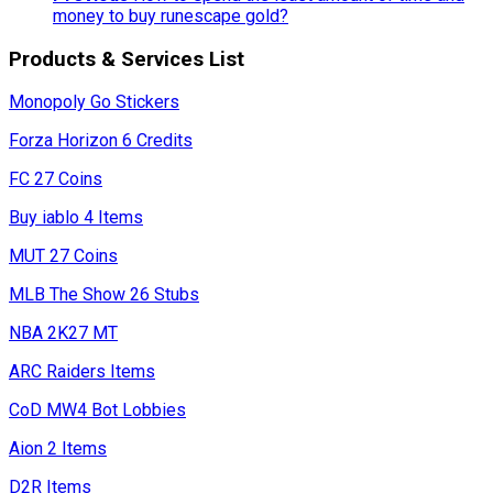
money to buy runescape gold?
Products & Services List
Monopoly Go Stickers
Forza Horizon 6 Credits
FC 27 Coins
Buy iablo 4 Items
MUT 27 Coins
MLB The Show 26 Stubs
NBA 2K27 MT
ARC Raiders Items
CoD MW4 Bot Lobbies
Aion 2 Items
D2R Items