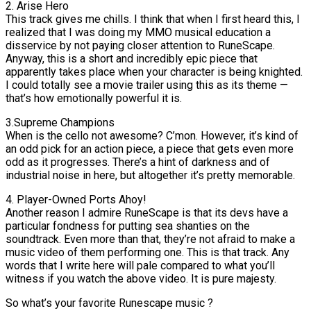
2. Arise Hero
This track gives me chills. I think that when I first heard this, I
realized that I was doing my MMO musical education a
disservice by not paying closer attention to RuneScape.
Anyway, this is a short and incredibly epic piece that
apparently takes place when your character is being knighted.
I could totally see a movie trailer using this as its theme —
that’s how emotionally powerful it is.
3.Supreme Champions
When is the cello not awesome? C’mon. However, it’s kind of
an odd pick for an action piece, a piece that gets even more
odd as it progresses. There’s a hint of darkness and of
industrial noise in here, but altogether it’s pretty memorable.
4. Player-Owned Ports Ahoy!
Another reason I admire RuneScape is that its devs have a
particular fondness for putting sea shanties on the
soundtrack. Even more than that, they’re not afraid to make a
music video of them performing one. This is that track. Any
words that I write here will pale compared to what you’ll
witness if you watch the above video. It is pure majesty.
So what’s your favorite Runescape music ?