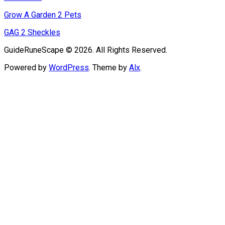
Grow A Garden 2 Pets
GAG 2 Sheckles
GuideRuneScape © 2026. All Rights Reserved.
Powered by
WordPress
. Theme by
Alx
.