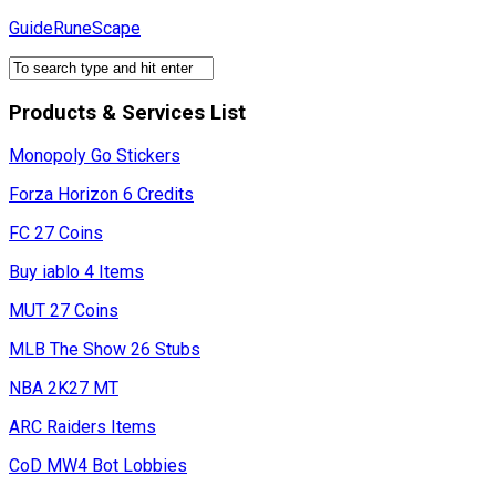
Skip
GuideRuneScape
to
content
Products & Services List
Monopoly Go Stickers
Forza Horizon 6 Credits
FC 27 Coins
Buy iablo 4 Items
MUT 27 Coins
MLB The Show 26 Stubs
NBA 2K27 MT
ARC Raiders Items
CoD MW4 Bot Lobbies