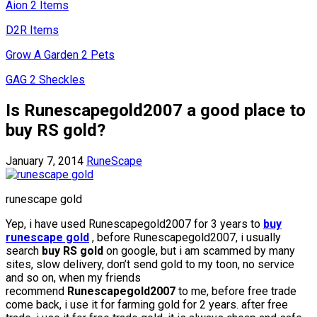
Aion 2 Items
D2R Items
Grow A Garden 2 Pets
GAG 2 Sheckles
Is Runescapegold2007 a good place to
buy RS gold?
January 7, 2014
RuneScape
runescape gold
Yep, i have used Runescapegold2007 for 3 years to
buy
runescape gold
, before Runescapegold2007, i usually
search
buy RS gold
on google, but i am scammed by many
sites, slow delivery, don’t send gold to my toon, no service
and so on, when my friends
recommend
Runescapegold2007
to me, before free trade
come back, i use it for farming gold for 2 years. after free