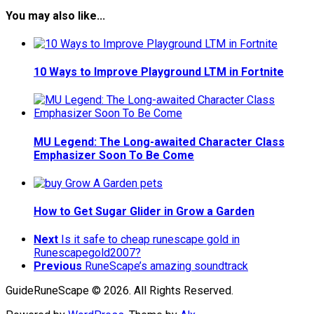
You may also like...
10 Ways to Improve Playground LTM in Fortnite
MU Legend: The Long-awaited Character Class
Emphasizer Soon To Be Come
How to Get Sugar Glider in Grow a Garden
Next
Is it safe to cheap runescape gold in
Runescapegold2007?
Previous
RuneScape’s amazing soundtrack
GuideRuneScape © 2026. All Rights Reserved.