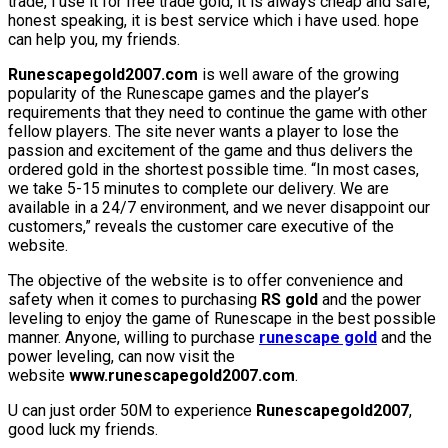
trade, i use it for free trade gold, it is always cheap and safe,
honest speaking, it is best service which i have used. hope
can help you, my friends.
Runescapegold2007.com
is well aware of the growing
popularity of the Runescape games and the player’s
requirements that they need to continue the game with other
fellow players. The site never wants a player to lose the
passion and excitement of the game and thus delivers the
ordered gold in the shortest possible time. “In most cases,
we take 5-15 minutes to complete our delivery. We are
available in a 24/7 environment, and we never disappoint our
customers,” reveals the customer care executive of the
website.
The objective of the website is to offer convenience and
safety when it comes to purchasing
RS gold
and the power
leveling to enjoy the game of Runescape in the best possible
manner. Anyone, willing to purchase
runescape gold
and the
power leveling, can now visit the
website
www.runescapegold2007.com
.
U can just order 50M to experience
Runescapegold2007
,
good luck my friends.