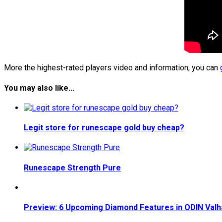
More the highest-rated players video and information, you can
You may also like...
Legit store for runescape gold buy cheap?
Runescape Strength Pure
Preview: 6 Upcoming Diamond Features in ODIN Valha