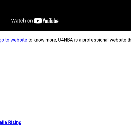
go to website
to know more, U4NBA is a professional website tha
lla Rising