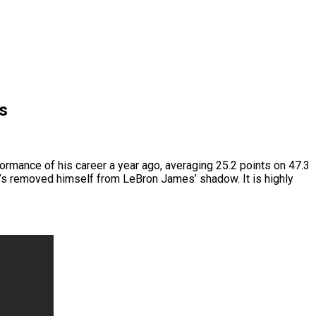
s
ormance of his career a year ago, averaging 25.2 points on 47.3
 he’s removed himself from LeBron James’ shadow. It is highly