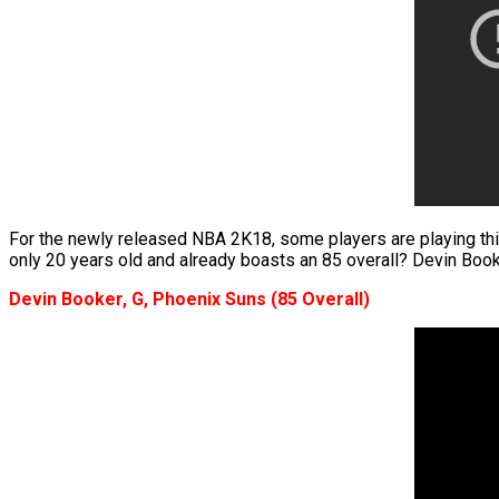
For the newly released NBA 2K18, some players are playing thi
only 20 years old and already boasts an 85 overall? Devin Book
Devin Booker, G, Phoenix Suns (85 Overall)