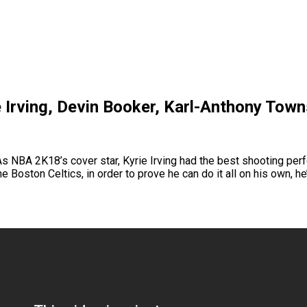
 Irving, Devin Booker, Karl-Anthony Town
 NBA 2K18’s cover star, Kyrie Irving had the best shooting perf
he Boston Celtics, in order to prove he can do it all on his own,