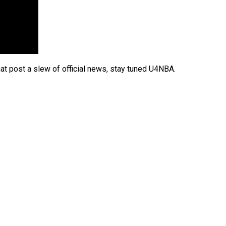
t post a slew of official news, stay tuned U4NBA.