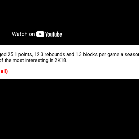
ed 25.1 points, 12.3 rebounds and 1.3 blocks per game a season
f the most interesting in 2K18.
all)