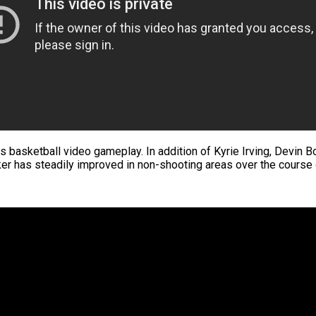
s basketball video gameplay. In addition of Kyrie Irving, Devin 
er has steadily improved in non-shooting areas over the course of