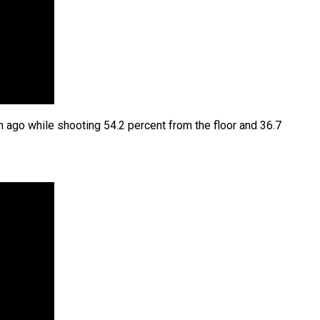
 ago while shooting 54.2 percent from the floor and 36.7