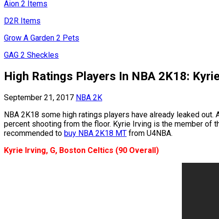
Aion 2 Items
D2R Items
Grow A Garden 2 Pets
GAG 2 Sheckles
High Ratings Players In NBA 2K18: Kyrie
September 21, 2017
NBA 2K
NBA 2K18 some high ratings players have already leaked out. As
percent shooting from the floor. Kyrie Irving is the member of t
recommended to
buy NBA 2K18 MT
from U4NBA.
Kyrie Irving, G, Boston Celtics (90 Overall)