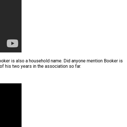
Booker is also a household name. Did anyone mention Booker is
 his two years in the association so far.