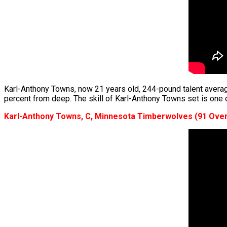
Karl-Anthony Towns, now 21 years old, 244-pound talent averag
percent from deep. The skill of Karl-Anthony Towns set is one o
Karl-Anthony Towns, C, Minnesota Timberwolves (91 Over