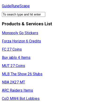
Skip
GuideRuneScape
to
content
Products & Services List
Monopoly Go Stickers
Forza Horizon 6 Credits
FC 27 Coins
Buy iablo 4 Items
MUT 27 Coins
MLB The Show 26 Stubs
NBA 2K27 MT
ARC Raiders Items
CoD MW4 Bot Lobbies