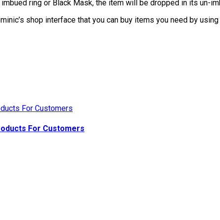
imbued ring or Black Mask, the item will be dropped in its un-im
nic’s shop interface that you can buy items you need by using 
Products For Customers