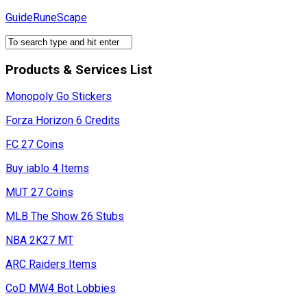
Skip
GuideRuneScape
to
content
Products & Services List
Monopoly Go Stickers
Forza Horizon 6 Credits
FC 27 Coins
Buy iablo 4 Items
MUT 27 Coins
MLB The Show 26 Stubs
NBA 2K27 MT
ARC Raiders Items
CoD MW4 Bot Lobbies