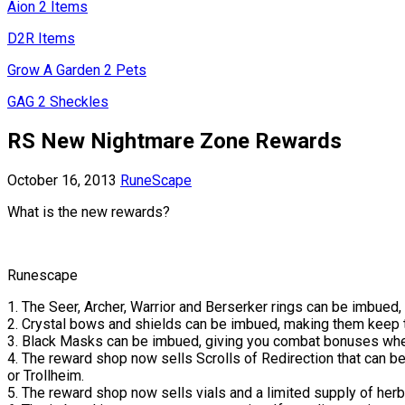
Aion 2 Items
D2R Items
Grow A Garden 2 Pets
GAG 2 Sheckles
RS New Nightmare Zone Rewards
October 16, 2013
RuneScape
What is the new rewards?
Runescape
1. The Seer, Archer, Warrior and Berserker rings can be imbued,
2. Crystal bows and shields can be imbued, making them keep 
3. Black Masks can be imbued, giving you combat bonuses when 
4. The reward shop now sells Scrolls of Redirection that can be
or Trollheim.
5. The reward shop now sells vials and a limited supply of her