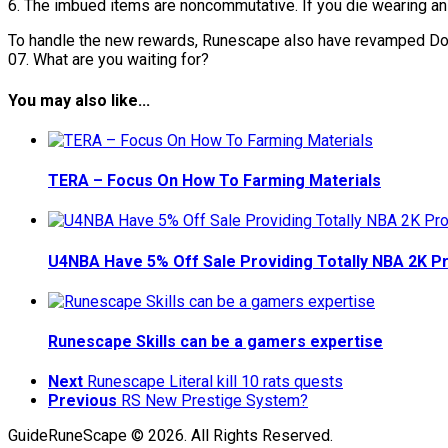
6. The imbued items are noncommutative. If you die wearing an 
To handle the new rewards, Runescape also have revamped Domi
07. What are you waiting for?
You may also like...
TERA – Focus On How To Farming Materials
U4NBA Have 5% Off Sale Providing Totally NBA 2K 
Runescape Skills can be a gamers expertise
Next
Runescape Literal kill 10 rats quests
Previous
RS New Prestige System?
GuideRuneScape © 2026. All Rights Reserved.