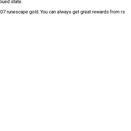
bued state.
07 runescape gold. You can always get great rewards from rs