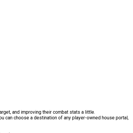
et, and improving their combat stats a little.
 You can choose a destination of any player-owned house portal,