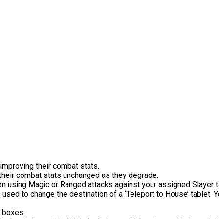
 improving their combat stats.
their combat stats unchanged as they degrade.
using Magic or Ranged attacks against your assigned Slayer targ
 used to change the destination of a ‘Teleport to House’ tablet.
b boxes.