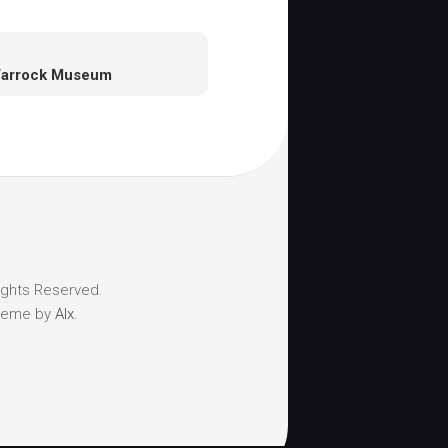
Varrock Museum
ights Reserved.
heme by
Alx
.