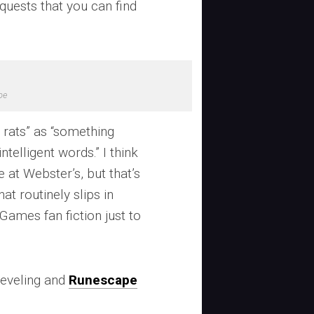
” quests that you can find
pe
0 rats” as “something
telligent words.” I think
re at Webster’s, but that’s
t routinely slips in
ames fan fiction just to
eveling and
Runescape