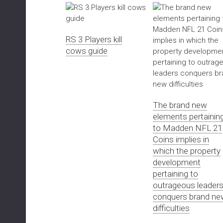
RS 3 Players kill
cows guide
The brand new
elements pertainin
to Madden NFL 21
Coins implies in
which the property
development
pertaining to
outrageous leader
conquers brand ne
difficulties