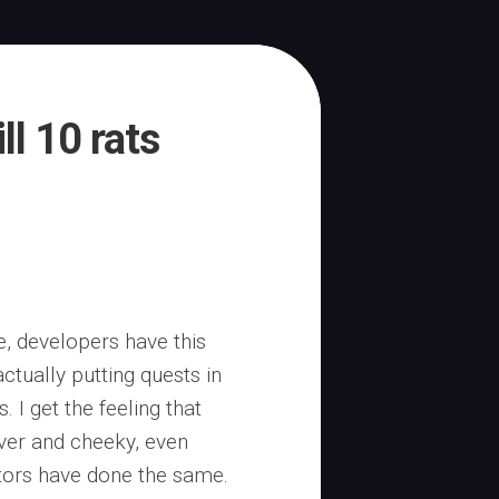
ll 10 rats
pe, developers have this
ctually putting quests in
 I get the feeling that
ever and cheeky, even
itors have done the same.