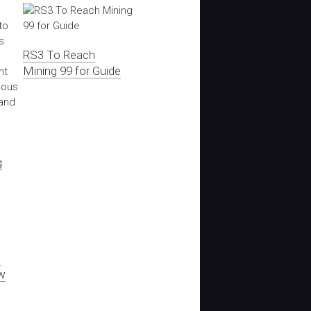
RS3 To Reach
Mining 99 for Guide
g
s
w