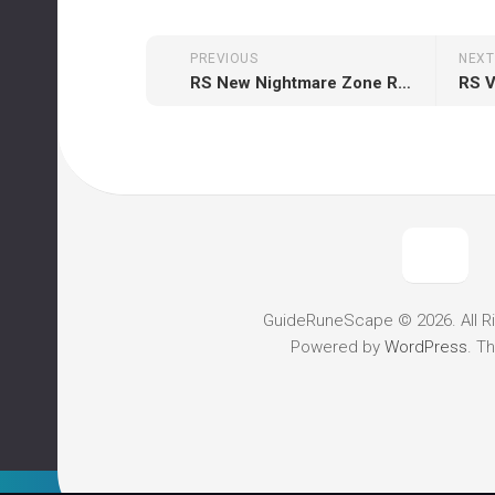
PREVIOUS
NEXT
RS New Nightmare Zone Rewards
RS 
GuideRuneScape © 2026. All R
Powered by
WordPress
. T