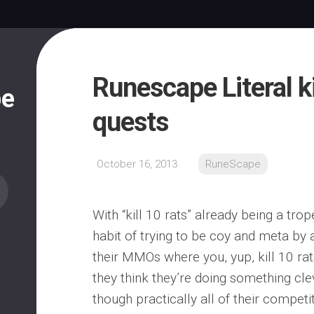
Runescape Literal ki
pe
quests
October 16, 2013
RuneScape
With “kill 10 rats” already being a tro
habit of trying to be coy and meta by a
their MMOs where you, yup, kill 10 rats.
they think they’re doing something cl
though practically all of their compet