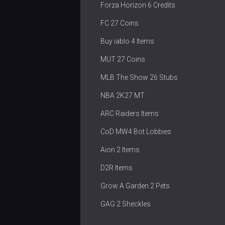
Forza Horizon 6 Credits
FC 27 Coins
Buy iablo 4 Items
MUT 27 Coins
MLB The Show 26 Stubs
NBA 2K27 MT
ARC Raiders Items
CoD MW4 Bot Lobbies
Aion 2 Items
D2R Items
Grow A Garden 2 Pets
GAG 2 Sheckles