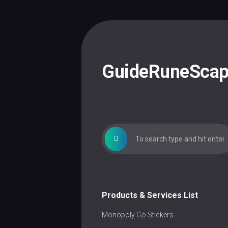
Skip
to
content
GuideRuneSca
Products & Services List
Monopoly Go Stickers