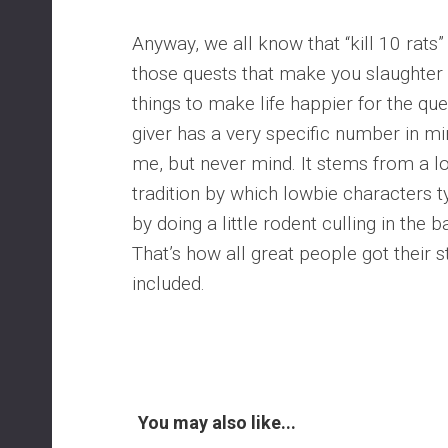
Anyway, we all know that “kill 10 rats”
those quests that make you slaughter
things to make life happier for the que
giver has a very specific number in m
me, but never mind. It stems from a 
tradition by which lowbie characters ty
by doing a little rodent culling in the 
That’s how all great people got their 
included.
You may also like...