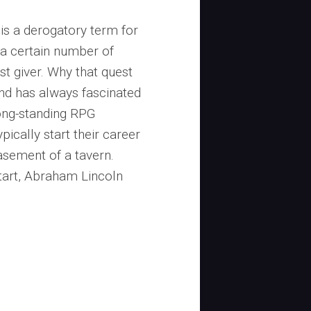
 is a derogatory term for
 a certain number of
st giver. Why that quest
ind has always fascinated
long-standing RPG
pically start their career
basement of a tavern.
start, Abraham Lincoln