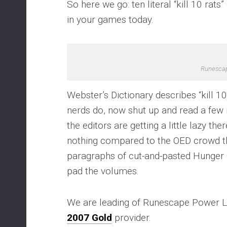
So here we go: ten literal “kill 10 rats
in your games today.
Runesca
Webster’s Dictionary describes “kill 1
nerds do, now shut up and read a few in
the editors are getting a little lazy the
nothing compared to the OED crowd tha
paragraphs of cut-and-pasted Hunger G
pad the volumes.
We are leading of Runescape Power L
2007 Gold
provider.