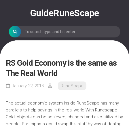
Skip
to
GuideRuneScape
content
RS Gold Economy is the same as
The Real World
January 22, 2013
RuneScape
The actual economic system inside RuneScape has many
parallels to help savings in the real world.With Runescape
Gold, objects can be achieved, changed and also utilized by
people. Participants could swap this stuff by way of dealing