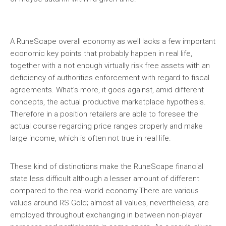
A RuneScape overall economy as well lacks a few important
economic key points that probably happen in real life,
together with a not enough virtually risk free assets with an
deficiency of authorities enforcement with regard to fiscal
agreements. What’s more, it goes against, amid different
concepts, the actual productive marketplace hypothesis.
Therefore in a position retailers are able to foresee the
actual course regarding price ranges properly and make
large income, which is often not true in real life.
These kind of distinctions make the RuneScape financial
state less difficult although a lesser amount of different
compared to the real-world economy.There are various
values around RS Gold; almost all values, nevertheless, are
employed throughout exchanging in between non-player