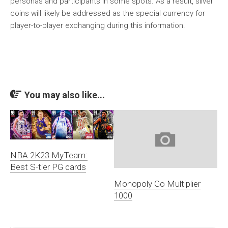
personas and participants in some spots. As a result, silver
coins will likely be addressed as the special currency for
player-to-player exchanging during this information.
You may also like...
NBA 2K23 MyTeam:
Best S-tier PG cards
Monopoly Go Multiplier
1000