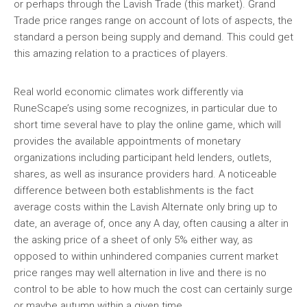
or perhaps through the Lavish Trade (this market). Grand
Trade price ranges range on account of lots of aspects, the
standard a person being supply and demand. This could get
this amazing relation to a practices of players.
Real world economic climates work differently via
RuneScape’s using some recognizes, in particular due to
short time several have to play the online game, which will
provides the available appointments of monetary
organizations including participant held lenders, outlets,
shares, as well as insurance providers hard. A noticeable
difference between both establishments is the fact
average costs within the Lavish Alternate only bring up to
date, an average of, once any A day, often causing a alter in
the asking price of a sheet of only 5% either way, as
opposed to within unhindered companies current market
price ranges may well alternation in live and there is no
control to be able to how much the cost can certainly surge
or maybe autumn within a given time.