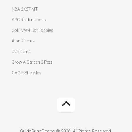
NBA 2K27 MT
ARC Raiders Items
CoD MW4 Bot Lobbies
Aion 2 Items
D2R Items
Grow A Garden 2 Pets
GAG 2 Sheckles
GuideRuneScape © 2026. All Rights Reserved.