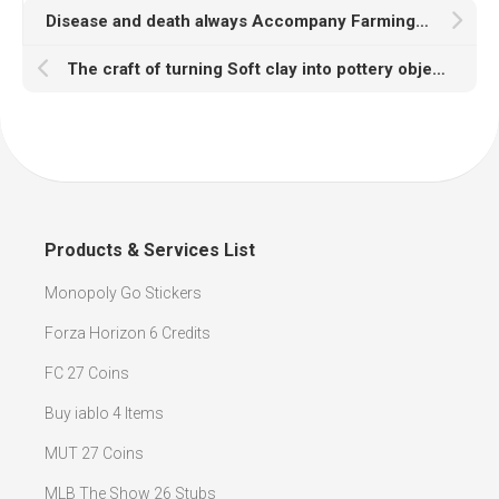
Disease and death always Accompany Farming in RuneScape
The craft of turning Soft clay into pottery objects in RuneScape
Products & Services List
Monopoly Go Stickers
Forza Horizon 6 Credits
FC 27 Coins
Buy iablo 4 Items
MUT 27 Coins
MLB The Show 26 Stubs