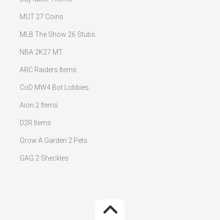
MUT 27 Coins
MLB The Show 26 Stubs
NBA 2K27 MT
ARC Raiders Items
CoD MW4 Bot Lobbies
Aion 2 Items
D2R Items
Grow A Garden 2 Pets
GAG 2 Sheckles