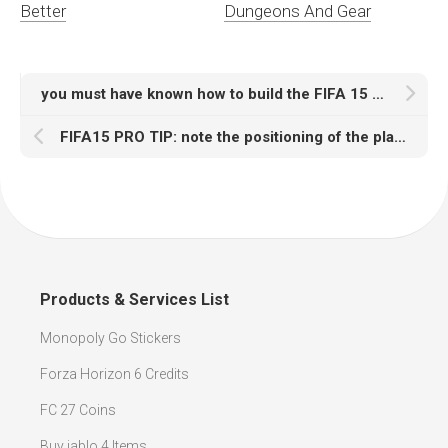
Better
Dungeons And Gear
you must have known how to build the FIFA 15 dream team
FIFA15 PRO TIP: note the positioning of the players
Products & Services List
Monopoly Go Stickers
Forza Horizon 6 Credits
FC 27 Coins
Buy iablo 4 Items