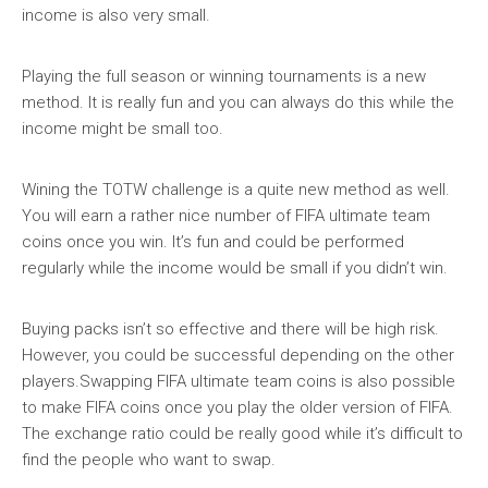
income is also very small.
Playing the full season or winning tournaments is a new
method. It is really fun and you can always do this while the
income might be small too.
Wining the TOTW challenge is a quite new method as well.
You will earn a rather nice number of FIFA ultimate team
coins once you win. It’s fun and could be performed
regularly while the income would be small if you didn’t win.
Buying packs isn’t so effective and there will be high risk.
However, you could be successful depending on the other
players.Swapping FIFA ultimate team coins is also possible
to make FIFA coins once you play the older version of FIFA.
The exchange ratio could be really good while it’s difficult to
find the people who want to swap.