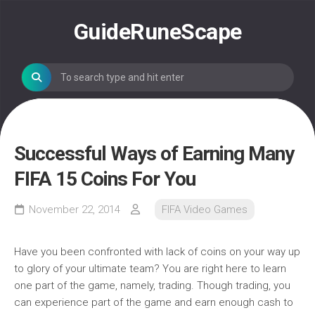
Skip
to
GuideRuneScape
content
Successful Ways of Earning Many
FIFA 15 Coins For You
November 22, 2014
FIFA Video Games
Have you been confronted with lack of coins on your way up
to glory of your ultimate team? You are right here to learn
one part of the game, namely, trading. Though trading, you
can experience part of the game and earn enough cash to