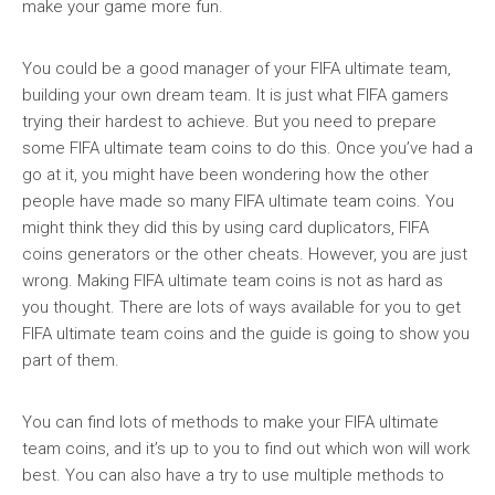
make your game more fun.
You could be a good manager of your FIFA ultimate team,
building your own dream team. It is just what FIFA gamers
trying their hardest to achieve. But you need to prepare
some FIFA ultimate team coins to do this. Once you’ve had a
go at it, you might have been wondering how the other
people have made so many FIFA ultimate team coins. You
might think they did this by using card duplicators, FIFA
coins generators or the other cheats. However, you are just
wrong. Making FIFA ultimate team coins is not as hard as
you thought. There are lots of ways available for you to get
FIFA ultimate team coins and the guide is going to show you
part of them.
You can find lots of methods to make your FIFA ultimate
team coins, and it’s up to you to find out which won will work
best. You can also have a try to use multiple methods to