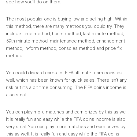
see how you’ll do on them.
The most popular one is buying low and selling high. Within
this method, there are many methods you could try. They
include: time method, hours method, last minute method,
59th minute method, maintenance method, enhancement
method, in-form method, consoles method and price fix
method.
You could discard cards for FIFA ultimate team coins as
well, which has been known for quick sales. There isn’t any
risk but it’s a bit time consuming. The FIFA coins income is
also small.
You can play more matches and earn prizes by this as well.
It is really fun and easy while the FIFA coins income is also
very small.You can play more matches and earn prizes by
this as well. It is really fun and easy while the FIFA coins