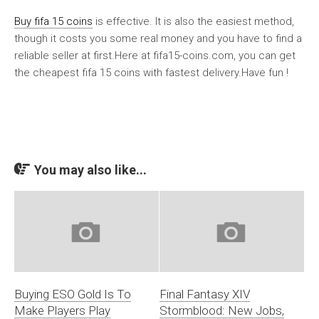
Buy fifa 15 coins
is effective. It is also the easiest method,
though it costs you some real money and you have to find a
reliable seller at first.Here at fifa15-coins.com, you can get
the cheapest fifa 15 coins with fastest delivery.Have fun !
You may also like...
Buying ESO Gold Is To
Final Fantasy XIV
Make Players Play
Stormblood: New Jobs,