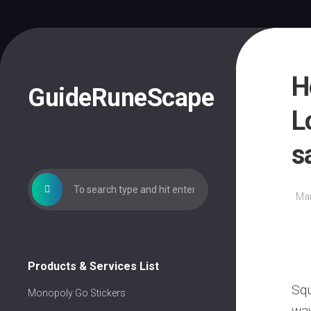
Skip
to
content
H
GuideRuneScape
L
s
Mar
Products & Services List
Squ
Monopoly Go Stickers
way