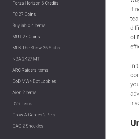
Forza Horizon 6 Credits
if 
FC 27 Coins
tea
Buy iablo 4 Items
dif
of
MUT 27 Coins
eff
MLB The Show 26 Stubs
NBA 2K27 MT
In 
ARC Raiders Items
com
CoD MW4 Bot Lobbies
you
Aion 2 Items
adv
inv
D2R Items
Grow A Garden 2 Pets
Un
GAG 2 Sheckles