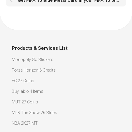
Get FIFA 15 Blue Messi Card in your FIFA 15 team must be a very enjoyable experience
Products & Services List
Monopoly Go Stickers
Forza Horizon 6 Credits
FC 27 Coins
Buy iablo 4 Items
MUT 27 Coins
MLB The Show 26 Stubs
NBA 2K27 MT