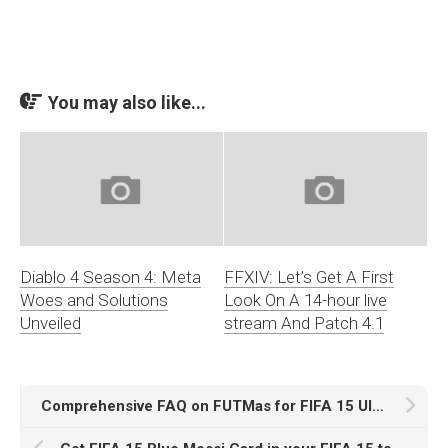
You may also like...
Diablo 4 Season 4: Meta
FFXIV: Let’s Get A First
Woes and Solutions
Look On A 14-hour live
Unveiled
stream And Patch 4.1
Comprehensive FAQ on FUTMas for FIFA 15 Ultimate Team