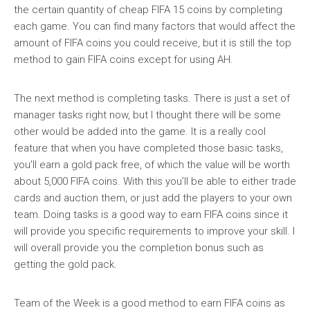
the certain quantity of cheap FIFA 15 coins by completing
each game. You can find many factors that would affect the
amount of FIFA coins you could receive, but it is still the top
method to gain FIFA coins except for using AH.
The next method is completing tasks. There is just a set of
manager tasks right now, but I thought there will be some
other would be added into the game. It is a really cool
feature that when you have completed those basic tasks,
you’ll earn a gold pack free, of which the value will be worth
about 5,000 FIFA coins. With this you’ll be able to either trade
cards and auction them, or just add the players to your own
team. Doing tasks is a good way to earn FIFA coins since it
will provide you specific requirements to improve your skill. I
will overall provide you the completion bonus such as
getting the gold pack.
Team of the Week is a good method to earn FIFA coins as