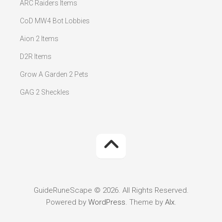
ARC Raiders Items
CoD MW4 Bot Lobbies
Aion 2 Items
D2R Items
Grow A Garden 2 Pets
GAG 2 Sheckles
GuideRuneScape © 2026. All Rights Reserved.
Powered by
WordPress
. Theme by
Alx
.