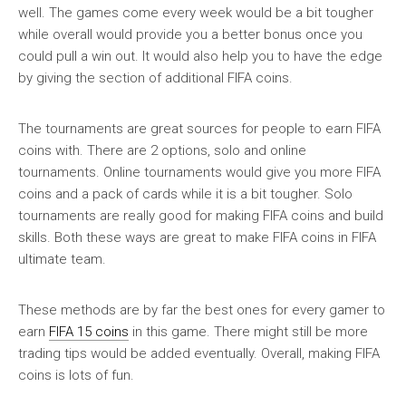
well. The games come every week would be a bit tougher
while overall would provide you a better bonus once you
could pull a win out. It would also help you to have the edge
by giving the section of additional FIFA coins.
The tournaments are great sources for people to earn FIFA
coins with. There are 2 options, solo and online
tournaments. Online tournaments would give you more FIFA
coins and a pack of cards while it is a bit tougher. Solo
tournaments are really good for making FIFA coins and build
skills. Both these ways are great to make FIFA coins in FIFA
ultimate team.
These methods are by far the best ones for every gamer to
earn
FIFA 15 coins
in this game. There might still be more
trading tips would be added eventually. Overall, making FIFA
coins is lots of fun.