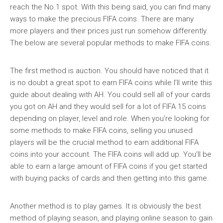
reach the No.1 spot. With this being said, you can find many
ways to make the precious FIFA coins. There are many
more players and their prices just run somehow differently.
The below are several popular methods to make FIFA coins.
The first method is auction. You should have noticed that it
is no doubt a great spot to earn FIFA coins while I’ll write this
guide about dealing with AH. You could sell all of your cards
you got on AH and they would sell for a lot of FIFA 15 coins
depending on player, level and role. When you’re looking for
some methods to make FIFA coins, selling you unused
players will be the crucial method to earn additional FIFA
coins into your account. The FIFA coins will add up. You’ll be
able to earn a large amount of FIFA coins if you get started
with buying packs of cards and then getting into this game.
Another method is to play games. It is obviously the best
method of playing season, and playing online season to gain