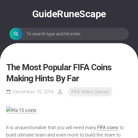
Skip
to
GuideRuneScape
content
The Most Popular FIFA Coins
Making Hints By Far
December 10, 2014
FIFA Video Games
It is unquestionable that you will need many
FIFA coins
to
build ultimate team and even more to build the team to