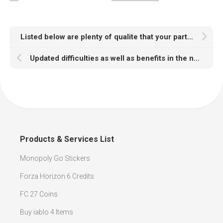
Listed below are plenty of qualite that your particular Madden Coins selling web site should have
Updated difficulties as well as benefits in the next period of NBA 2K21 VC as well as non-skippable advertisings
Products & Services List
Monopoly Go Stickers
Forza Horizon 6 Credits
FC 27 Coins
Buy iablo 4 Items