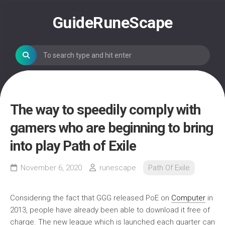
Skip
to
GuideRuneScape
content
The way to speedily comply with
gamers who are beginning to bring
into play Path of Exile
November 6, 2020
runescape
Path Of Exile
Considering the fact that GGG released PoE on
Computer
in
2013, people have already been able to download it free of
charge. The new league which is launched each quarter can