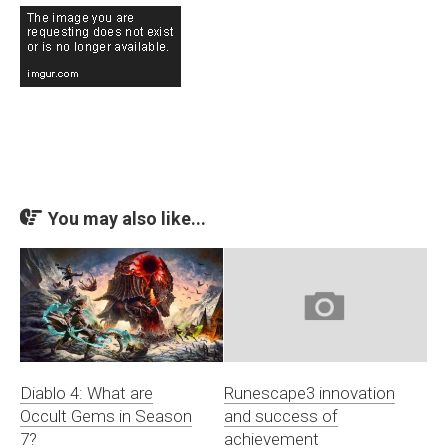
You may also like...
Diablo 4: What are
Runescape3 innovation
Occult Gems in Season
and success of
7?
achievement