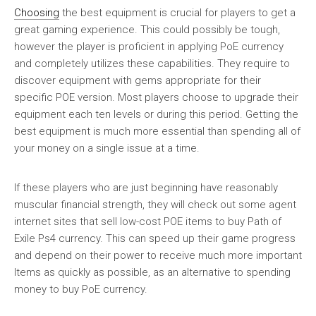
Choosing
the best equipment is crucial for players to get a
great gaming experience. This could possibly be tough,
however the player is proficient in applying PoE currency
and completely utilizes these capabilities. They require to
discover equipment with gems appropriate for their
specific POE version. Most players choose to upgrade their
equipment each ten levels or during this period. Getting the
best equipment is much more essential than spending all of
your money on a single issue at a time.
If these players who are just beginning have reasonably
muscular financial strength, they will check out some agent
internet sites that sell low-cost POE items to buy Path of
Exile Ps4 currency. This can speed up their game progress
and depend on their power to receive much more important
Items as quickly as possible, as an alternative to spending
money to buy PoE currency.