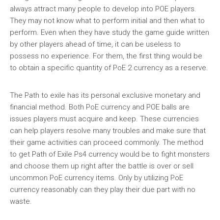
always attract many people to develop into POE players.
They may not know what to perform initial and then what to
perform. Even when they have study the game guide written
by other players ahead of time, it can be useless to
possess no experience. For them, the first thing would be
to obtain a specific quantity of PoE 2 currency as a reserve.
The Path to exile has its personal exclusive monetary and
financial method. Both PoE currency and POE balls are
issues players must acquire and keep. These currencies
can help players resolve many troubles and make sure that
their game activities can proceed commonly. The method
to get Path of Exile Ps4 currency would be to fight monsters
and choose them up right after the battle is over or sell
uncommon PoE currency items. Only by utilizing PoE
currency reasonably can they play their due part with no
waste.