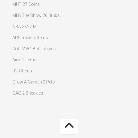
MUT 27 Coins
MLB The Show 26 Stubs
NBA 2K27 MT
ARC Raiders Items
CoD MW4 Bot Lobbies
Aion 2 Items
D2R Items
Grow A Garden 2 Pets
GAG 2 Sheckles