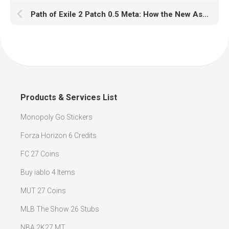
Path of Exile 2 Patch 0.5 Meta: How the New Ascendancy System Is Transforming Endgame Builds
Products & Services List
Monopoly Go Stickers
Forza Horizon 6 Credits
FC 27 Coins
Buy iablo 4 Items
MUT 27 Coins
MLB The Show 26 Stubs
NBA 2K27 MT