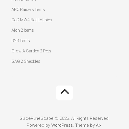
ARC Raiders Items
CoD MW4 Bot Lobbies
Aion 2 Items
D2R Items
Grow A Garden 2 Pets
GAG 2 Sheckles
GuideRuneScape © 2026. All Rights Reserved.
Powered by
WordPress
. Theme by
Alx
.