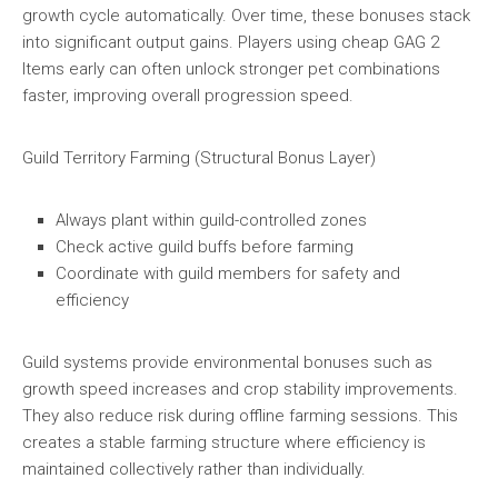
growth cycle automatically. Over time, these bonuses stack
into significant output gains. Players using cheap GAG 2
Items early can often unlock stronger pet combinations
faster, improving overall progression speed.
Guild Territory Farming (Structural Bonus Layer)
Always plant within guild-controlled zones
Check active guild buffs before farming
Coordinate with guild members for safety and
efficiency
Guild systems provide environmental bonuses such as
growth speed increases and crop stability improvements.
They also reduce risk during offline farming sessions. This
creates a stable farming structure where efficiency is
maintained collectively rather than individually.