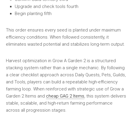
Upgrade and check tools fourth
Begin planting fifth
This order ensures every seed is planted under maximum
efficiency conditions. When followed consistently, it
eliminates wasted potential and stabilizes long-term output.
Harvest optimization in Grow A Garden 2 is a structured
stacking system rather than a single mechanic. By following
a clear checklist approach across Daily Quests, Pets, Guilds,
and Tools, players can build a repeatable high-efficiency
farming loop. When reinforced with strategic use of Grow a
Garden 2 Items and
cheap GAG 2 Items
, this system delivers
stable, scalable, and high-return farming performance
across all progression stages.