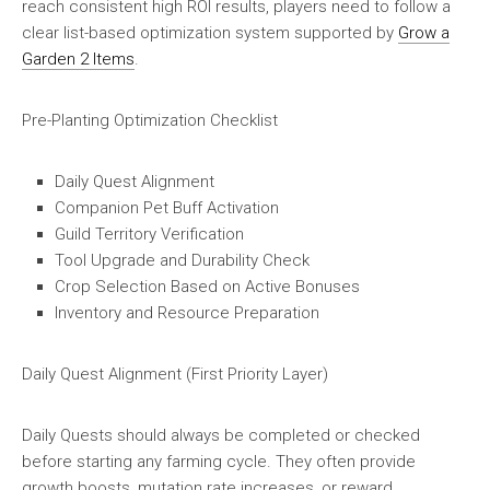
reach consistent high ROI results, players need to follow a
clear list-based optimization system supported by
Grow a
Garden 2 Items
.
Pre-Planting Optimization Checklist
Daily Quest Alignment
Companion Pet Buff Activation
Guild Territory Verification
Tool Upgrade and Durability Check
Crop Selection Based on Active Bonuses
Inventory and Resource Preparation
Daily Quest Alignment (First Priority Layer)
Daily Quests should always be completed or checked
before starting any farming cycle. They often provide
growth boosts, mutation rate increases, or reward