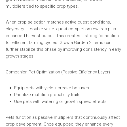
multipliers tied to specific crop types.
When crop selection matches active quest conditions,
players gain double value: quest completion rewards plus
enhanced harvest output. This creates a strong foundation
for efficient farming cycles. Grow a Garden 2 Items can
further stabilize this phase by improving consistency in early
growth stages.
Companion Pet Optimization (Passive Efficiency Layer)
Equip pets with yield increase bonuses
Prioritize mutation probability traits
Use pets with watering or growth speed effects
Pets function as passive multipliers that continuously affect
crop development. Once equipped, they enhance every