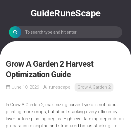
Skip
to
GuideRuneScape
content
Grow A Garden 2 Harvest
Optimization Guide
June 18, 2026
runescape
Grow A Garden 2
In Grow A Garden 2, maximizing harvest yield is not about
planting more crops, but about stacking every efficiency
layer before planting begins. High-level farming depends on
preparation discipline and structured bonus stacking. To