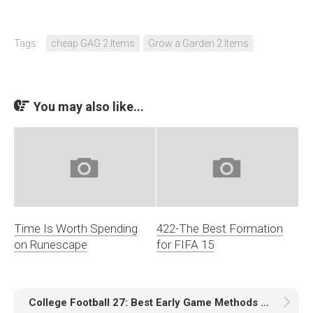
Tags:
cheap GAG 2 Items
Grow a Garden 2 Items
You may also like...
Time Is Worth Spending
422-The Best Formation
on Runescape
for FIFA 15
College Football 27: Best Early Game Methods to Earn Coins Quickly