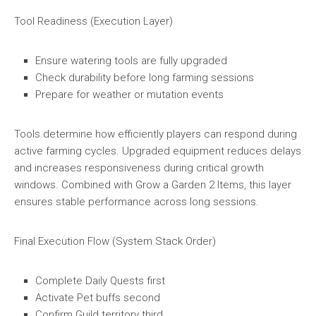
Tool Readiness (Execution Layer)
Ensure watering tools are fully upgraded
Check durability before long farming sessions
Prepare for weather or mutation events
Tools determine how efficiently players can respond during
active farming cycles. Upgraded equipment reduces delays
and increases responsiveness during critical growth
windows. Combined with Grow a Garden 2 Items, this layer
ensures stable performance across long sessions.
Final Execution Flow (System Stack Order)
Complete Daily Quests first
Activate Pet buffs second
Confirm Guild territory third