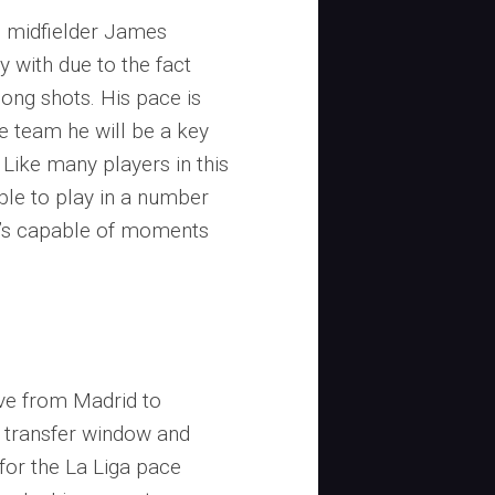
 midfielder James
y with due to the fact
 long shots. His pace is
he team he will be a key
. Like many players in this
ble to play in a number
he’s capable of moments
ove from Madrid to
 transfer window and
for the La Liga pace