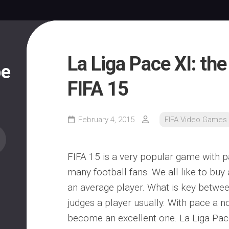
La Liga Pace XI: the
pe
FIFA 15
February 4, 2015
FIFA Video Games
FIFA 15 is a very popular game with p
many football fans. We all like to buy 
an average player. What is key betwee
judges a player usually. With pace a 
become an excellent one. La Liga Pac