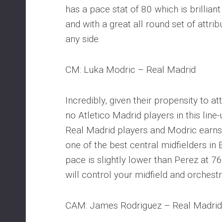
has a pace stat of 80 which is brilliant
and with a great all round set of attrib
any side.
CM: Luka Modric – Real Madrid
Incredibly, given their propensity to a
no Atletico Madrid players in this line
Real Madrid players and Modric earns h
one of the best central midfielders in 
pace is slightly lower than Perez at 7
will control your midfield and orchestr
CAM: James Rodriguez – Real Madrid