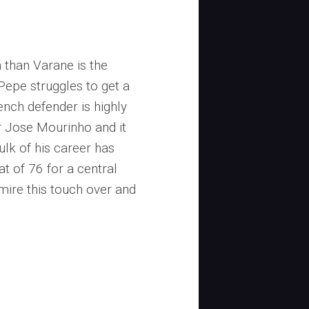
 than Varane is the
Pepe struggles to get a
ench defender is highly
 Jose Mourinho and it
ulk of his career has
at of 76 for a central
mire this touch over and