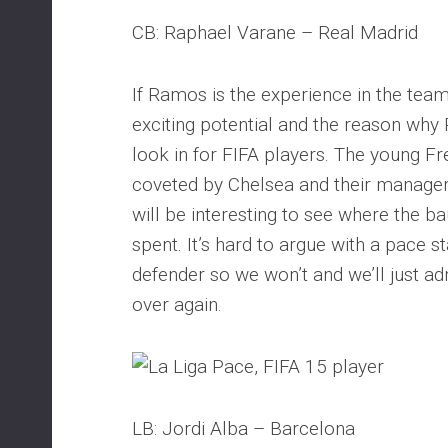
CB: Raphael Varane – Real Madrid
If Ramos is the experience in the team
exciting potential and the reason why 
look in for FIFA players. The young Fr
coveted by Chelsea and their manager
will be interesting to see where the ba
spent. It’s hard to argue with a pace st
defender so we won’t and we’ll just ad
over again.
LB: Jordi Alba – Barcelona