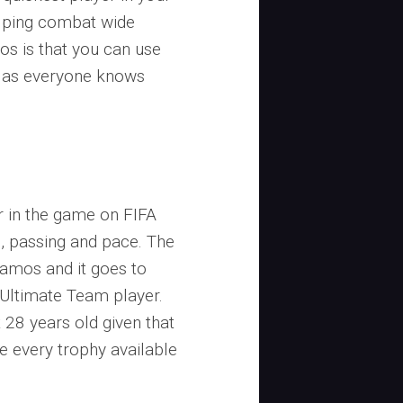
helping combat wide
os is that you can use
d as everyone knows
r in the game on FIFA
g, passing and pace. The
 Ramos and it goes to
 Ultimate Team player.
ust 28 years old given that
e every trophy available