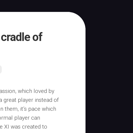
 cradle of
assion, which loved by
a great player instead of
n them, it’s pace which
normal player can
e XI was created to