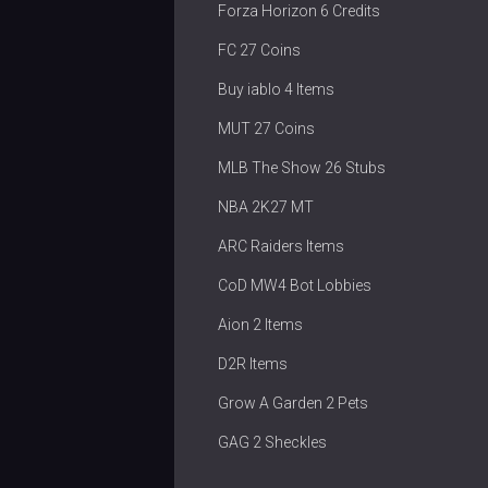
Forza Horizon 6 Credits
FC 27 Coins
Buy iablo 4 Items
MUT 27 Coins
MLB The Show 26 Stubs
NBA 2K27 MT
ARC Raiders Items
CoD MW4 Bot Lobbies
Aion 2 Items
D2R Items
Grow A Garden 2 Pets
GAG 2 Sheckles