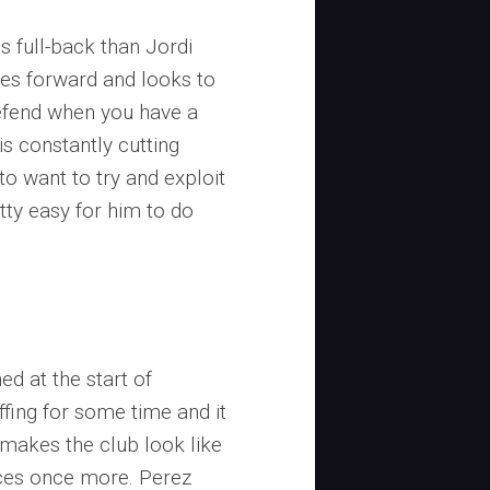
s full-back than Jordi
ses forward and looks to
defend when you have a
s constantly cutting
 to want to try and exploit
tty easy for him to do
d at the start of
fing for some time and it
t makes the club look like
aces once more. Perez