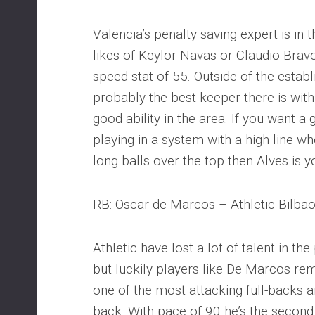
Valencia’s penalty saving expert is in
likes of Keylor Navas or Claudio Brav
speed stat of 55. Outside of the establ
probably the best keeper there is with
good ability in the area. If you want 
playing in a system with a high line 
long balls over the top then Alves is 
RB: Oscar de Marcos – Athletic Bilba
Athletic have lost a lot of talent in t
but luckily players like De Marcos re
one of the most attacking full-backs aro
back. With pace of 90 he’s the second 