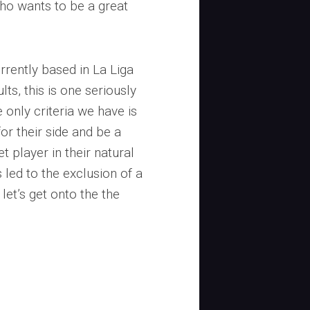
who wants to be a great
rrently based in La Liga
ts, this is one seriously
e only criteria we have is
for their side and be a
et player in their natural
led to the exclusion of a
let’s get onto the the