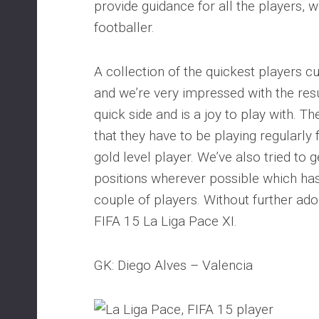
provide guidance for all the players, 
footballer.
A collection of the quickest players cu
and we’re very impressed with the resul
quick side and is a joy to play with. Th
that they have to be playing regularly 
gold level player. We’ve also tried to g
positions wherever possible which has 
couple of players. Without further ado 
FIFA 15 La Liga Pace XI.
GK: Diego Alves – Valencia