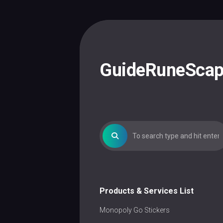
Skip
to
content
GuideRuneSca
Products & Services List
Monopoly Go Stickers