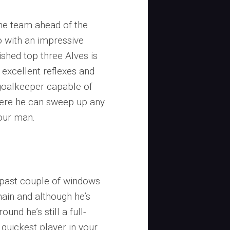
 the team ahead of the
o with an impressive
ished top three Alves is
 excellent reflexes and
a goalkeeper capable of
where he can sweep up any
your man.
o
he past couple of windows
main and although he’s
und he’s still a full-
quickest player in your