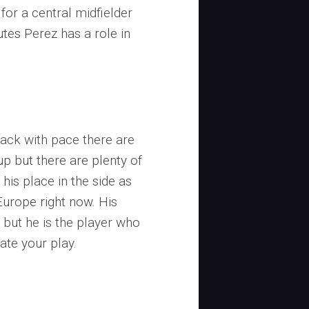
 for a central midfielder
utes Perez has a role in
ttack with pace there are
-up but there are plenty of
is place in the side as
Europe right now. His
6 but he is the player who
ate your play.