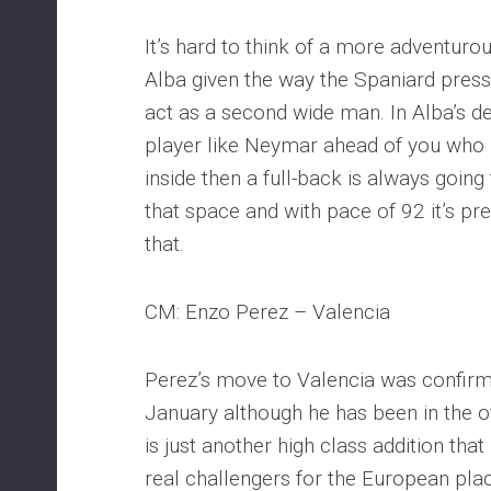
It’s hard to think of a more adventurou
Alba given the way the Spaniard pres
act as a second wide man. In Alba’s 
player like Neymar ahead of you who i
inside then a full-back is always going
that space and with pace of 92 it’s pre
that.
CM: Enzo Perez – Valencia
Perez’s move to Valencia was confirme
January although he has been in the of
is just another high class addition tha
real challengers for the European pl