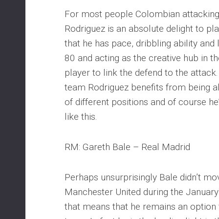
For most people Colombian attacking
Rodriguez is an absolute delight to pla
that he has pace, dribbling ability and
80 and acting as the creative hub in t
player to link the defend to the attack
team Rodriguez benefits from being a
of different positions and of course 
like this.
RM: Gareth Bale – Real Madrid
Perhaps unsurprisingly Bale didn’t m
Manchester United during the January
that means that he remains an option 