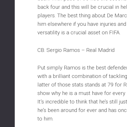
back four and this will be crucial in 
players. The best thing about De Marc
him elsewhere if you have injuries an
versatility is a crucial asset on FIFA.
CB: Sergio Ramos – Real Madrid
Put simply Ramos is the best defende
with a brilliant combination of tacklin
latter of those stats stands at 79 for
show why he is a must have for every
It’s incredible to think that he’s still j
he’s been around for ever and has onc
to him.