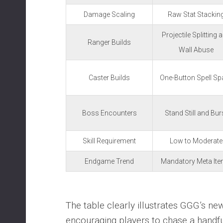
Damage Scaling
Raw Stat Stackin
Projectile Splitting 
Ranger Builds
Wall Abuse
Caster Builds
One-Button Spell S
Boss Encounters
Stand Still and Bur
Skill Requirement
Low to Moderate
Endgame Trend
Mandatory Meta It
The table clearly illustrates GGG’s new
encouraging players to chase a handf