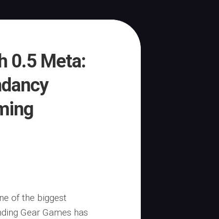
ch 0.5 Meta:
ndancy
ming
ne of the biggest
inding Gear Games has