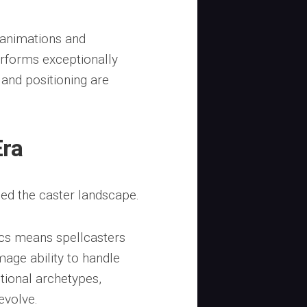
 animations and
erforms exceptionally
and positioning are
Era
ped the caster landscape.
cs means spellcasters
mage ability to handle
itional archetypes,
evolve.