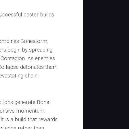
successful caster builds
combines Bonestorm,
ers begin by spreading
 Contagion. As enemies
Collapse detonates them
evastating chain
actions generate Bone
offensive momentum
lt is a build that rewards
owledge rather than