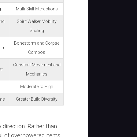
g
Multi-Skill Interactions
and
Spirit Walker Mobility
Scaling
Bonestorm and Corpse
pam
Combos
Constant Movement and
st
Mechanics
Moderate to High
ems
Greater Build Diversity
 direction. Rather than
ul of overpowered items,