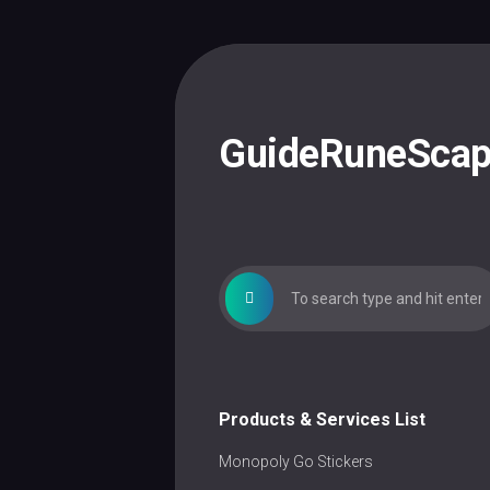
Skip
to
content
GuideRuneSca
Products & Services List
Monopoly Go Stickers