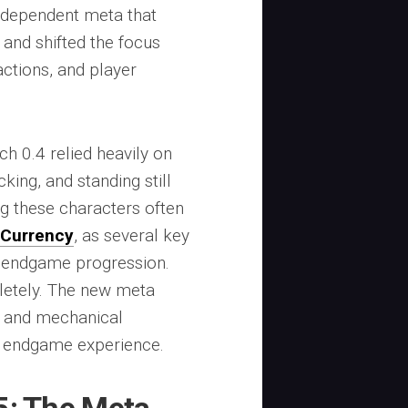
-dependent meta that
 and shifted the focus
actions, and player
h 0.4 relied heavily on
king, and standing still
g these characters often
 Currency
, as several key
 endgame progression.
letely. The new meta
e, and mechanical
e endgame experience.