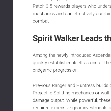
Patch 0.5 rewards players who underst
mechanics and can effectively combine
combat.
Spirit Walker Leads 
Among the newly introduced Ascendanc
quickly established itself as one of th
endgame progression.
Previous Ranger and Huntress builds 
Projectile Splitting mechanics or wall
damage output. While powerful, these 
required expensive gear investments 