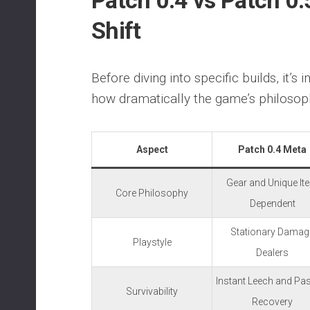
Patch 0.4 vs Patch 0.
Shift
Before diving into specific builds, it’s
how dramatically the game’s philosop
Aspect
Patch 0.4 Meta
Gear and Unique It
Core Philosophy
Dependent
Stationary Damag
Playstyle
Dealers
Instant Leech and Pa
Survivability
Recovery