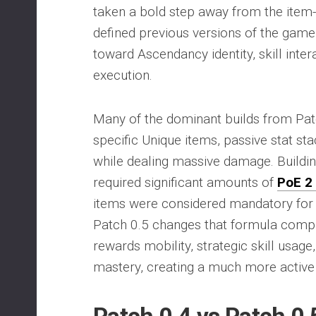
taken a bold step away from the item
defined previous versions of the game
toward Ascendancy identity, skill inter
execution.
Many of the dominant builds from Patc
specific Unique items, passive stat stac
while dealing massive damage. Buildin
required significant amounts of
PoE 2
items were considered mandatory for
Patch 0.5 changes that formula comp
rewards mobility, strategic skill usag
mastery, creating a much more activ