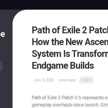
Path of Exile 2 Pat
pe
How the New Asce
System Is Transfor
Endgame Builds
June 2, 2026
runescape
PoE 2
Path of Exile 2 Patch 0.5 represents o
gameplay overhauls since launch. Gr