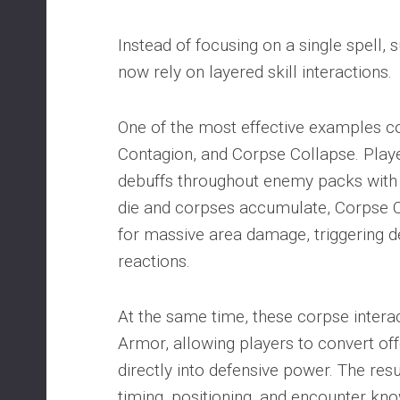
Instead of focusing on a single spell, 
now rely on layered skill interactions.
One of the most effective examples 
Contagion, and Corpse Collapse. Play
debuffs throughout enemy packs with
die and corpses accumulate, Corpse 
for massive area damage, triggering d
reactions.
At the same time, these corpse inter
Armor, allowing players to convert 
directly into defensive power. The resu
timing, positioning, and encounter kn