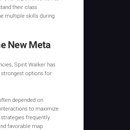
and their class
 multiple skills during
the New Meta
ies, Spirit Walker has
e strongest options for
often depended on
 interactions to maximize
strategies frequently
and favorable map