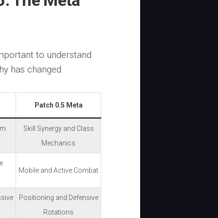
5: The Meta
 important to understand
hy has changed.
Patch 0.5 Meta
em
Skill Synergy and Class
Mechanics
e
Mobile and Active Combat
ssive
Positioning and Defensive
Rotations