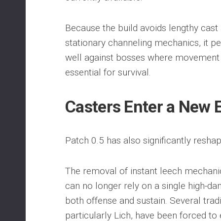
Because the build avoids lengthy cast
stationary channeling mechanics, it p
well against bosses where movement 
essential for survival.
Casters Enter a New 
Patch 0.5 has also significantly resha
The removal of instant leech mechani
can no longer rely on a single high-da
both offense and sustain. Several trad
particularly Lich, have been forced to 