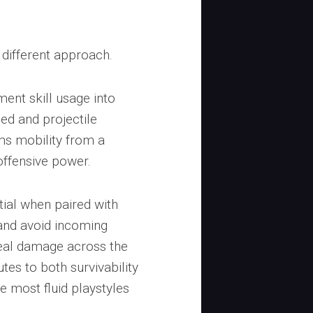
 different approach.
ent skill usage into
d and projectile
rms mobility from a
offensive power.
tial when paired with
 and avoid incoming
deal damage across the
tes to both survivability
e most fluid playstyles