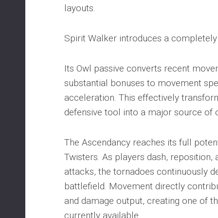
layouts.
Spirit Walker introduces a completely
Its Owl passive converts recent movem
substantial bonuses to movement spee
acceleration. This effectively transfo
defensive tool into a major source of 
The Ascendancy reaches its full poten
Twisters. As players dash, reposition,
attacks, the tornadoes continuously 
battlefield. Movement directly contribu
and damage output, creating one of th
currently available.