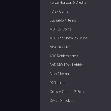
Forza Horizon 6 Credits
FC 27 Coins
Buy iablo 4 Items
MUT 27 Coins
MLB The Show 26 Stubs
NBA 2K27 MT
ARC Raiders Items
CoD MW4 Bot Lobbies
Aion 2 Items
D2R Items
Grow A Garden 2 Pets
GAG 2 Sheckles