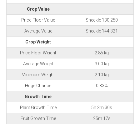
Crop Value
Price-Floor Value
Sheckle 130,250
Average Value
Sheckle 144,321
Crop Weight
Price-Floor Weight
2.85 kg
Average Weight
3.00 kg
Minimum Weight
2.10 kg
Huge Chance
0.33%
Growth Time
Plant Growth Time
5h 3m 30s
Fruit Growth Time
25m 17s