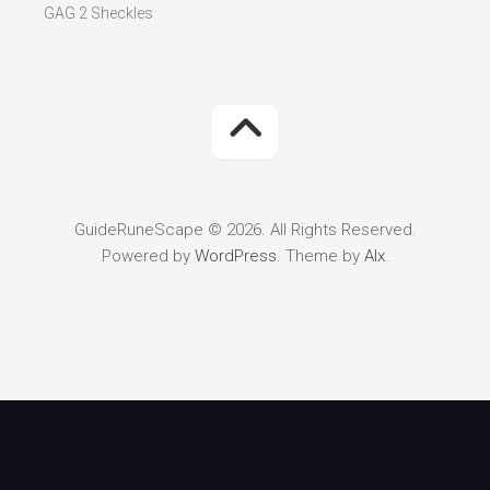
GAG 2 Sheckles
GuideRuneScape © 2026. All Rights Reserved.
Powered by
WordPress
. Theme by
Alx
.