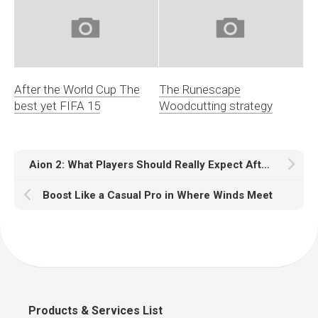
After the World Cup The
The Runescape
best yet FIFA 15
Woodcutting strategy
Aion 2: What Players Should Really Expect After the First Wave of Tests
Boost Like a Casual Pro in Where Winds Meet
Products & Services List