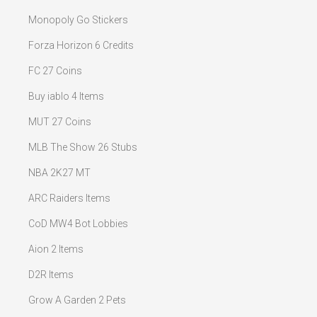
Monopoly Go Stickers
Forza Horizon 6 Credits
FC 27 Coins
Buy iablo 4 Items
MUT 27 Coins
MLB The Show 26 Stubs
NBA 2K27 MT
ARC Raiders Items
CoD MW4 Bot Lobbies
Aion 2 Items
D2R Items
Grow A Garden 2 Pets