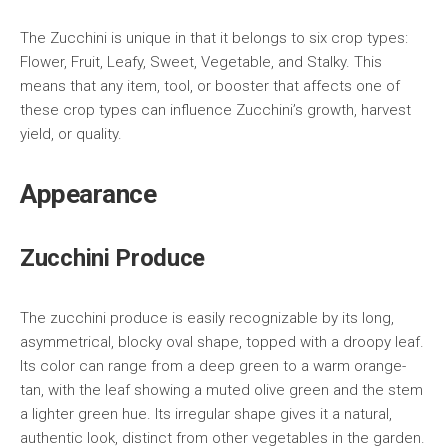
The Zucchini is unique in that it belongs to six crop types:
Flower, Fruit, Leafy, Sweet, Vegetable, and Stalky. This
means that any item, tool, or booster that affects one of
these crop types can influence Zucchini’s growth, harvest
yield, or quality.
Appearance
Zucchini Produce
The zucchini produce is easily recognizable by its long,
asymmetrical, blocky oval shape, topped with a droopy leaf.
Its color can range from a deep green to a warm orange-
tan, with the leaf showing a muted olive green and the stem
a lighter green hue. Its irregular shape gives it a natural,
authentic look, distinct from other vegetables in the garden.