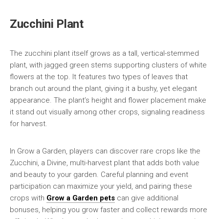
Zucchini Plant
The zucchini plant itself grows as a tall, vertical-stemmed
plant, with jagged green stems supporting clusters of white
flowers at the top. It features two types of leaves that
branch out around the plant, giving it a bushy, yet elegant
appearance. The plant’s height and flower placement make
it stand out visually among other crops, signaling readiness
for harvest.
In Grow a Garden, players can discover rare crops like the
Zucchini, a Divine, multi-harvest plant that adds both value
and beauty to your garden. Careful planning and event
participation can maximize your yield, and pairing these
crops with
Grow a Garden pets
can give additional
bonuses, helping you grow faster and collect rewards more