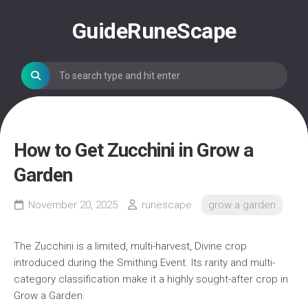
Skip
to
GuideRuneScape
content
How to Get Zucchini in Grow a
Garden
November 20, 2025
runescape
grow a garden
The Zucchini is a limited, multi-harvest, Divine crop
introduced during the Smithing Event. Its rarity and multi-
category classification make it a highly sought-after crop in
Grow a Garden.