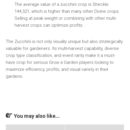
The average value of a zucchini crop is Sheckle
144,321, which is higher than many other Divine crops.
Selling at peak weight or combining with other multi-
harvest crops can optimize profits.
The Zucchini is not only visually unique but also strategically
valuable for gardeners. Its multi-harvest capability, diverse
crop type classification, and event rarity make it a must-
have crop for serious Grow a Garden players looking to
maximize efficiency, profits, and visual variety in their
gardens.
You may also like...