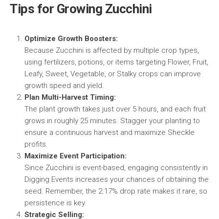
Tips for Growing Zucchini
Optimize Growth Boosters:
Because Zucchini is affected by multiple crop types,
using fertilizers, potions, or items targeting Flower, Fruit,
Leafy, Sweet, Vegetable, or Stalky crops can improve
growth speed and yield.
Plan Multi-Harvest Timing:
The plant growth takes just over 5 hours, and each fruit
grows in roughly 25 minutes. Stagger your planting to
ensure a continuous harvest and maximize Sheckle
profits.
Maximize Event Participation:
Since Zucchini is event-based, engaging consistently in
Digging Events increases your chances of obtaining the
seed. Remember, the 2.17% drop rate makes it rare, so
persistence is key.
Strategic Selling: