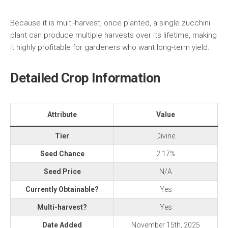
Because it is multi-harvest, once planted, a single zucchini
plant can produce multiple harvests over its lifetime, making
it highly profitable for gardeners who want long-term yield.
Detailed Crop Information
Attribute
Value
Tier
Divine
Seed Chance
2.17%
Seed Price
N/A
Currently Obtainable?
Yes
Multi-harvest?
Yes
Date Added
November 15th, 2025