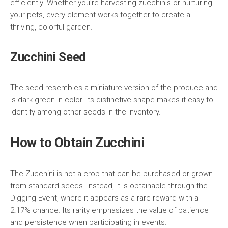
efficiently. Whether you’re harvesting zucchinis or nurturing
your pets, every element works together to create a
thriving, colorful garden.
Zucchini Seed
The seed resembles a miniature version of the produce and
is dark green in color. Its distinctive shape makes it easy to
identify among other seeds in the inventory.
How to Obtain Zucchini
The Zucchini is not a crop that can be purchased or grown
from standard seeds. Instead, it is obtainable through the
Digging Event, where it appears as a rare reward with a
2.17% chance. Its rarity emphasizes the value of patience
and persistence when participating in events.