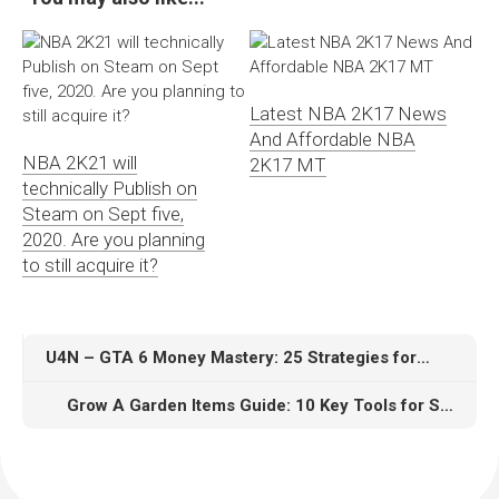
Latest NBA 2K17 News
And Affordable NBA
NBA 2K21 will
2K17 MT
technically Publish on
Steam on Sept five,
2020. Are you planning
to still acquire it?
U4N – GTA 6 Money Mastery: 25 Strategies for Smarter In-Game Spending
Grow A Garden Items Guide: 10 Key Tools for Speedrunning Success