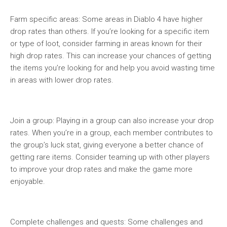
Farm specific areas: Some areas in Diablo 4 have higher
drop rates than others. If you’re looking for a specific item
or type of loot, consider farming in areas known for their
high drop rates. This can increase your chances of getting
the items you’re looking for and help you avoid wasting time
in areas with lower drop rates.
Join a group: Playing in a group can also increase your drop
rates. When you’re in a group, each member contributes to
the group’s luck stat, giving everyone a better chance of
getting rare items. Consider teaming up with other players
to improve your drop rates and make the game more
enjoyable.
Complete challenges and quests: Some challenges and