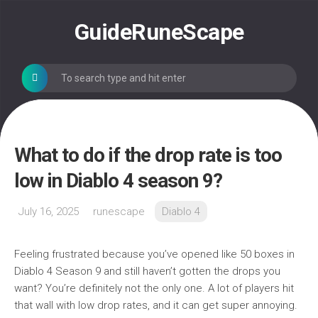
Skip
to
GuideRuneScape
content
What to do if the drop rate is too
low in Diablo 4 season 9?
July 16, 2025
runescape
Diablo 4
Feeling frustrated because you’ve opened like 50 boxes in
Diablo 4 Season 9 and still haven’t gotten the drops you
want? You’re definitely not the only one. A lot of players hit
that wall with low drop rates, and it can get super annoying.