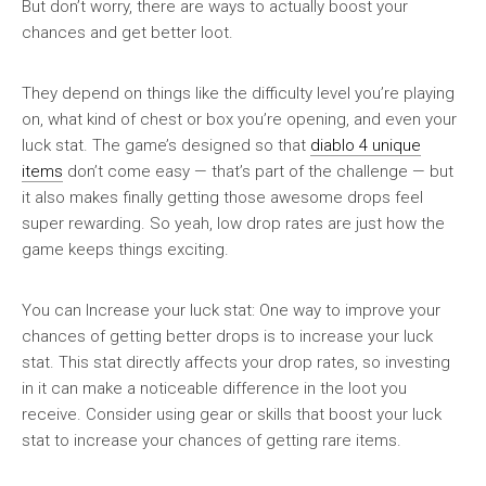
But don’t worry, there are ways to actually boost your
chances and get better loot.
They depend on things like the difficulty level you’re playing
on, what kind of chest or box you’re opening, and even your
luck stat. The game’s designed so that
diablo 4 unique
items
don’t come easy — that’s part of the challenge — but
it also makes finally getting those awesome drops feel
super rewarding. So yeah, low drop rates are just how the
game keeps things exciting.
You can Increase your luck stat: One way to improve your
chances of getting better drops is to increase your luck
stat. This stat directly affects your drop rates, so investing
in it can make a noticeable difference in the loot you
receive. Consider using gear or skills that boost your luck
stat to increase your chances of getting rare items.