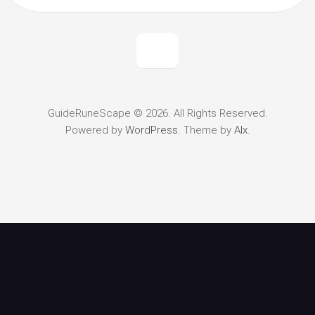
GuideRuneScape © 2026. All Rights Reserved.
Powered by
WordPress
. Theme by
Alx
.