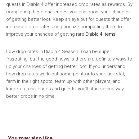
quests in Diablo 4 offer increased drop rates as rewards. By
completing these challenges, you can boost your chances
of getting better loot. Keep an eye out for quests that offer
increased drop rates and prioritize completing them to
improve your chances of getting rare
Diablo 4 Items
.
Low drop rates in Diablo 4 Season 9 can be super
frustrating, but the good news is there are definitely ways to
up your chances of getting better loot. If you understand
how drop rates work, put some points into your luck stat,
farm in the right spots, team up with other players, and
knock out challenges and quests, you’ll start seeing way
better drops in no time.
You may also like...