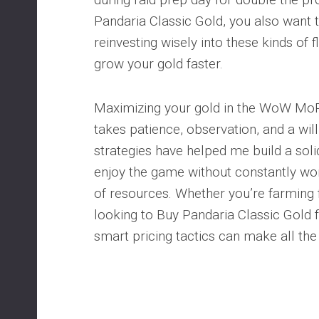
Pandaria Classic Gold, you also want 
reinvesting wisely into these kinds of f
grow your gold faster.
Maximizing your gold in the WoW MoP
takes patience, observation, and a wil
strategies have helped me build a sol
enjoy the game without constantly wor
of resources. Whether you’re farming
looking to Buy Pandaria Classic Gold f
smart pricing tactics can make all the 