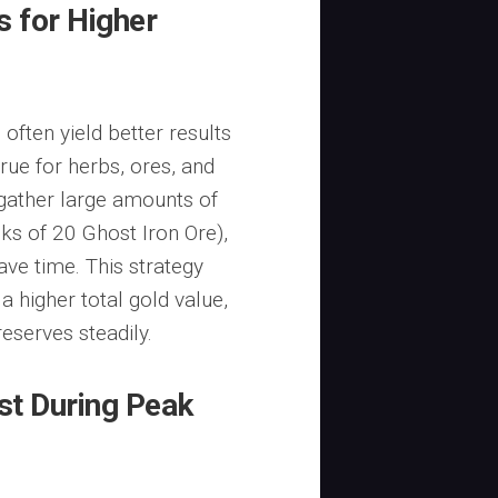
 for Higher
 often yield better results
 true for herbs, ores, and
gather large amounts of
acks of 20 Ghost Iron Ore),
ave time. This strategy
a higher total gold value,
serves steadily.
ist During Peak