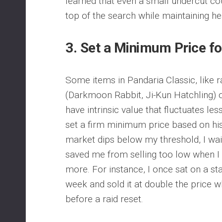
learned that even a small undercut co
top of the search while maintaining he
3.
Set a Minimum Price fo
Some items in Pandaria Classic, like r
(Darkmoon Rabbit, Ji-Kun Hatchling) 
have intrinsic value that fluctuates les
set a firm minimum price based on hist
market dips below my threshold, I wai
saved me from selling too low when 
more. For instance, I once sat on a st
week and sold it at double the price
before a raid reset.