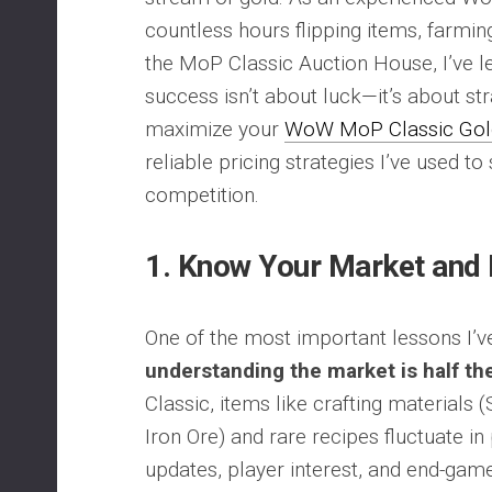
countless hours flipping items, farming
the MoP Classic Auction House, I’ve l
success isn’t about luck—it’s about str
maximize your
WoW MoP Classic Gol
reliable pricing strategies I’ve used to
competition.
1.
Know Your Market and
One of the most important lessons I’ve
understanding the market is half the
Classic, items like crafting materials 
Iron Ore) and rare recipes fluctuate i
updates, player interest, and end-gam