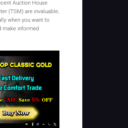
recent Auction House
ter (TSM) are invaluable,
lly when you want to
d make informed