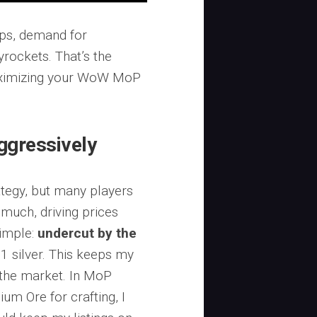
ops, demand for
rockets. That’s the
maximizing your WoW MoP
ggressively
ategy, but many players
much, driving prices
simple:
undercut by the
 1 silver. This keeps my
 the market. In MoP
ium Ore for crafting, I