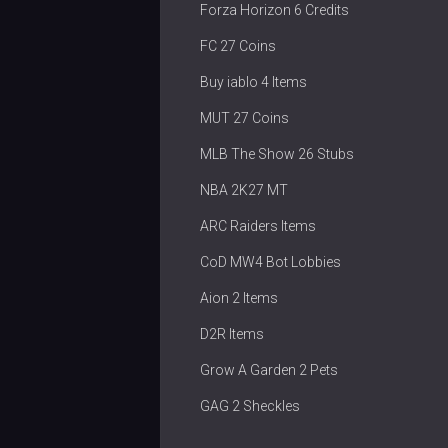
Forza Horizon 6 Credits
FC 27 Coins
Buy iablo 4 Items
MUT 27 Coins
MLB The Show 26 Stubs
NBA 2K27 MT
ARC Raiders Items
CoD MW4 Bot Lobbies
Aion 2 Items
D2R Items
Grow A Garden 2 Pets
GAG 2 Sheckles