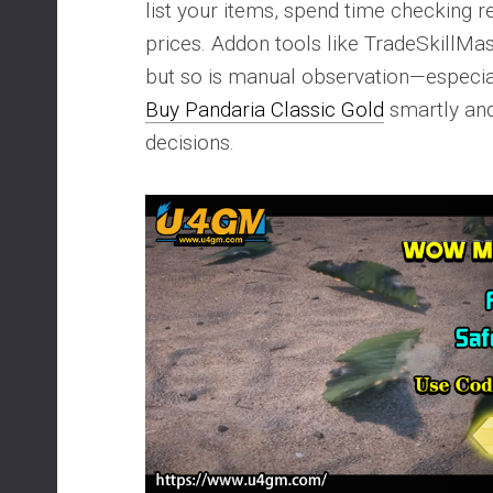
list your items, spend time checking 
prices. Addon tools like TradeSkillMas
but so is manual observation—especia
Buy Pandaria Classic Gold
smartly an
decisions.