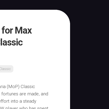
s for Max
lassic
lassic
ria (MoP) Classic
e fortunes are made, and
ffort into a steady
oW player who has spent