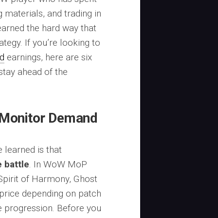
 materials, and trading in
earned the hard way that
ategy. If you’re looking to
d
earnings, here are six
 stay ahead of the
 Monitor Demand
 learned is that
 battle
. In WoW MoP
(Spirit of Harmony, Ghost
n price depending on patch
e progression. Before you