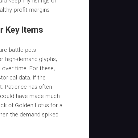
uld keep my listings on
althy profit margins.
r Key Items
are battle pets
or high-demand glyphs,
s over time. For these, I
orical data. If the
t. Patience has often
I could have made much
ack of Golden Lotus for a
 when the demand spiked