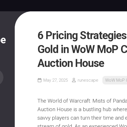
6 Pricing Strategie
pe
Gold in WoW MoP C
Auction House
May 27, 2025
runescape
WoW MoP C
The World of Warcraft: Mists of Panda
Auction House is a bustling hub wher
savvy players can turn their time and e
stream of gold. As an experienced W