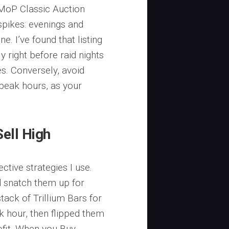
MoP Classic Auction
pikes: evenings and
. I’ve found that listing
 right before raid nights
es. Conversely, avoid
-peak hours, as your
Sell High
ctive strategies I use.
 snatch them up for
tack of Trillium Bars for
ak hour, then flipped them
ofit. When you Buy