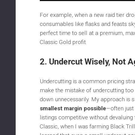
For example, when a new raid tier dr
consumables like flasks and feasts sky
perfect time to sell at a premium, 
Classic Gold profit.
2.
Undercut Wisely, Not A
Undercutting is a common pricing str
make the mistake of undercutting too 
down unnecessarily. My approach is 
smallest margin possible
—often just
listings competitive without devaluing
Classic, when I was farming Black Trill