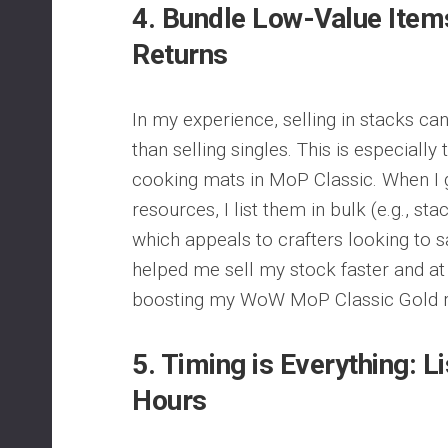
4.
Bundle Low-Value Items
Returns
In my experience, selling in stacks can
than selling singles. This is especially
cooking mats in MoP Classic. When I 
resources, I list them in bulk (e.g., st
which appeals to crafters looking to s
helped me sell my stock faster and at 
boosting my WoW MoP Classic Gold re
5.
Timing is Everything: L
Hours