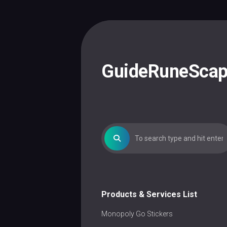
Skip
to
content
GuideRuneSca
Products & Services List
Monopoly Go Stickers