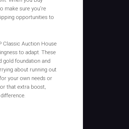
to make sure you’re
lipping opportunities to
 Classic Auction House
lingness to adapt. These
id gold foundation and
rying about running out
 for your own needs or
or that extra boost,
difference.