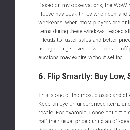
Based on my observations, the WoW 
House has peak times when demand s
weekends, when most players are online
items during these windows—especially
—leads to faster sales and better pric
listing during server downtimes or off
auctions may expire without selling.
6.
Flip Smartly: Buy Low, 
This is one of the most classic and effe
Keep an eye on underpriced items and
resale. For example, I once bought a s
half their usual price during an off-pe
during raid prep day for double the pr