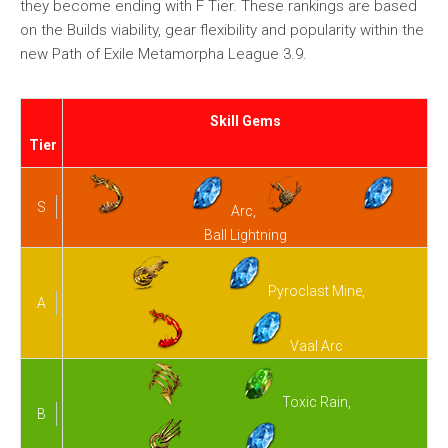
they become ending with F Tier. These rankings are based
on the Builds viability, gear flexibility and popularity within the
new Path of Exile Metamorpha League 3.9.
Skill Gems
Tier
S
Arc,
Ball Lightning
Pyroclast Mine,
A
Vaal Arc
Toxic Rain,
B