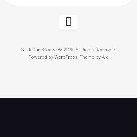
GuideRuneScape © 2026. All Rights Reserved.
Powered by
WordPress
. Theme by
Alx
.