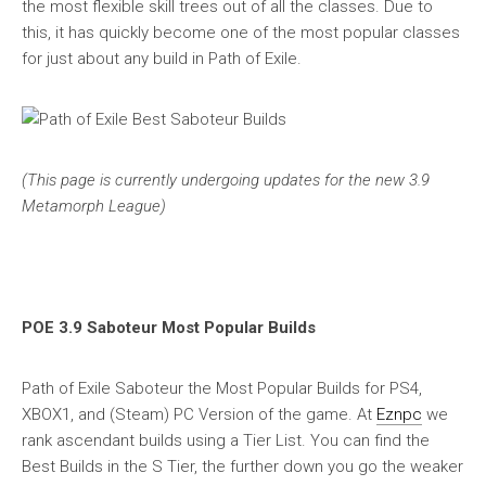
the most flexible skill trees out of all the classes. Due to
this, it has quickly become one of the most popular classes
for just about any build in Path of Exile.
(This page is currently undergoing updates for the new 3.9
Metamorph League)
POE 3.9 Saboteur Most Popular Builds
Path of Exile Saboteur the Most Popular Builds for PS4,
XBOX1, and (Steam) PC Version of the game. At
Eznpc
we
rank ascendant builds using a Tier List. You can find the
Best Builds in the S Tier, the further down you go the weaker