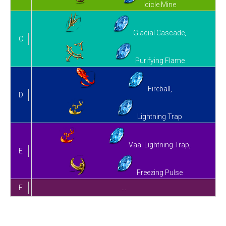
Icicle Mine
Glacial Cascade,
C
Purifying Flame
Fireball,
D
Lightning Trap
Vaal Lightning Trap,
E
Freezing Pulse
F
…