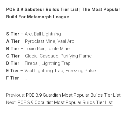
POE 3.9 Saboteur Builds Tier List | The Most Popular
Build For Metamorph League
S Tier
– Arc, Ball Lightning
A Tier
– Pyroclast Mine, Vaal Arc
B Tier
– Toxic Rain, Icicle Mine
C Tier
– Glacial Cascade, Purifying Flame
D Tier
– Fireball, Lightning Trap
E Tier
– Vaal Lightning Trap, Freezing Pulse
F Tier
– …
Previous:
POE 3.9 Guardian Most Popular Builds Tier List
Next:
POE 3.9 Occultist Most Popular Builds Tier List