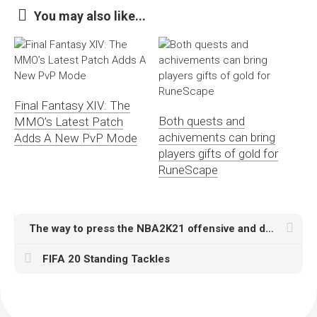
You may also like...
Final Fantasy XIV: The
Both quests and
MMO’s Latest Patch
achivements can bring
Adds A New PvP Mode
players gifts of gold for
RuneScape
The way to press the NBA2K21 offensive and defensive instructions? Presumably quite a few mates are usually not extremely
FIFA 20 Standing Tackles