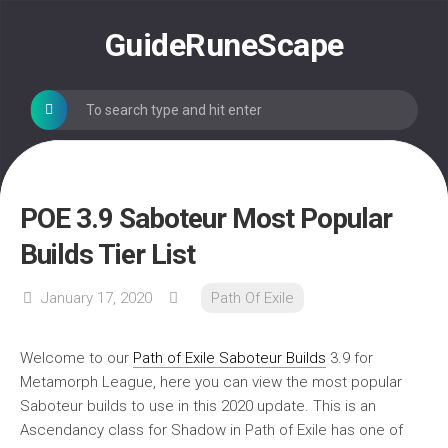
Skip
to
GuideRuneScape
content
POE 3.9 Saboteur Most Popular
Builds Tier List
January 17, 2020
Path Of Exile
Welcome to our
Path of Exile Saboteur Builds
3.9 for
Metamorph League, here you can view the most popular
Saboteur builds to use in this 2020 update. This is an
Ascendancy class for Shadow in Path of Exile has one of