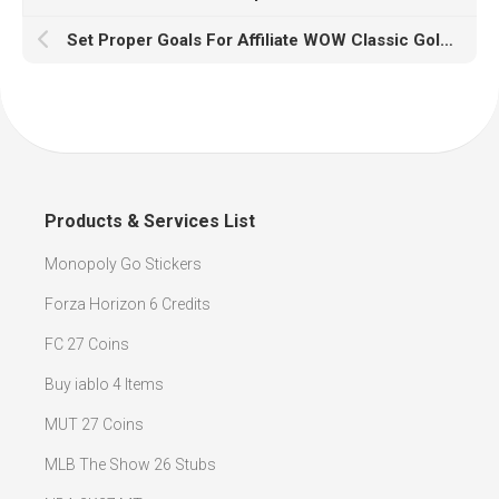
Set Proper Goals For Affiliate WOW Classic Gold Marketing Business Ventures
Products & Services List
Monopoly Go Stickers
Forza Horizon 6 Credits
FC 27 Coins
Buy iablo 4 Items
MUT 27 Coins
MLB The Show 26 Stubs