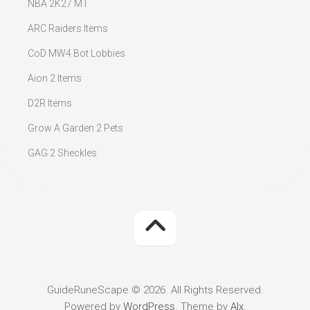
NBA 2K27 MT
ARC Raiders Items
CoD MW4 Bot Lobbies
Aion 2 Items
D2R Items
Grow A Garden 2 Pets
GAG 2 Sheckles
GuideRuneScape © 2026. All Rights Reserved.
Powered by
WordPress
. Theme by
Alx
.