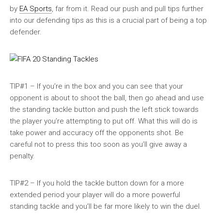
by
EA Sports
, far from it. Read our push and pull tips further
into our defending tips as this is a crucial part of being a top
defender.
TIP#1 – If you’re in the box and you can see that your
opponent is about to shoot the ball, then go ahead and use
the standing tackle button and push the left stick towards
the player you’re attempting to put off. What this will do is
take power and accuracy off the opponents shot. Be
careful not to press this too soon as you’ll give away a
penalty.
TIP#2 – If you hold the tackle button down for a more
extended period your player will do a more powerful
standing tackle and you’ll be far more likely to win the duel.