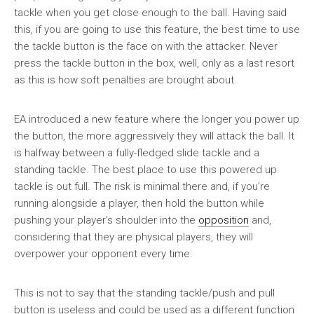
tackle when you get close enough to the ball. Having said
this, if you are going to use this feature, the best time to use
the tackle button is the face on with the attacker. Never
press the tackle button in the box, well, only as a last resort
as this is how soft penalties are brought about.
EA introduced a new feature where the longer you power up
the button, the more aggressively they will attack the ball. It
is halfway between a fully-fledged slide tackle and a
standing tackle. The best place to use this powered up
tackle is out full. The risk is minimal there and, if you’re
running alongside a player, then hold the button while
pushing your player’s shoulder into the
opposition
and,
considering that they are physical players, they will
overpower your opponent every time.
This is not to say that the standing tackle/push and pull
button is useless and could be used as a different function