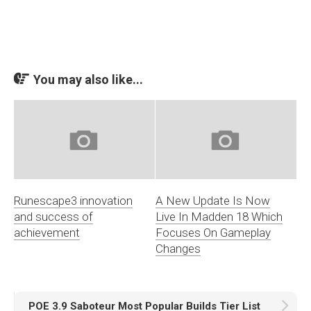
You may also like...
Runescape3 innovation
A New Update Is Now
and success of
Live In Madden 18 Which
achievement
Focuses On Gameplay
Changes
POE 3.9 Saboteur Most Popular Builds Tier List