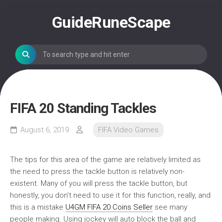
Skip
to
GuideRuneScape
content
FIFA 20 Standing Tackles
August 6, 2019
FIFA Video Games
The tips for this area of the game are relatively limited as
the need to press the tackle button is relatively non-
existent. Many of you will press the tackle button, but
honestly, you don’t need to use it for this function, really, and
this is a mistake
U4GM FIFA 20 Coins Seller
see many
people making. Using jockey will auto block the ball and