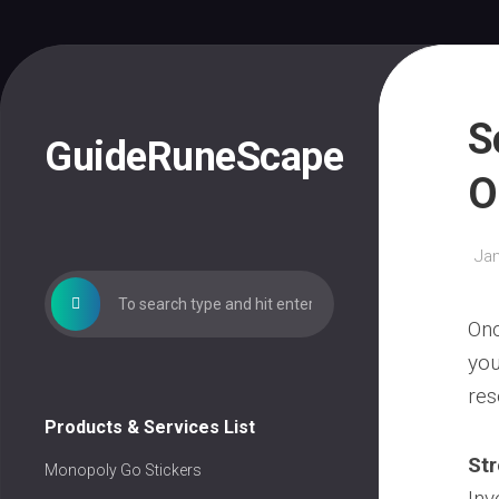
Skip
to
content
S
GuideRuneScape
O
Jan
Onc
you
res
Products & Services List
St
Monopoly Go Stickers
Inv