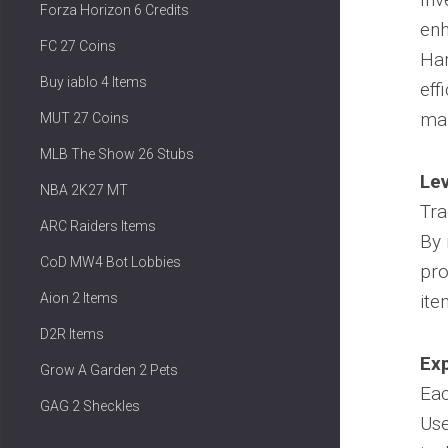
Forza Horizon 6 Credits
enh
FC 27 Coins
Har
Buy iablo 4 Items
eff
mar
MUT 27 Coins
MLB The Show 26 Stubs
Lev
NBA 2K27 MT
Tra
ARC Raiders Items
By 
CoD MW4 Bot Lobbies
pro
Aion 2 Items
ite
D2R Items
Exp
Grow A Garden 2 Pets
Ea
GAG 2 Sheckles
Use