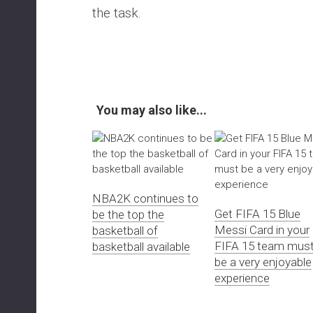
the task.
You may also like...
NBA2K continues to
Get FIFA 15 Blue
be the top the
Messi Card in your
basketball of
FIFA 15 team mus
basketball available
be a very enjoyable
experience