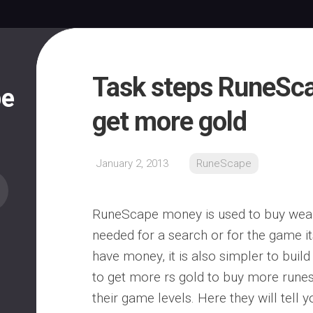
Task steps RuneSca
pe
get more gold
January 2, 2013
RuneScape
RuneScape money is used to buy weap
needed for a search or for the game its
have money, it is also simpler to build
to get more rs gold to buy more rune
their game levels. Here they will tell 