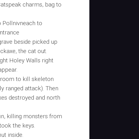
Catspeak charms, bag to
 Pollnivneach to
ntrance
 grave beside picked up
ickaxe, the cat out.
ight Holey Walls right
appear.
 room to kill skeleton
y ranged attack). Then
xes destroyed and north
fin, killing monsters from
took the keys.
ut inside.