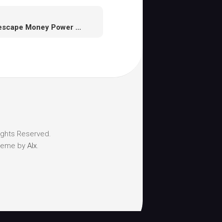
Runescape Money Power Questing,Hints, Suggestions and Funds Making Guide
ights Reserved.
heme by
Alx
.