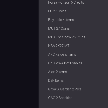
Forza Horizon 6 Credits
FC 27 Coins
Buy iablo 4 Items
MUT 27 Coins
MLB The Show 26 Stubs
NBA 2K27 MT
ARC Raiders Items
CoD MW4 Bot Lobbies
Aion 2 Items
D2R Items
Grow A Garden 2 Pets
GAG 2 Sheckles