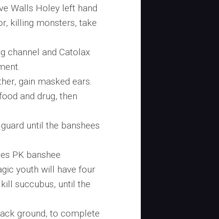
ve Walls Holey left hand
or, killing monsters, take
g channel and Catolax
ment.
ther, gain masked ears.
food and drug, then
a guard until the banshees
hees PK banshee
gic youth will have four
ill succubus, until the
ack ground, to complete