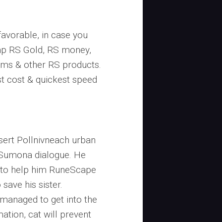
favorable, in case you
eap RS Gold, RS money,
ems & other RS products.
t cost & quickest speed
esert Pollnivneach urban
 Sumona dialogue. He
 to help him RuneScape
save his sister.
managed to get into the
ation, cat will prevent