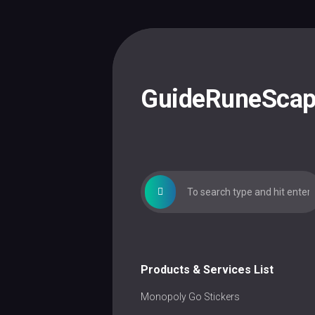
Skip
to
content
GuideRuneSca
Products & Services List
Monopoly Go Stickers