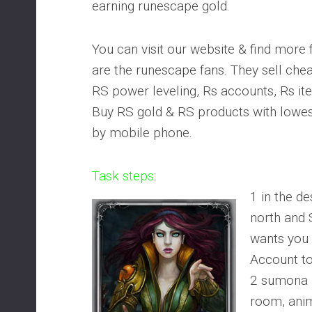
earning runescape gold.
You can visit our website & find more 
are the runescape fans. They sell ch
RS power leveling, Rs accounts, Rs it
Buy RS gold & RS products with lowes
by mobile phone.
Task steps
:
1 in the d
north and
wants you
Account to 
2 sumona 
room, anim