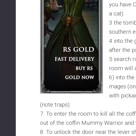
you have 
a cat).
3 the tomb
southern e
4 into the
after the p
5 search r
room will 
6) into the
mages (onl
with picka
(note traps).
7. To enter the room to kill all the cof
out of the coffin Mummy Warrior and 
8. To unlock the door near the lever sh