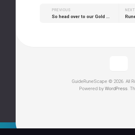
PREVIOUS
NEXT
So head over to our Gold Order Form today and try enjoyment today!
GuideRuneScape © 2026. All R
Powered by
WordPress
. T