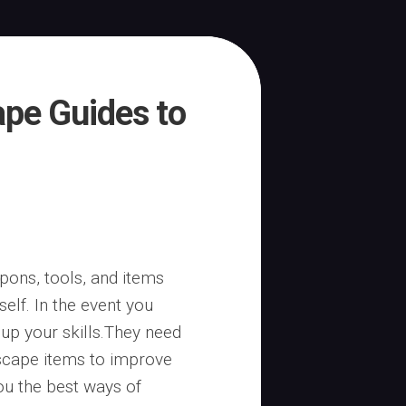
pe Guides to
ons, tools, and items
elf. In the event you
 up your skills.They need
scape items to improve
you the best ways of