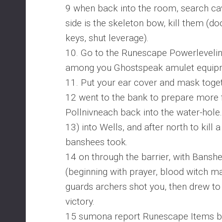
9 when back into the room, search ca
side is the skeleton bow, kill them (do
keys, shut leverage).
10. Go to the Runescape Powerlevelin
among you Ghostspeak amulet equip
11. Put your ear cover and mask toge
12 went to the bank to prepare more 
Pollnivneach back into the water-hole.
13) into Wells, and after north to kill 
banshees took.
14 on through the barrier, with Bans
(beginning with prayer, blood witch ma
guards archers shot you, then drew to k
victory.
15 sumona report Runescape Items b