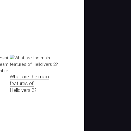
What are the main
features of
Helldivers 2?
t