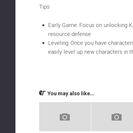
Tips
Early Game: Focus on unlocking K
resource defense.
Leveling: Once you have characters
easily level up new characters in 
You may also like...