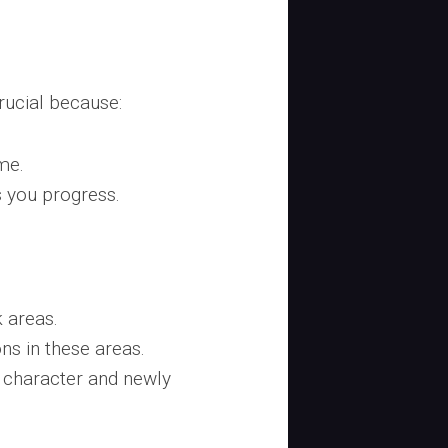
rucial because:
me.
 you progress.
 areas.
ns in these areas.
r character and newly