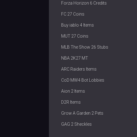
Forza Horizon 6 Credits
FC 27 Coins
Buy iablo 4 Items
MUT 27 Coins
MLB The Show 26 Stubs
NBA 2K27 MT
ARC Raiders Items
CoD MW4 Bot Lobbies
Aion 2 Items
D2R Items
Grow A Garden 2 Pets
GAG 2 Sheckles