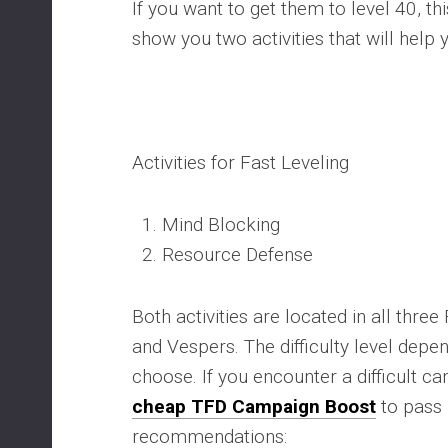
If you want to get them to level 40, this
show you two activities that will help 
Activities for Fast Leveling
Mind Blocking
Resource Defense
Both activities are located in all three 
and Vespers. The difficulty level depe
choose. If you encounter a difficult 
cheap TFD Campaign Boost
to pass 
recommendations: