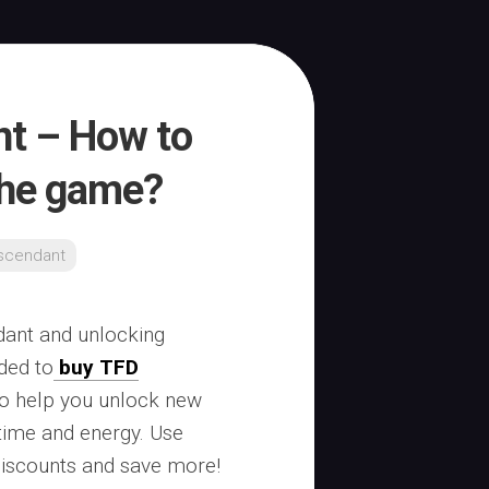
nt – How to
the game?
escendant
ndant and unlocking
ded to
buy TFD
to help you unlock new
time and energy. Use
discounts and save more!