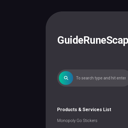
Skip
to
content
GuideRuneSca
Products & Services List
Monopoly Go Stickers