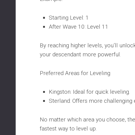
Starting Level: 1
After Wave 10: Level 11
By reaching higher levels, you’ll unlo
your descendant more powerful.
Preferred Areas for Leveling
Kingston: Ideal for quick leveling.
Sterland: Offers more challenging
No matter which area you choose, thes
fastest way to level up.