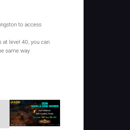
ingston to access
 at level 40, you can
the same way.