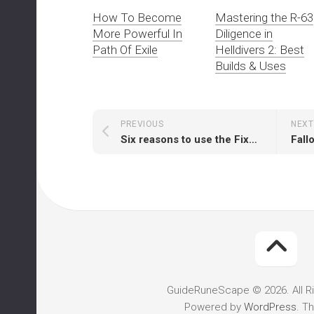
How To Become
Mastering the R-63
More Powerful In
Diligence in
Path Of Exile
Helldivers 2: Best
Builds & Uses
PREVIOUS
NEXT
Six reasons to use the Fixer in Fallout 76
GuideRuneScape © 2026. All R
Powered by
WordPress
. T