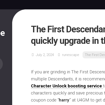
The First Descenda
pe
quickly upgrade in 
July 2, 2024
runescape
The First D
If you are grinding in The First Desce
multiple Descendants, it is recommen
Character Unlock boosting service
characters quickly and save precious 
coupon code “
harry
” at U4GM to get 