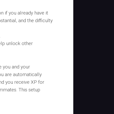
n if you already have it
tantial, and the difficulty
.
lp unlock other
e you and your
u are automatically
nd you receive XP for
ammates. This setup