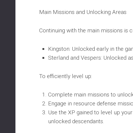
Main Missions and Unlocking Areas
Continuing with the main missions is c
Kingston: Unlocked early in the ga
Sterland and Vespers: Unlocked as
To efficiently level up:
Complete main missions to unlock
Engage in resource defense missio
Use the XP gained to level up you
unlocked descendants.