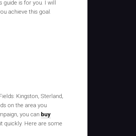
 guide is for you. I will
you achieve this goal.
Fields: Kingston, Sterland,
nds on the area you
campaign, you can
buy
it quickly. Here are some