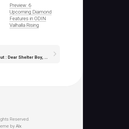
Preview: 6
Upcoming Diamond
Features in ODIN
Valhalla Rising
Fallout : Dear Shelter Boy, From Modder to Developer Saga
ights Reserved.
heme by
Alx
.