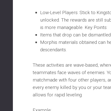
Low-Level Players: Stick to Kingsto
unlocked. The rewards are still subs
is more manageable. Key Points:
Items that drop can be dismantled
Morphis materials obtained can he
descendants.
These activities are wave-based, wher
teammates face waves of enemies. Yo
matchmade with four other players, a
every enemy killed by you or your te
allows for rapid leveling.
Example: