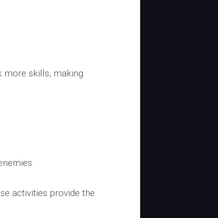
ck more skills, making
 enemies.
e activities provide the