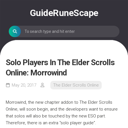
Skip
to
GuideRuneScape
content
Solo Players In The Elder Scrolls
Online: Morrowind
May 20, 2017
The Elder Scrolls Online
Morrowind, the new chapter addon to The Elder Scrolls
Online, will soon begin, and the developers want to ensure
that solos will also be touched by the new ESO part.
Therefore, there is an extra “solo player guide”.