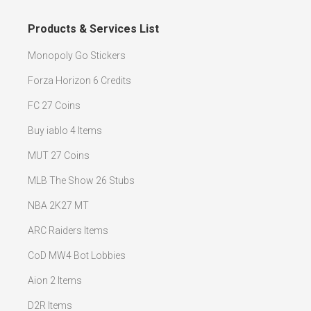
Products & Services List
Monopoly Go Stickers
Forza Horizon 6 Credits
FC 27 Coins
Buy iablo 4 Items
MUT 27 Coins
MLB The Show 26 Stubs
NBA 2K27 MT
ARC Raiders Items
CoD MW4 Bot Lobbies
Aion 2 Items
D2R Items