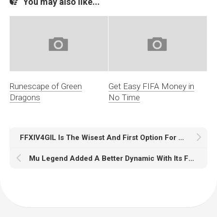
You may also like...
Runescape of Green
Get Easy FIFA Money in
Dragons
No Time
FFXIV4GIL Is The Wisest And First Option For FFXIV Gamers
Mu Legend Added A Better Dynamic With Its Four Classes