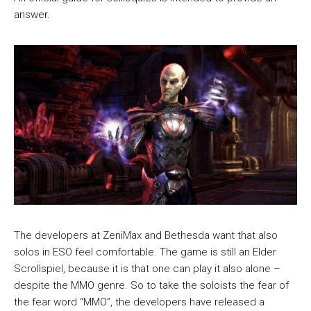
answer.
The developers at ZeniMax and Bethesda want that also
solos in ESO feel comfortable. The game is still an Elder
Scrollspiel, because it is that one can play it also alone –
despite the MMO genre. So to take the soloists the fear of
the fear word “MMO”, the developers have released a