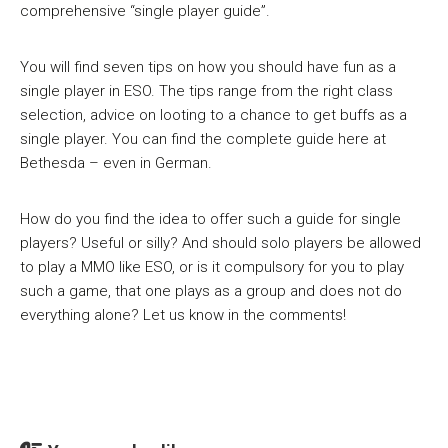
comprehensive “single player guide”.
You will find seven tips on how you should have fun as a
single player in ESO. The tips range from the right class
selection, advice on looting to a chance to get buffs as a
single player. You can find the complete guide here at
Bethesda – even in German.
How do you find the idea to offer such a guide for single
players? Useful or silly? And should solo players be allowed
to play a MMO like ESO, or is it compulsory for you to play
such a game, that one plays as a group and does not do
everything alone? Let us know in the comments!