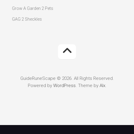
Grow A Garden 2 Pets
GAG 2 Sheckles
GuideRuneScape © 2026. All Rights Reserved.
Powered by
WordPress
. Theme by
Alx
.