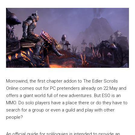
Morrowind, the first chapter addon to The Edler Scrolls
Online comes out for PC pretenders already on 22 May and
offers a giant world full of new adventures. But ESO is an
MMO. Do solo players have a place there or do they have to
search for a group or even a guild and play with other
people?
An official guide for soliloquies is intended to provide an