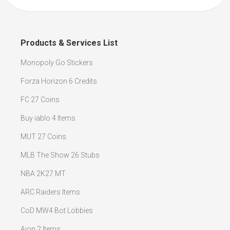
Products & Services List
Monopoly Go Stickers
Forza Horizon 6 Credits
FC 27 Coins
Buy iablo 4 Items
MUT 27 Coins
MLB The Show 26 Stubs
NBA 2K27 MT
ARC Raiders Items
CoD MW4 Bot Lobbies
Aion 2 Items