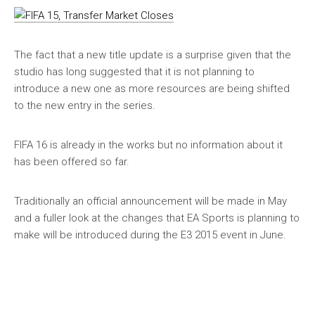
The fact that a new title update is a surprise given that the
studio has long suggested that it is not planning to
introduce a new one as more resources are being shifted
to the new entry in the series.
FIFA 16 is already in the works but no information about it
has been offered so far.
Traditionally an official announcement will be made in May
and a fuller look at the changes that EA Sports is planning to
make will be introduced during the E3 2015 event in June.