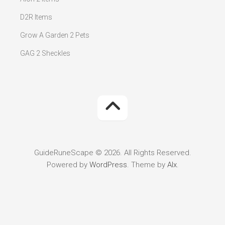
D2R Items
Grow A Garden 2 Pets
GAG 2 Sheckles
GuideRuneScape © 2026. All Rights Reserved.
Powered by
WordPress
. Theme by
Alx
.