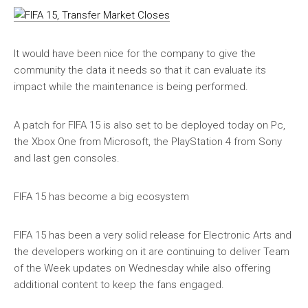
It would have been nice for the company to give the
community the data it needs so that it can evaluate its
impact while the maintenance is being performed.
A patch for FIFA 15 is also set to be deployed today on Pc,
the Xbox One from Microsoft, the PlayStation 4 from Sony
and last gen consoles.
FIFA 15 has become a big ecosystem
FIFA 15 has been a very solid release for Electronic Arts and
the developers working on it are continuing to deliver Team
of the Week updates on Wednesday while also offering
additional content to keep the fans engaged.