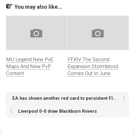
You may also like...
MU Legend New PvE
FFXIV The Second
Maps And New PvP
Expansion Stormblood
Content
Comes Out In June
EA has shown another red card to persistent FIFA 15 coins sellers
Liverpool 0-0 draw Blackburn Rovers