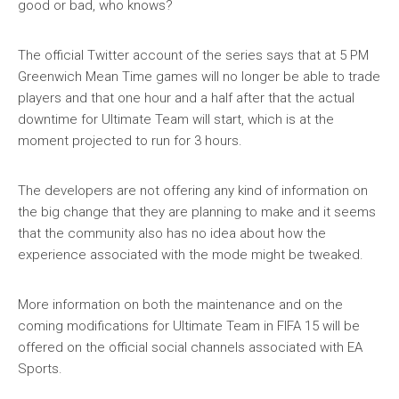
good or bad, who knows?
The official Twitter account of the series says that at 5 PM
Greenwich Mean Time games will no longer be able to trade
players and that one hour and a half after that the actual
downtime for Ultimate Team will start, which is at the
moment projected to run for 3 hours.
The developers are not offering any kind of information on
the big change that they are planning to make and it seems
that the community also has no idea about how the
experience associated with the mode might be tweaked.
More information on both the maintenance and on the
coming modifications for Ultimate Team in FIFA 15 will be
offered on the official social channels associated with EA
Sports.