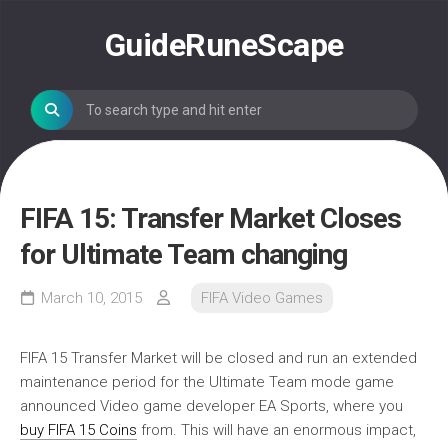
Skip
to
GuideRuneScape
content
FIFA 15: Transfer Market Closes
for Ultimate Team changing
March 10, 2015
FIFA Video Games
FIFA 15 Transfer Market will be closed and run an extended
maintenance period for the Ultimate Team mode game
announced Video game developer EA Sports, where you
buy FIFA 15 Coins
from. This will have an enormous impact,