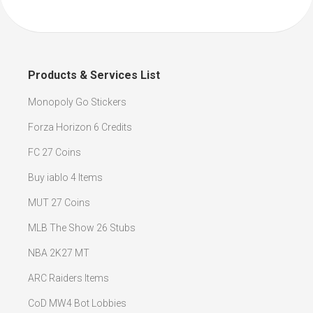
Products & Services List
Monopoly Go Stickers
Forza Horizon 6 Credits
FC 27 Coins
Buy iablo 4 Items
MUT 27 Coins
MLB The Show 26 Stubs
NBA 2K27 MT
ARC Raiders Items
CoD MW4 Bot Lobbies