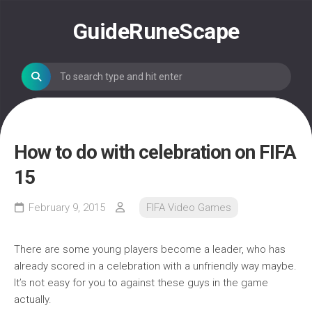
Skip
to
GuideRuneScape
content
How to do with celebration on FIFA
15
February 9, 2015
FIFA Video Games
There are some young players become a leader, who has
already scored in a celebration with a unfriendly way maybe.
It’s not easy for you to against these guys in the game
actually.