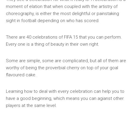
moment of elation that when coupled with the artistry of
choreography, is either the most delightful or painstaking
sight in football depending on who has scored.
There are 40 celebrations of FIFA 15 that you can perform.
Every one is a thing of beauty in their own right.
Some are simple, some are complicated, but all of them are
worthy of being the proverbial cherry on top of your goal
flavoured cake.
Learning how to deal with every celebration can help you to
have a good beginning, which means you can agianst other
players at the same level.