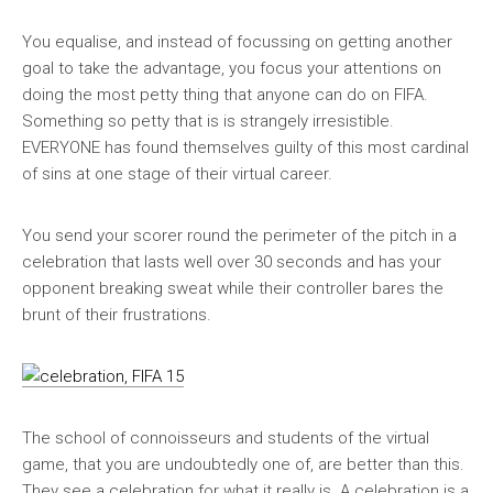
You equalise, and instead of focussing on getting another
goal to take the advantage, you focus your attentions on
doing the most petty thing that anyone can do on FIFA.
Something so petty that is is strangely irresistible.
EVERYONE has found themselves guilty of this most cardinal
of sins at one stage of their virtual career.
You send your scorer round the perimeter of the pitch in a
celebration that lasts well over 30 seconds and has your
opponent breaking sweat while their controller bares the
brunt of their frustrations.
The school of connoisseurs and students of the virtual
game, that you are undoubtedly one of, are better than this.
They see a celebration for what it really is. A celebration is a