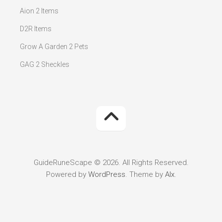
Aion 2 Items
D2R Items
Grow A Garden 2 Pets
GAG 2 Sheckles
GuideRuneScape © 2026. All Rights Reserved.
Powered by
WordPress
. Theme by
Alx
.