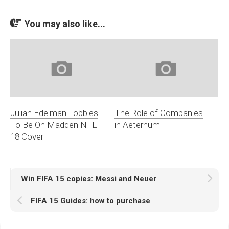
You may also like...
Julian Edelman Lobbies
The Role of Companies
To Be On Madden NFL
in Aeternum
18 Cover
Win FIFA 15 copies: Messi and Neuer
FIFA 15 Guides: how to purchase