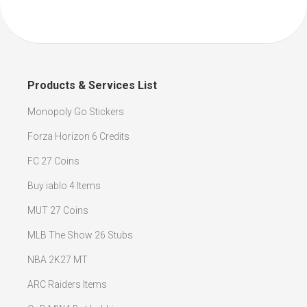
Products & Services List
Monopoly Go Stickers
Forza Horizon 6 Credits
FC 27 Coins
Buy iablo 4 Items
MUT 27 Coins
MLB The Show 26 Stubs
NBA 2K27 MT
ARC Raiders Items