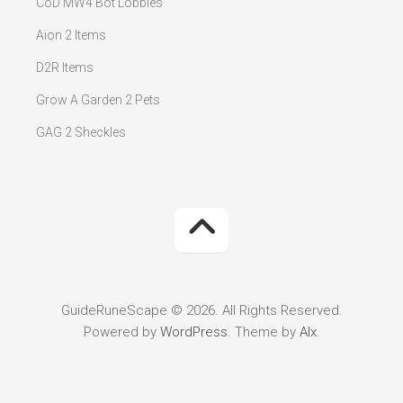
CoD MW4 Bot Lobbies
Aion 2 Items
D2R Items
Grow A Garden 2 Pets
GAG 2 Sheckles
GuideRuneScape © 2026. All Rights Reserved.
Powered by
WordPress
. Theme by
Alx
.