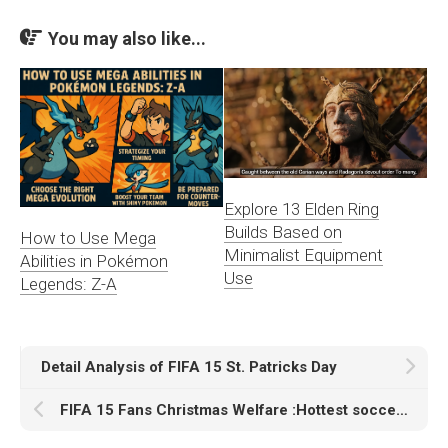
You may also like...
Explore 13 Elden Ring
Builds Based on
How to Use Mega
Minimalist Equipment
Abilities in Pokémon
Use
Legends: Z-A
Detail Analysis of FIFA 15 St. Patricks Day
FIFA 15 Fans Christmas Welfare :Hottest soccer players Out of Their Uniforms