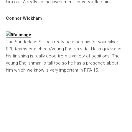
him out. A really sound investment for very little coins.
Connor Wickham
The Sunderland ST can really be a bargain for your silver
BPL teams or a cheap/young English side. He is quick and
his finishing is really good from a variety of positions. The
young Englishman is tall too so he has a presence about
him which we know is very important in FIFA 15.