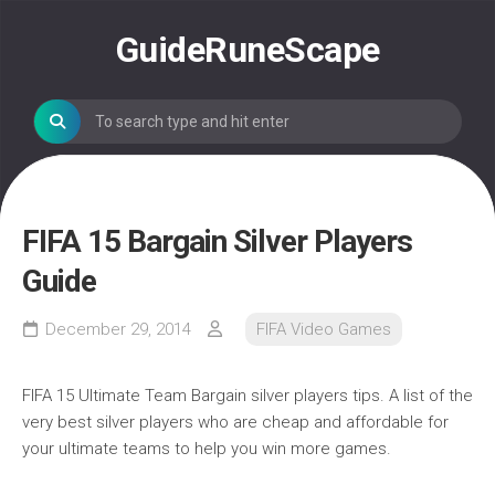
Skip
to
GuideRuneScape
content
FIFA 15 Bargain Silver Players
Guide
December 29, 2014
FIFA Video Games
FIFA 15 Ultimate Team Bargain silver players tips. A list of the
very best silver players who are cheap and affordable for
your ultimate teams to help you win more games.