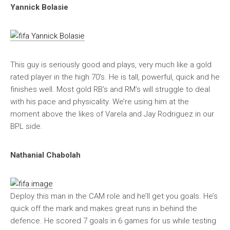
Yannick Bolasie
This guy is seriously good and plays, very much like a gold
rated player in the high 70′s. He is tall, powerful, quick and he
finishes well. Most gold RB’s and RM’s will struggle to deal
with his pace and physicality. We’re using him at the
moment above the likes of Varela and Jay Rodriguez in our
BPL side.
Nathanial Chabolah
Deploy this man in the CAM role and he’ll get you goals. He’s
quick off the mark and makes great runs in behind the
defence. He scored 7 goals in 6 games for us while testing