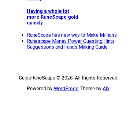
Having a whole lot
more RuneScape gold
quickly
RuneScape has new way to Make Millions
Runescape Money Power Questing,Hints,
Suggestions and Funds Making Guide
GuideRuneScape © 2026. All Rights Reserved.
Powered by
WordPress
. Theme by
Alx
.