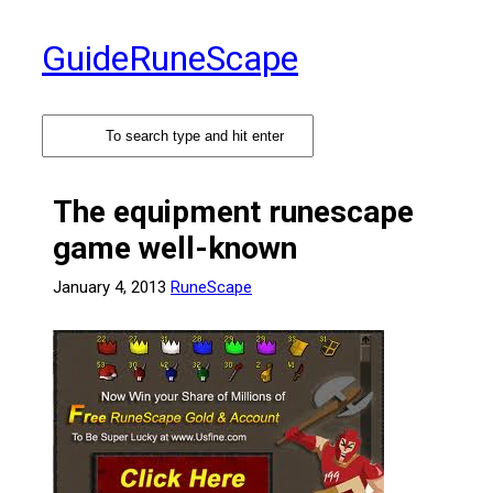
Skip
to
GuideRuneScape
content
The equipment runescape
game well-known
January 4, 2013
RuneScape