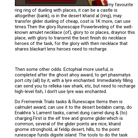
my favourite
ring ring of dueling with places, it can be a castle is
altogether (bank), is in the desert kharid al (ring), may
transfer glider dueling of cheap, cost is 1K more, can use
times.Then the glory Runescape Powerleveling of the well-
known amulet necklace (of), glory to or places, draynor this
place, with glory to transmit the best finish do necklace
heroes of the task, for the glory with then necklace that
shares blackart lens heroes need to recharge.
Then some other odds. Ectophial more useful, is
completed after the ghost ahoy award, to get phasmatys
port city (all) by it, with a lyre enchanted. Immediately filling
can send you to relleka raw shark, etc, but need to recharge
high-level fish, I don’t use lyre was enchanted.
Do Fremennik Trials tasks & Runescape Items then is
calmulet award, can use it to the desert bedabin camp, do
Enakhra ‘s Lament tasks, camel dung camel dung & (to)
charging.First is the elf tree and gnome glider.which is
common, several of the glider points are nice, kharid
gnome stronghold, al feldip desert, hills, to the point
runescape funds digsite island. The tools to do the task