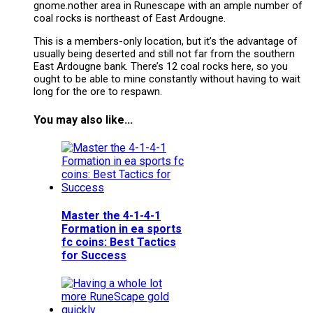
gnome.nother area in Runescape with an ample number of
coal rocks is northeast of East Ardougne.
This is a members-only location, but it’s the advantage of
usually being deserted and still not far from the southern
East Ardougne bank. There’s 12 coal rocks here, so you
ought to be able to mine constantly without having to wait
long for the ore to respawn.
You may also like...
Master the 4-1-4-1
Formation in ea sports
fc coins: Best Tactics
for Success