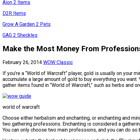
Aion 2 Items
D2R Items
Grow A Garden 2 Pets
GAG 2 Sheckles
Make the Most Money From Profession
February 26, 2014
WOW Classic
If you’re a “World of Warcraft” player, gold is usually on your 
accumulate a large amount of gold to buy everything you want. 
gather items found in “World of Warcraft,” such as herbs and ore
world of warcraft
Choose either herbalism and enchanting, or enchanting and minin
two gathering professions. Enchanting is considered a gatherin
You can only choose two main professions, and you can do so by v