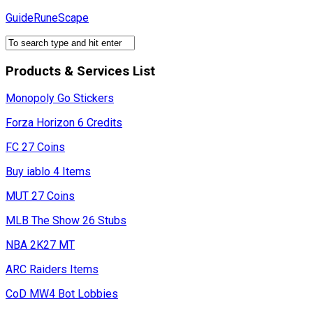
Skip
GuideRuneScape
to
content
Products & Services List
Monopoly Go Stickers
Forza Horizon 6 Credits
FC 27 Coins
Buy iablo 4 Items
MUT 27 Coins
MLB The Show 26 Stubs
NBA 2K27 MT
ARC Raiders Items
CoD MW4 Bot Lobbies