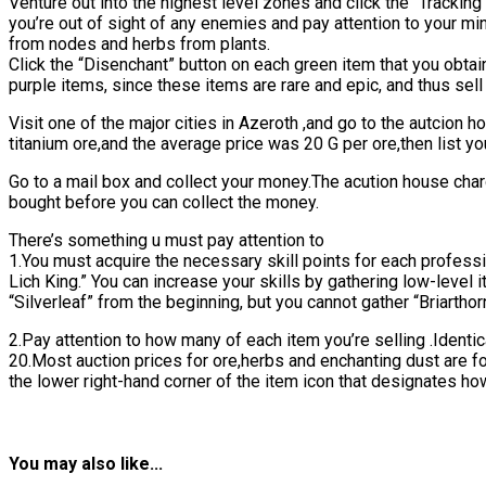
Venture out into the highest level zones and click the “Trackin
you’re out of sight of any enemies and pay attention to your mi
from nodes and herbs from plants.
Click the “Disenchant” button on each green item that you obta
purple items, since these items are rare and epic, and thus sel
Visit one of the major cities in Azeroth ,and go to the autcion h
titanium ore,and the average price was 20 G per ore,then list yo
Go to a mail box and collect your money.The acution house char
bought before you can collect the money.
There’s something u must pay attention to
1.You must acquire the necessary skill points for each professio
Lich King.” You can increase your skills by gathering low-level 
“Silverleaf” from the beginning, but you cannot gather “Briarthorn
2.Pay attention to how many of each item you’re selling .Ident
20.Most auction prices for ore,herbs and enchanting dust are f
the lower right-hand corner of the item icon that designates how
You may also like...