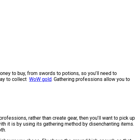
money to buy, from swords to potions, so you’ll need to
way to collect
WoW gold
. Gathering professions allow you to
fessions, rather than create gear, then you’ll want to pick up
h it is by using its gathering method by disenchanting items.
th.