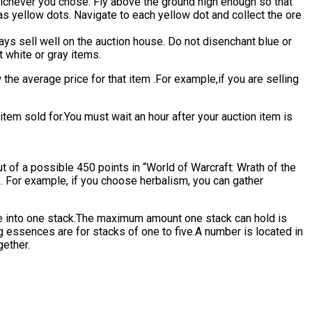
 whichever you chose. Fly above the ground high enough so that
as yellow dots. Navigate to each yellow dot and collect the ore
ys sell well on the auction house. Do not disenchant blue or
t white or gray items.
 the average price for that item .For example,if you are selling
em sold for.You must wait an hour after your auction item is
t of a possible 450 points in “World of Warcraft: Wrath of the
ms. For example, if you choose herbalism, you can gather
ine into one stack.The maximum amount one stack can hold is
 essences are for stacks of one to five.A number is located in
gether.