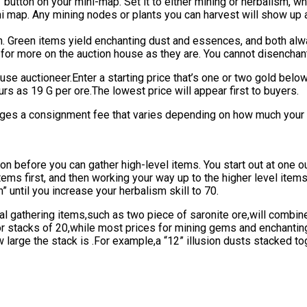
g” button on your mini-map. Set it to either mining or herbalism,
ni map. Any mining nodes or plants you can harvest will show up 
in. Green items yield enchanting dust and essences, and both alwa
l for more on the auction house as they are. You cannot disenchan
ouse auctioneer.Enter a starting price that’s one or two gold below
urs as 19 G per ore.The lowest price will appear first to buyers.
ges a consignment fee that varies depending on how much your it
n before you can gather high-level items. You start out at one ou
items first, and then working your way up to the higher level ite
” until you increase your herbalism skill to 70.
ical gathering items,such as two piece of saronite ore,will comb
or stacks of 20,while most prices for mining gems and enchanting
 large the stack is .For example,a “12” illusion dusts stacked to