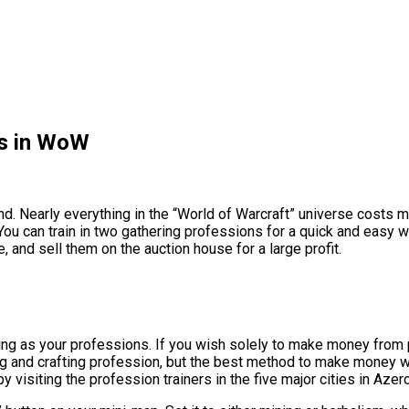
s in WoW
mind. Nearly everything in the “World of Warcraft” universe costs 
You can train in two gathering professions for a quick and easy 
, and sell them on the auction house for a large profit.
g as your professions. If you wish solely to make money from pro
g and crafting profession, but the best method to make money wit
isiting the profession trainers in the five major cities in Azero