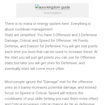
Aura kingdom
There is no mana or energy system here. Everything is
about cooldown management.
Stats are simplified. You have 3 Offensive and 3 Defensive.
Damage, Critical, and Speed for Offensive. Hit Points,
Defense, and Evasion for Defensive.You will get stat points
each time you level that can be used to increase these. At
the start you will just get points you can use for Offensive
stats, but later you will get ones for Defensive, and
eventually stats will come more often.
Most people ignore the “Damage” stat for the offensive
ones as it barely increases potential damage, and instead
focus on Speed or Critical. Speed will reduce the
cooldowns of your skills (letting you cast them more often)
and Critical increases critical chance.As far as defensive