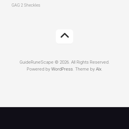
GAG 2 Sheckles
GuideRuneScape © 2026. All Rights Reserved.
Powered by
WordPress
. Theme by
Alx
.