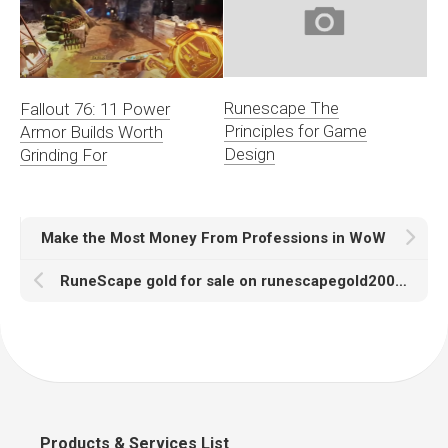
Runescape The
Fallout 76: 11 Power
Principles for Game
Armor Builds Worth
Design
Grinding For
Make the Most Money From Professions in WoW
RuneScape gold for sale on runescapegold2007 enjoys the cheapest price
Products & Services List