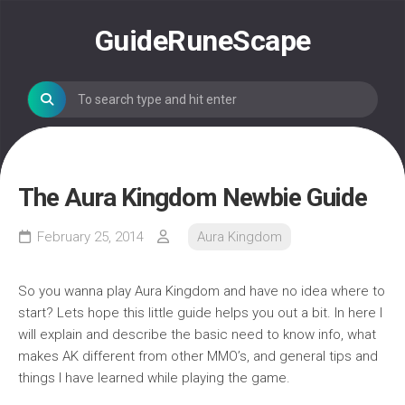
Skip
to
GuideRuneScape
content
The Aura Kingdom Newbie Guide
February 25, 2014
Aura Kingdom
So you wanna play Aura Kingdom and have no idea where to
start? Lets hope this little guide helps you out a bit. In here I
will explain and describe the basic need to know info, what
makes AK different from other MMO’s, and general tips and
things I have learned while playing the game.