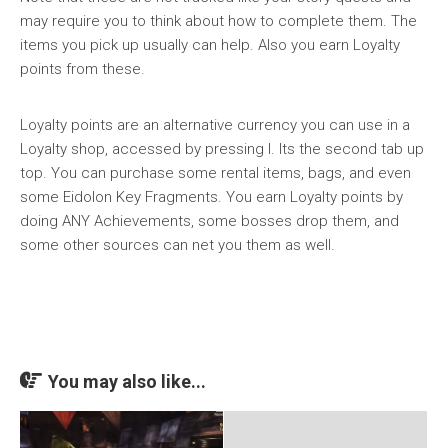
may require you to think about how to complete them. The
items you pick up usually can help. Also you earn Loyalty
points from these.
Loyalty points are an alternative currency you can use in a
Loyalty shop, accessed by pressing I. Its the second tab up
top. You can purchase some rental items, bags, and even
some Eidolon Key Fragments. You earn Loyalty points by
doing ANY Achievements, some bosses drop them, and
some other sources can net you them as well.
You may also like...