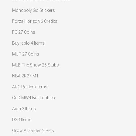
Monopoly Go Stickers
Forza Horizon 6 Credits
FC 27 Coins
Buy iablo 4 Items
MUT 27 Coins
MLB The Show 26 Stubs
NBA 2K27 MT
ARC Raiders Items
CoD MW4 Bot Lobbies
Aion 2 Items
D2R Items
Grow A Garden 2 Pets