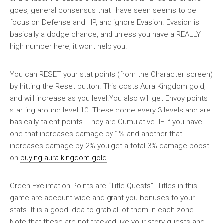
goes, general consensus that I have seen seems to be
focus on Defense and HP, and ignore Evasion. Evasion is
basically a dodge chance, and unless you have a REALLY
high number here, it wont help you.
You can RESET your stat points (from the Character screen)
by hitting the Reset button. This costs Aura Kingdom gold,
and will increase as you level.You also will get Envoy points
starting around level 10. These come every 3 levels and are
basically talent points. They are Cumulative. IE if you have
one that increases damage by 1% and another that
increases damage by 2% you get a total 3% damage boost
on
buying aura kingdom gold
.
Green Exclimation Points are “Title Quests”. Titles in this
game are account wide and grant you bonuses to your
stats. It is a good idea to grab all of them in each zone.
Note that these are not tracked like your story quests and