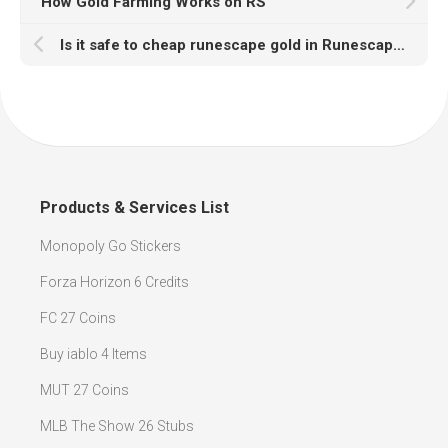
How Gold Farming Works on RS
Is it safe to cheap runescape gold in Runescapegold2007?
Products & Services List
Monopoly Go Stickers
Forza Horizon 6 Credits
FC 27 Coins
Buy iablo 4 Items
MUT 27 Coins
MLB The Show 26 Stubs