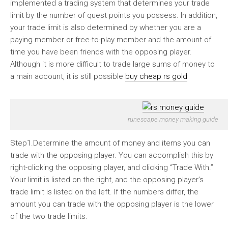
implemented a trading system that determines your trade
limit by the number of quest points you possess. In addition,
your trade limit is also determined by whether you are a
paying member or free-to-play member and the amount of
time you have been friends with the opposing player.
Although it is more difficult to trade large sums of money to
a main account, it is still possible
buy cheap rs gold
runescape money making guide
Step1.Determine the amount of money and items you can
trade with the opposing player. You can accomplish this by
right-clicking the opposing player, and clicking “Trade With.”
Your limit is listed on the right, and the opposing player’s
trade limit is listed on the left. If the numbers differ, the
amount you can trade with the opposing player is the lower
of the two trade limits.