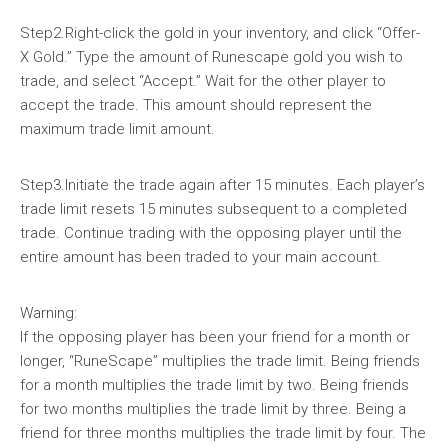
Step2.Right-click the gold in your inventory, and click “Offer-
X Gold.” Type the amount of Runescape gold you wish to
trade, and select “Accept.” Wait for the other player to
accept the trade. This amount should represent the
maximum trade limit amount.
Step3.Initiate the trade again after 15 minutes. Each player’s
trade limit resets 15 minutes subsequent to a completed
trade. Continue trading with the opposing player until the
entire amount has been traded to your main account.
Warning:
If the opposing player has been your friend for a month or
longer, “RuneScape” multiplies the trade limit. Being friends
for a month multiplies the trade limit by two. Being friends
for two months multiplies the trade limit by three. Being a
friend for three months multiplies the trade limit by four. The