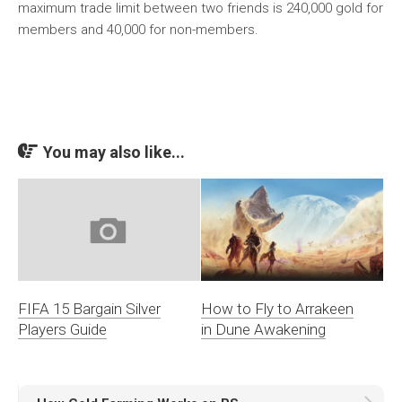
maximum trade limit between two friends is 240,000 gold for
members and 40,000 for non-members.
You may also like...
How to Fly to Arrakeen
FIFA 15 Bargain Silver
in Dune Awakening
Players Guide