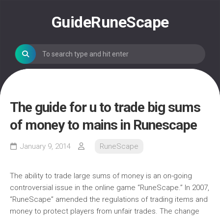
Skip
to
GuideRuneScape
content
The guide for u to trade big sums
of money to mains in Runescape
January 9, 2014
RuneScape
The ability to trade large sums of money is an on-going
controversial issue in the online game “RuneScape.” In 2007,
“RuneScape” amended the regulations of trading items and
money to protect players from unfair trades. The change