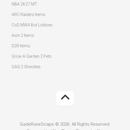
NBA 2K27 MT
ARC Raiders Items
CoD MW4 Bot Lobbies
Aion 2 Items
D2R Items
Grow A Garden 2 Pets
GAG 2 Sheckles
GuideRuneScape © 2026. All Rights Reserved.