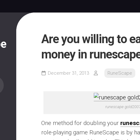
Are you willing to e
pe
money in runescap
December 31, 2013
RuneScape
runescape gold200
One method for doubling your
runesc
role-playing game RuneScape is by ha