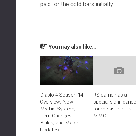
paid for the gold bars initially.
You may also like...
Diablo 4 Season 14
RS game has a
Overview: New
special significanc
Mythic System,
for me as the first
Item Changes,
MMO
Builds, and Major
Updates