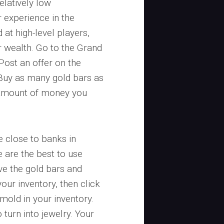
elatively low
 experience in the
 at high-level players,
ur wealth. Go to the Grand
ost an offer on the
Buy as many gold bars as
e amount of money you
e close to banks in
e are the best to use
eve the gold bars and
your inventory, then click
mold in your inventory.
turn into jewelry. Your