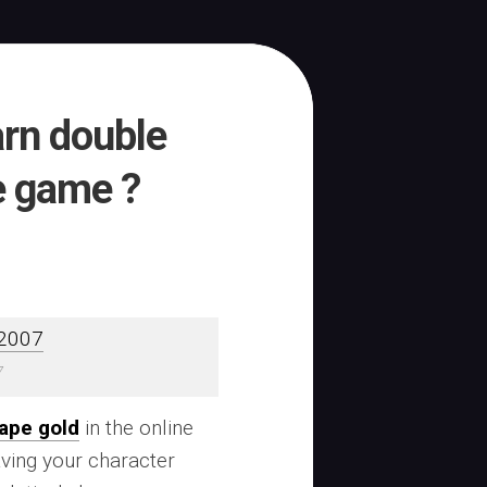
arn double
e game ?
7
ape gold
in the online
ving your character