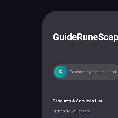
Skip
to
content
GuideRuneSca
Products & Services List
Monopoly Go Stickers