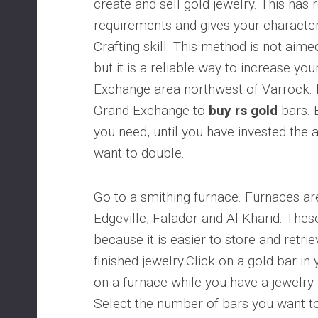
create and sell gold jewelry. This has r
requirements and gives your character
Crafting skill. This method is not aimed
but it is a reliable way to increase yo
Exchange area northwest of Varrock. P
Grand Exchange to
buy rs gold
bars. 
you need, until you have invested th
want to double.
Go to a smithing furnace. Furnaces ar
Edgeville, Falador and Al-Kharid. Thes
because it is easier to store and retri
finished jewelry.Click on a gold bar in 
on a furnace while you have a jewelry 
Select the number of bars you want to 