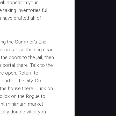
will appear in your
 taking inventories full
 have crafted all of
ring the Summer’s End
derness. Use the ring near
 the doors to the jail, then
 portal there. Talk to the
re open. Return to
part of the city. Go
 the house there. Click on
 click on the Rogue to
urrent minimum market
sually double what you