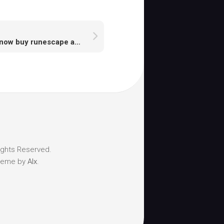
A I know buy runescape accounts a safe place
ights Reserved.
heme by
Alx
.