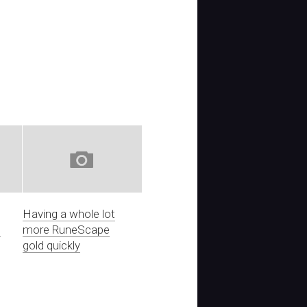
Having a whole lot
e
more RuneScape
gold quickly