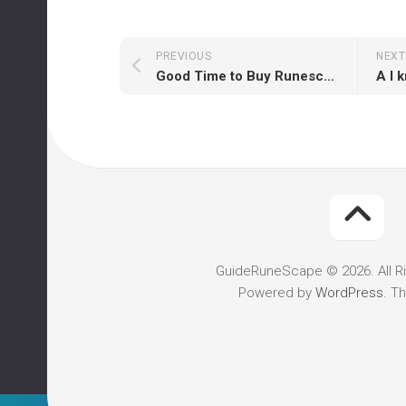
PREVIOUS
NEXT
Good Time to Buy Runescape Accounts Now
GuideRuneScape © 2026. All R
Powered by
WordPress
. T