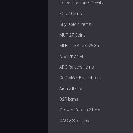
Forza Horizon 6 Credits
FC 27 Coins
Buy iablo 4 Items
MUT 27 Coins
MLB The Show 26 Stubs
NBA 2K27 MT
ARC Raiders Items
CoD MW4 Bot Lobbies
Aion 2 Items
D2R Items
Grow A Garden 2 Pets
GAG 2 Sheckles