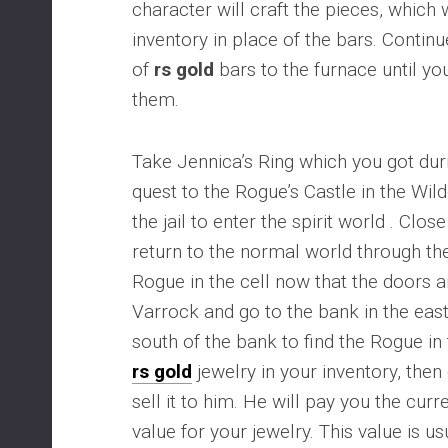
character will craft the pieces, which 
inventory in place of the bars. Continue
of
rs gold
bars to the furnace until you
them.
Take Jennica’s Ring which you got du
quest to the Rogue’s Castle in the Wil
the jail to enter the spirit world . Close
return to the normal world through the
Rogue in the cell now that the doors a
Varrock and go to the bank in the east 
south of the bank to find the Rogue in
rs gold
jewelry in your inventory, then
sell it to him. He will pay you the c
value for your jewelry. This value is u